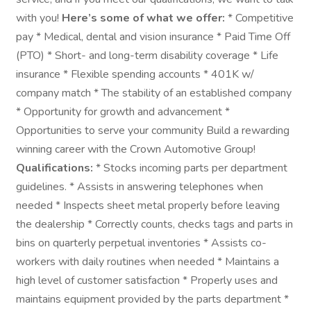
with you!
Here’s some of what we offer:
* Competitive
pay * Medical, dental and vision insurance * Paid Time Off
(PTO) * Short- and long-term disability coverage * Life
insurance * Flexible spending accounts * 401K w/
company match * The stability of an established company
* Opportunity for growth and advancement *
Opportunities to serve your community Build a rewarding
winning career with the Crown Automotive Group!
Qualifications:
* Stocks incoming parts per department
guidelines. * Assists in answering telephones when
needed * Inspects sheet metal properly before leaving
the dealership * Correctly counts, checks tags and parts in
bins on quarterly perpetual inventories * Assists co-
workers with daily routines when needed * Maintains a
high level of customer satisfaction * Properly uses and
maintains equipment provided by the parts department *