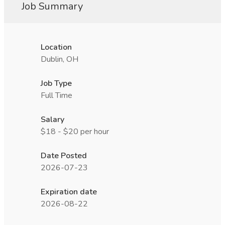
Job Summary
Location
Dublin, OH
Job Type
Full Time
Salary
$18 - $20 per hour
Date Posted
2026-07-23
Expiration date
2026-08-22