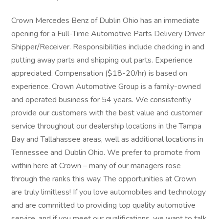
Crown Mercedes Benz of Dublin Ohio has an immediate
opening for a Full-Time Automotive Parts Delivery Driver
Shipper/Receiver. Responsibilities include checking in and
putting away parts and shipping out parts. Experience
appreciated. Compensation ($18-20/hr) is based on
experience. Crown Automotive Group is a family-owned
and operated business for 54 years. We consistently
provide our customers with the best value and customer
service throughout our dealership locations in the Tampa
Bay and Tallahassee areas, well as additional locations in
Tennessee and Dublin Ohio. We prefer to promote from
within here at Crown – many of our managers rose
through the ranks this way. The opportunities at Crown
are truly limitless! If you love automobiles and technology
and are committed to providing top quality automotive
service, and if you meet our qualifications, we want to talk