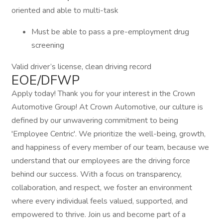
oriented and able to multi-task
Must be able to pass a pre-employment drug
screening
Valid driver’s license, clean driving record
EOE/DFWP
Apply today! Thank you for your interest in the Crown
Automotive Group! At Crown Automotive, our culture is
defined by our unwavering commitment to being
'Employee Centric'. We prioritize the well-being, growth,
and happiness of every member of our team, because we
understand that our employees are the driving force
behind our success. With a focus on transparency,
collaboration, and respect, we foster an environment
where every individual feels valued, supported, and
empowered to thrive. Join us and become part of a