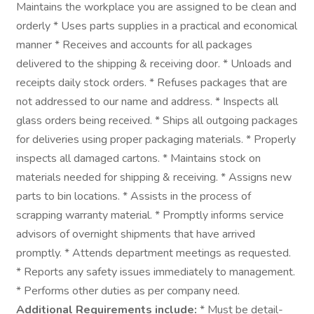
Maintains the workplace you are assigned to be clean and
orderly * Uses parts supplies in a practical and economical
manner * Receives and accounts for all packages
delivered to the shipping & receiving door. * Unloads and
receipts daily stock orders. * Refuses packages that are
not addressed to our name and address. * Inspects all
glass orders being received. * Ships all outgoing packages
for deliveries using proper packaging materials. * Properly
inspects all damaged cartons. * Maintains stock on
materials needed for shipping & receiving. * Assigns new
parts to bin locations. * Assists in the process of
scrapping warranty material. * Promptly informs service
advisors of overnight shipments that have arrived
promptly. * Attends department meetings as requested.
* Reports any safety issues immediately to management.
* Performs other duties as per company need.
Additional Requirements include:
* Must be detail-