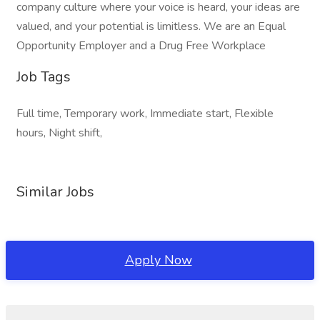
company culture where your voice is heard, your ideas are
valued, and your potential is limitless. We are an Equal
Opportunity Employer and a Drug Free Workplace
Job Tags
Full time, Temporary work, Immediate start, Flexible
hours, Night shift,
Similar Jobs
Apply Now