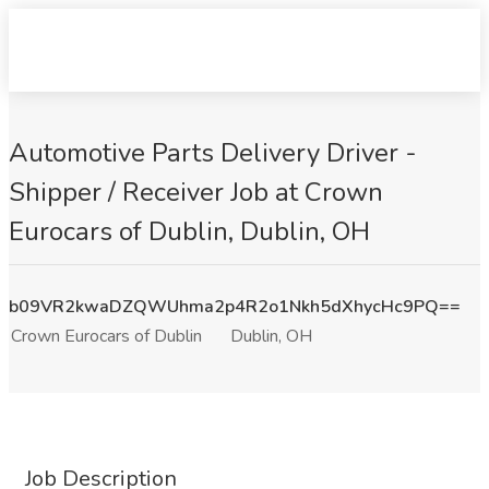
Automotive Parts Delivery Driver -
Shipper / Receiver Job at Crown
Eurocars of Dublin, Dublin, OH
b09VR2kwaDZQWUhma2p4R2o1Nkh5dXhycHc9PQ==
Crown Eurocars of Dublin
Dublin, OH
Job Description