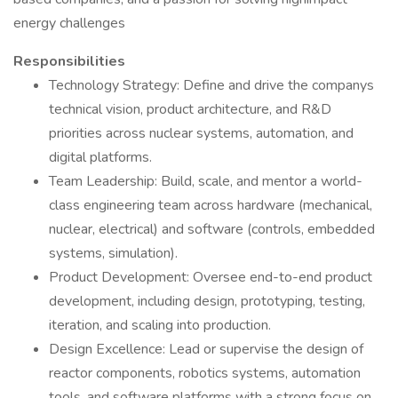
energy challenges
Responsibilities
Technology Strategy: Define and drive the companys
technical vision, product architecture, and R&D
priorities across nuclear systems, automation, and
digital platforms.
Team Leadership: Build, scale, and mentor a world-
class engineering team across hardware (mechanical,
nuclear, electrical) and software (controls, embedded
systems, simulation).
Product Development: Oversee end-to-end product
development, including design, prototyping, testing,
iteration, and scaling into production.
Design Excellence: Lead or supervise the design of
reactor components, robotics systems, automation
tools, and software platforms with a strong focus on