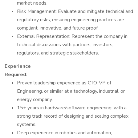
market needs.
Risk Management: Evaluate and mitigate technical and
regulatory risks, ensuring engineering practices are
compliant, innovative, and future proof.
External Representation: Represent the company in
technical discussions with partners, investors,
regulators, and strategic stakeholders.
Experience
Required:
Proven leadership experience as CTO, VP of
Engineering, or similar at a technology, industrial, or
energy company.
15+ years in hardware/software engineering, with a
strong track record of designing and scaling complex
systems.
Deep experience in robotics and automation,