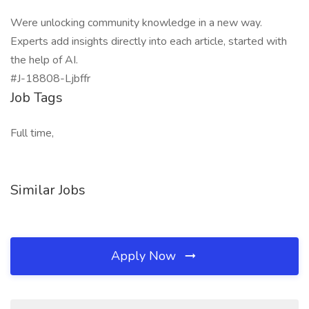
Were unlocking community knowledge in a new way.
Experts add insights directly into each article, started with
the help of AI.
#J-18808-Ljbffr
Job Tags
Full time,
Similar Jobs
Apply Now