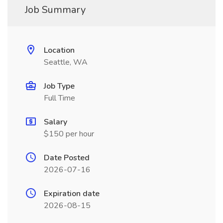
Job Summary
Location
Seattle, WA
Job Type
Full Time
Salary
$150 per hour
Date Posted
2026-07-16
Expiration date
2026-08-15