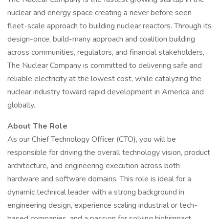
nuclear and energy space creating a never before seen
fleet-scale approach to building nuclear reactors. Through its
design-once, build-many approach and coalition building
across communities, regulators, and financial stakeholders,
The Nuclear Company is committed to delivering safe and
reliable electricity at the lowest cost, while catalyzing the
nuclear industry toward rapid development in America and
globally.
About The Role
As our Chief Technology Officer (CTO), you will be
responsible for driving the overall technology vision, product
architecture, and engineering execution across both
hardware and software domains. This role is ideal for a
dynamic technical leader with a strong background in
engineering design, experience scaling industrial or tech-
based companies, and a passion for solving highimpact