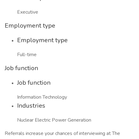
Executive
Employment type
Employment type
Full-time
Job function
Job function
Information Technology
Industries
Nuclear Electric Power Generation
Referrals increase your chances of interviewing at The