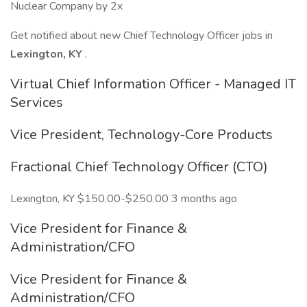
Nuclear Company by 2x
Get notified about new Chief Technology Officer jobs in
Lexington, KY
.
Virtual Chief Information Officer - Managed IT
Services
Vice President, Technology-Core Products
Fractional Chief Technology Officer (CTO)
Lexington, KY $150.00-$250.00 3 months ago
Vice President for Finance &
Administration/CFO
Vice President for Finance &
Administration/CFO