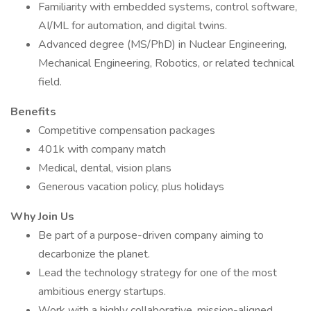
Familiarity with embedded systems, control software,
AI/ML for automation, and digital twins.
Advanced degree (MS/PhD) in Nuclear Engineering,
Mechanical Engineering, Robotics, or related technical
field.
Benefits
Competitive compensation packages
401k with company match
Medical, dental, vision plans
Generous vacation policy, plus holidays
Why Join Us
Be part of a purpose-driven company aiming to
decarbonize the planet.
Lead the technology strategy for one of the most
ambitious energy startups.
Work with a highly collaborative, mission-aligned