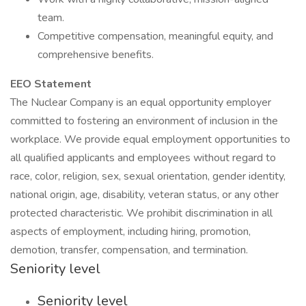
team.
Competitive compensation, meaningful equity, and
comprehensive benefits.
EEO Statement
The Nuclear Company is an equal opportunity employer
committed to fostering an environment of inclusion in the
workplace. We provide equal employment opportunities to
all qualified applicants and employees without regard to
race, color, religion, sex, sexual orientation, gender identity,
national origin, age, disability, veteran status, or any other
protected characteristic. We prohibit discrimination in all
aspects of employment, including hiring, promotion,
demotion, transfer, compensation, and termination.
Seniority level
Seniority level