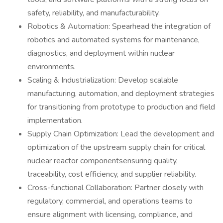
safety, reliability, and manufacturability.
Robotics & Automation: Spearhead the integration of
robotics and automated systems for maintenance,
diagnostics, and deployment within nuclear
environments.
Scaling & Industrialization: Develop scalable
manufacturing, automation, and deployment strategies
for transitioning from prototype to production and field
implementation.
Supply Chain Optimization: Lead the development and
optimization of the upstream supply chain for critical
nuclear reactor componentsensuring quality,
traceability, cost efficiency, and supplier reliability.
Cross-functional Collaboration: Partner closely with
regulatory, commercial, and operations teams to
ensure alignment with licensing, compliance, and