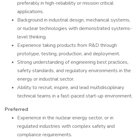
preferably in high-reliability or mission critical
applications.
Background in industrial design, mechanical systems,
or nuclear technologies with demonstrated systems-
level thinking.
Experience taking products from R&D through
prototype, testing, production, and deployment.
Strong understanding of engineering best practices,
safety standards, and regulatory environments in the
energy or industrial sector.
Ability to recruit, inspire, and lead multidisciplinary
technical teams in a fast-paced start-up environment.
Preferred
Experience in the nuclear energy sector, or in
regulated industries with complex safety and
compliance requirements.