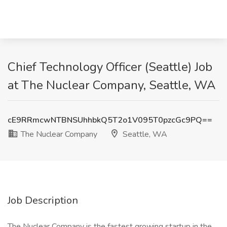
Chief Technology Officer (Seattle) Job
at The Nuclear Company, Seattle, WA
cE9RRmcwNTBNSUhhbkQ5T2o1V095T0pzcGc9PQ==
The Nuclear Company
Seattle, WA
Job Description
The Nuclear Company is the fastest growing startup in the