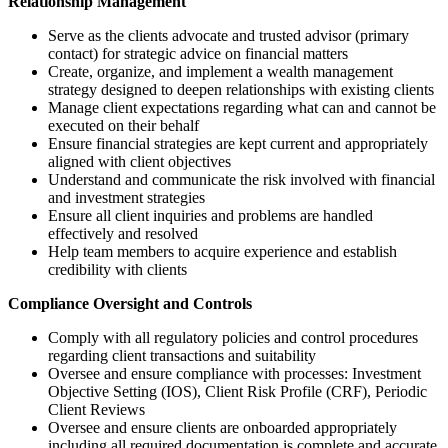
Relationship Management
Serve as the clients advocate and trusted advisor (primary
contact) for strategic advice on financial matters
Create, organize, and implement a wealth management
strategy designed to deepen relationships with existing clients
Manage client expectations regarding what can and cannot be
executed on their behalf
Ensure financial strategies are kept current and appropriately
aligned with client objectives
Understand and communicate the risk involved with financial
and investment strategies
Ensure all client inquiries and problems are handled
effectively and resolved
Help team members to acquire experience and establish
credibility with clients
Compliance Oversight and Controls
Comply with all regulatory policies and control procedures
regarding client transactions and suitability
Oversee and ensure compliance with processes: Investment
Objective Setting (IOS), Client Risk Profile (CRF), Periodic
Client Reviews
Oversee and ensure clients are onboarded appropriately
including all required documentation is complete and accurate