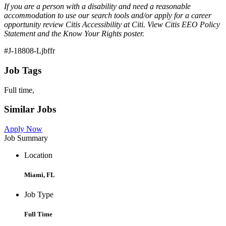
If you are a person with a disability and need a reasonable
accommodation to use our search tools and/or apply for a career
opportunity review Citis Accessibility at Citi. View Citis EEO Policy
Statement and the Know Your Rights poster.
#J-18808-Ljbffr
Job Tags
Full time,
Similar Jobs
Apply Now
Job Summary
Location
Miami, FL
Job Type
Full Time