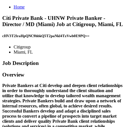
Home
Citi Private Bank - UHNW Private Banker -
Director / MD (Miami) Job at Citigroup, Miami, FL
cHV3T2lraHpQNC9hbkQ5T2paNkl4TzVwb0E9PQ==
Citigroup
Miami, FL
Job Description
Overview
Private Bankers at Citi develop and deepen client relationships
in order to thoroughly understand the client situation and
utilize that knowledge to develop tailored wealth management
strategies. Private Bankers build and draw upon a network of
internal resources, often global, to achieve desired results.
Successful Bankers develop and adapt a disciplined sales
process to convert a pipeline of prospects into target market
clients and deliver quality Private Bank client relationships
(solutions and services) in a competitive market, while