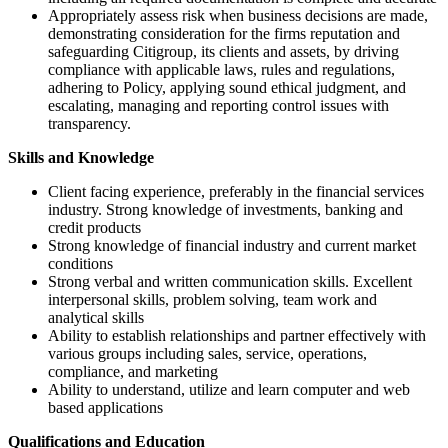
Appropriately assess risk when business decisions are made,
demonstrating consideration for the firms reputation and
safeguarding Citigroup, its clients and assets, by driving
compliance with applicable laws, rules and regulations,
adhering to Policy, applying sound ethical judgment, and
escalating, managing and reporting control issues with
transparency.
Skills and Knowledge
Client facing experience, preferably in the financial services
industry. Strong knowledge of investments, banking and
credit products
Strong knowledge of financial industry and current market
conditions
Strong verbal and written communication skills. Excellent
interpersonal skills, problem solving, team work and
analytical skills
Ability to establish relationships and partner effectively with
various groups including sales, service, operations,
compliance, and marketing
Ability to understand, utilize and learn computer and web
based applications
Qualifications and Education