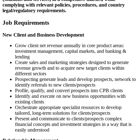
complying with relevant policies, procedures, and country
legal/regulatory requirements.
Job Requirements
New Client and Business Development
Grow client net revenue annually in core product areas:
investment management, capital markets, and banking &
lending
Create sales and marketing strategies designed to generate
revenue growth and to acquire new target clients within
different sectors
Prospecting generate leads and develop prospects, network to
identify referrals to new clients/prospects
Profile, qualify, and convert prospects into CPB clients
Identify and execute on new business opportunities with
existing clients
Orchestrate appropriate specialist resources to develop
tailored, long-term solutions for clients/prospects
Present and communicate to clients/prospects complex
financial concepts and investment strategies in a way that is
easily understood