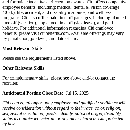
and formulaic incentive and retention awards. Citi offers competitive
employee benefits, including: medical, dental & vision coverage;
401(k); life, accident, and disability insurance; and wellness
programs. Citi also offers paid time off packages, including planned
time off (vacation), unplanned time off (sick leave), and paid
holidays. For additional information regarding Citi employee
benefits, please visit citibenefits.com. Available offerings may vary
by jurisdiction, job level, and date of hire.
Most Relevant Skills
Please see the requirements listed above.
Other Relevant Skills
For complementary skills, please see above and/or contact the
recruiter.
Anticipated Posting Close Date:
Jul 15, 2025
Citi is an equal opportunity employer, and qualified candidates will
receive consideration without regard to their race, color, religion,
sex, sexual orientation, gender identity, national origin, disability,
status as a protected veteran, or any other characteristic protected
by law.