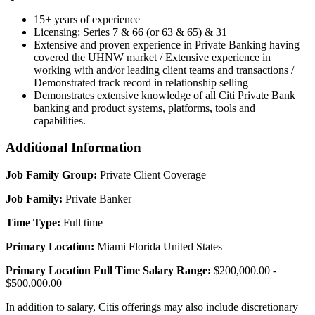
15+ years of experience
Licensing: Series 7 & 66 (or 63 & 65) & 31
Extensive and proven experience in Private Banking having
covered the UHNW market / Extensive experience in
working with and/or leading client teams and transactions /
Demonstrated track record in relationship selling
Demonstrates extensive knowledge of all Citi Private Bank
banking and product systems, platforms, tools and
capabilities.
Additional Information
Job Family Group:
Private Client Coverage
Job Family:
Private Banker
Time Type:
Full time
Primary Location:
Miami Florida United States
Primary Location Full Time Salary Range:
$200,000.00 -
$500,000.00
In addition to salary, Citis offerings may also include discretionary