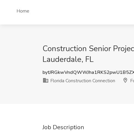
Home
Construction Senior Projec
Lauderdale, FL
bytJRGkwVndQWWJha1RKS2pwU1B5Z
Florida Construction Connection
Fo
Job Description