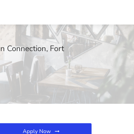
on Connection, Fort
Apply Now