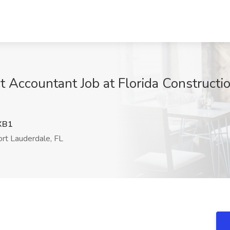
t Accountant Job at Florida Constructi
XB1
rt Lauderdale, FL