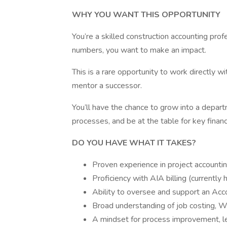
WHY YOU WANT THIS OPPORTUNITY
You’re a skilled construction accounting pro
numbers, you want to make an impact.
This is a rare opportunity to work directly w
mentor a successor.
You’ll have the chance to grow into a depart
processes, and be at the table for key financ
DO YOU HAVE WHAT IT TAKES?
Proven experience in project accounting
Proficiency with AIA billing (currently
Ability to oversee and support an Acc
Broad understanding of job costing, WI
A mindset for process improvement, 