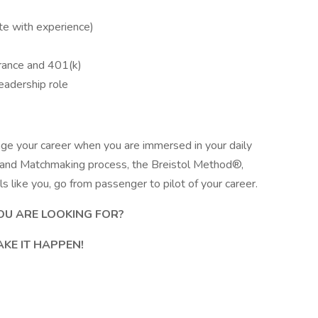
e with experience)
urance and 401(k)
eadership role
age your career when you are immersed in your daily
g and Matchmaking process, the Breistol Method®,
 like you, go from passenger to pilot of your career.
OU ARE LOOKING FOR?
AKE IT HAPPEN!