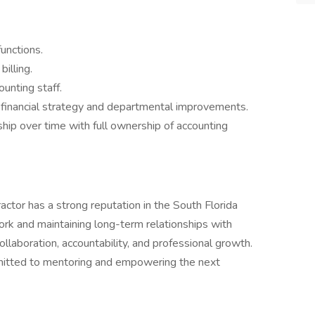
unctions.
illing.
unting staff.
n financial strategy and departmental improvements.
ship over time with full ownership of accounting
actor has a strong reputation in the South Florida
work and maintaining long-term relationships with
ollaboration, accountability, and professional growth.
mmitted to mentoring and empowering the next