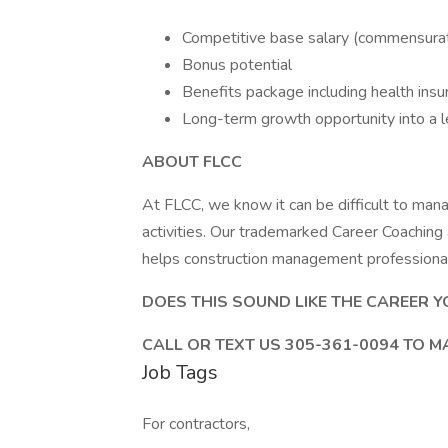
Competitive base salary (commensurat
Bonus potential
Benefits package including health ins
Long-term growth opportunity into a l
ABOUT FLCC
At FLCC, we know it can be difficult to man
activities. Our trademarked Career Coachin
helps construction management professionals
DOES THIS SOUND LIKE THE CAREER Y
CALL OR TEXT US 305-361-0094 TO M
Job Tags
For contractors,