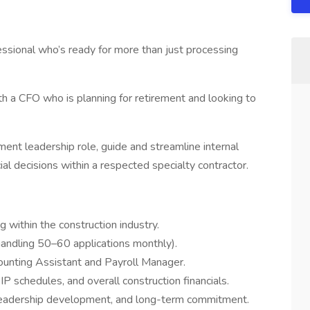
fessional who’s ready for more than just processing
ith a CFO who is planning for retirement and looking to
ment leadership role, guide and streamline internal
ial decisions within a respected specialty contractor.
 within the construction industry.
 handling 50–60 applications monthly).
ounting Assistant and Payroll Manager.
P schedules, and overall construction financials.
leadership development, and long-term commitment.