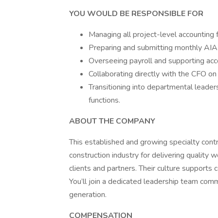
YOU WOULD BE RESPONSIBLE FOR
Managing all project-level accounting f
Preparing and submitting monthly AIA b
Overseeing payroll and supporting acco
Collaborating directly with the CFO o
Transitioning into departmental leader
functions.
ABOUT THE COMPANY
This established and growing specialty contr
construction industry for delivering quality 
clients and partners. Their culture supports c
You’ll join a dedicated leadership team co
generation.
COMPENSATION