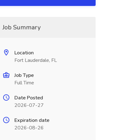
Job Summary
Location
Fort Lauderdale, FL
Job Type
Full Time
Date Posted
2026-07-27
Expiration date
2026-08-26