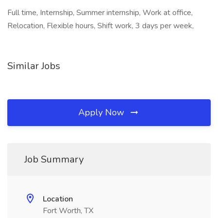
Full time, Internship, Summer internship, Work at office,
Relocation, Flexible hours, Shift work, 3 days per week,
Similar Jobs
Apply Now
Job Summary
Location
Fort Worth, TX