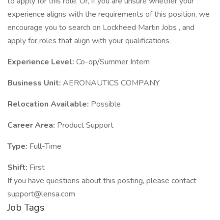
to apply for this role. Or, if you are unsure whether your
experience aligns with the requirements of this position, we
encourage you to search on Lockheed Martin Jobs , and
apply for roles that align with your qualifications.
Experience Level:
Co-op/Summer Intern
Business Unit:
AERONAUTICS COMPANY
Relocation Available:
Possible
Career Area:
Product Support
Type:
Full-Time
Shift:
First
If you have questions about this posting, please contact
support@lensa.com
Job Tags