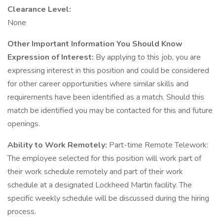
Clearance Level:
None
Other Important Information You Should Know
Expression of Interest:
By applying to this job, you are
expressing interest in this position and could be considered
for other career opportunities where similar skills and
requirements have been identified as a match. Should this
match be identified you may be contacted for this and future
openings.
Ability to Work Remotely:
Part-time Remote Telework:
The employee selected for this position will work part of
their work schedule remotely and part of their work
schedule at a designated Lockheed Martin facility. The
specific weekly schedule will be discussed during the hiring
process.