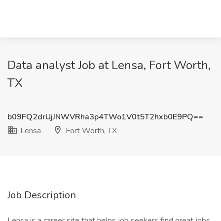
Data analyst Job at Lensa, Fort Worth,
TX
b09FQ2drUjJNWVRha3p4TWo1V0t5T2hxb0E9PQ==
Lensa
Fort Worth, TX
Job Description
Lensa is a career site that helps job seekers find great jobs