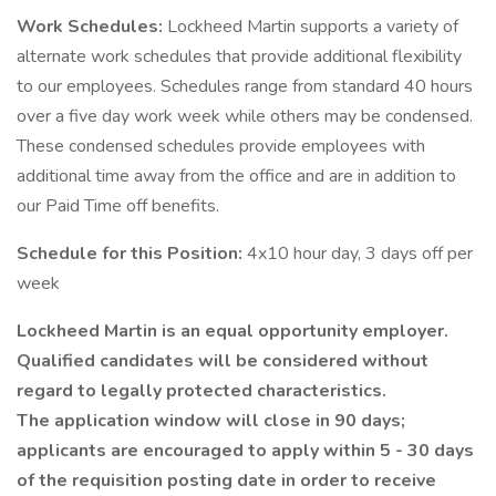
Work Schedules:
Lockheed Martin supports a variety of
alternate work schedules that provide additional flexibility
to our employees. Schedules range from standard 40 hours
over a five day work week while others may be condensed.
These condensed schedules provide employees with
additional time away from the office and are in addition to
our Paid Time off benefits.
Schedule for this Position:
4x10 hour day, 3 days off per
week
Lockheed Martin is an equal opportunity employer.
Qualified candidates will be considered without
regard to legally protected characteristics.
The application window will close in 90 days;
applicants are encouraged to apply within 5 - 30 days
of the requisition posting date in order to receive