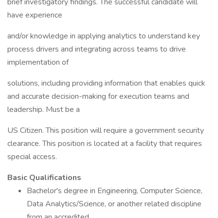
brief investigatory findings. The successful candidate will
have experience
and/or knowledge in applying analytics to understand key
process drivers and integrating across teams to drive
implementation of
solutions, including providing information that enables quick
and accurate decision-making for execution teams and
leadership. Must be a
US Citizen. This position will require a government security
clearance. This position is located at a facility that requires
special access.
Basic Qualifications
Bachelor's degree in Engineering, Computer Science,
Data Analytics/Science, or another related discipline
from an accredited