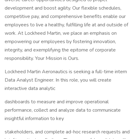
development and boost agility. Our flexible schedules,
competitive pay, and comprehensive benefits enable our
employees to live a healthy, fulfilling life at and outside of
work. At Lockheed Martin, we place an emphasis on
empowering our employees by fostering innovation,
integrity, and exemplifying the epitome of corporate
responsibility. Your Mission is Ours.
Lockheed Martin Aeronautics is seeking a full-time intern
Data Analyst Engineer. In this role, you will create
interactive data analytic
dashboards to measure and improve operational
performance, collect and analyze data to communicate
insightful information to key
stakeholders, and complete ad-hoc research requests and