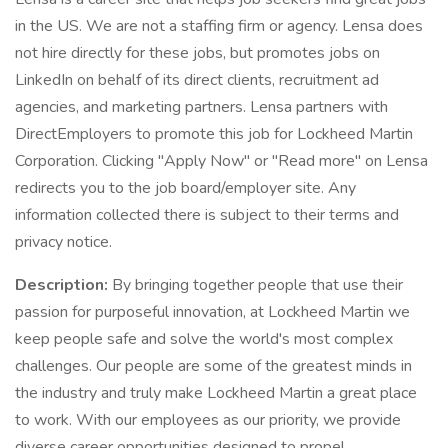
in the US. We are not a staffing firm or agency. Lensa does
not hire directly for these jobs, but promotes jobs on
LinkedIn on behalf of its direct clients, recruitment ad
agencies, and marketing partners. Lensa partners with
DirectEmployers to promote this job for Lockheed Martin
Corporation. Clicking "Apply Now" or "Read more" on Lensa
redirects you to the job board/employer site. Any
information collected there is subject to their terms and
privacy notice.
Description:
By bringing together people that use their
passion for purposeful innovation, at Lockheed Martin we
keep people safe and solve the world's most complex
challenges. Our people are some of the greatest minds in
the industry and truly make Lockheed Martin a great place
to work. With our employees as our priority, we provide
diverse career opportunities designed to propel