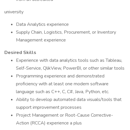
university
Data Analytics experience
Supply Chain, Logistics, Procurement, or Inventory
Management experience
Desired Skills
Experience with data analytics tools such as Tableau,
Self-Service, QlikView, PowerBI, or other similar tools
Programming experience and demonstrated
proficiency with at least one modern software
language such as C++, C, C#, Java, Python, etc.
Ability to develop automated data visuals/tools that
support improvement processes
Project Management or Root-Cause Corrective-
Action (RCCA) experience a plus