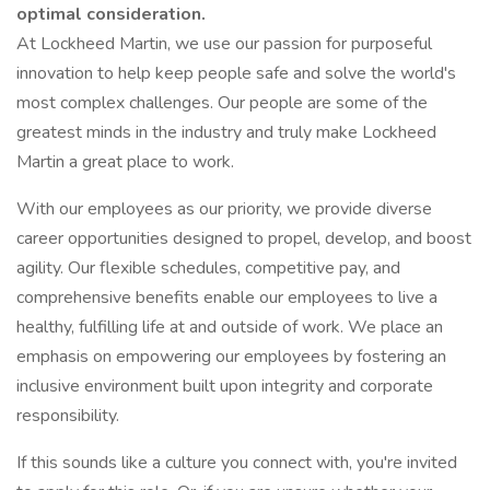
optimal consideration.
At Lockheed Martin, we use our passion for purposeful
innovation to help keep people safe and solve the world's
most complex challenges. Our people are some of the
greatest minds in the industry and truly make Lockheed
Martin a great place to work.
With our employees as our priority, we provide diverse
career opportunities designed to propel, develop, and boost
agility. Our flexible schedules, competitive pay, and
comprehensive benefits enable our employees to live a
healthy, fulfilling life at and outside of work. We place an
emphasis on empowering our employees by fostering an
inclusive environment built upon integrity and corporate
responsibility.
If this sounds like a culture you connect with, you're invited