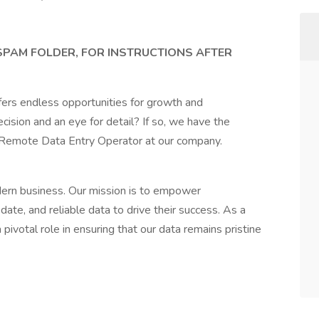
 SPAM FOLDER, FOR INSTRUCTIONS AFTER
fers endless opportunities for growth and
ision and an eye for detail? If so, we have the
a Remote Data Entry Operator at our company.
dern business. Our mission is to empower
ate, and reliable data to drive their success. As a
ivotal role in ensuring that our data remains pristine