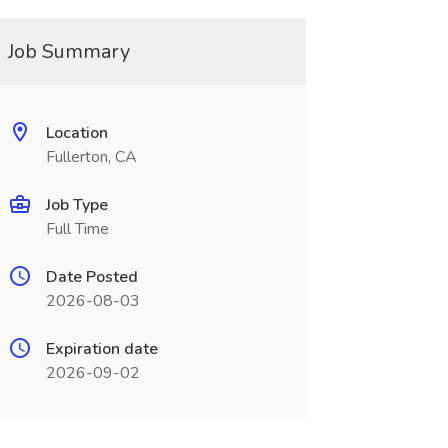
Job Summary
Location
Fullerton, CA
Job Type
Full Time
Date Posted
2026-08-03
Expiration date
2026-09-02