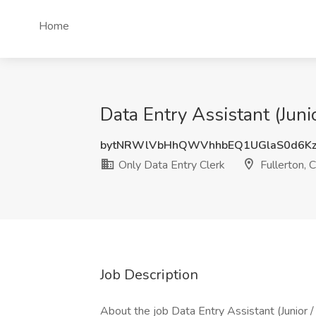
Home
Data Entry Assistant (Juni
bytNRWlVbHhQWVhhbEQ1UGlaS0d6Kz
Only Data Entry Clerk
Fullerton, 
Job Description
About the job Data Entry Assistant (Junior 