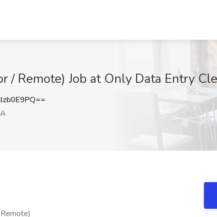
or / Remote) Job at Only Data Entry Cle
lzb0E9PQ==
CA
/ Remote)