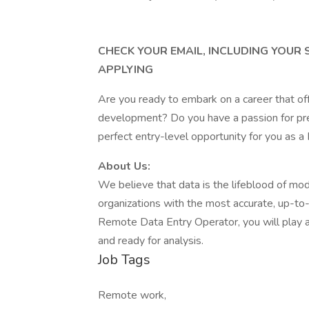
CHECK YOUR EMAIL, INCLUDING YOUR
APPLYING
Are you ready to embark on a career that of
development? Do you have a passion for prec
perfect entry-level opportunity for you as 
About Us:
We believe that data is the lifeblood of mo
organizations with the most accurate, up-to-d
Remote Data Entry Operator, you will play a p
and ready for analysis.
Job Tags
Remote work,