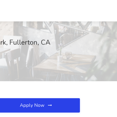
rk, Fullerton, CA
Apply Now