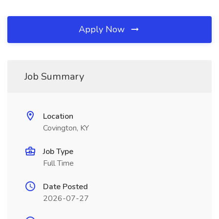
Apply Now
Job Summary
Location
Covington, KY
Job Type
Full Time
Date Posted
2026-07-27