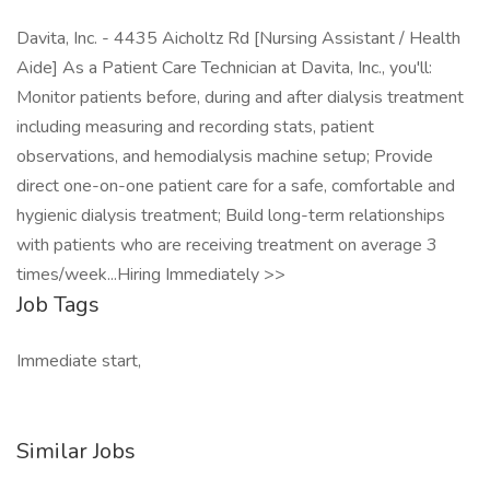
Davita, Inc. - 4435 Aicholtz Rd [Nursing Assistant / Health
Aide] As a Patient Care Technician at Davita, Inc., you'll:
Monitor patients before, during and after dialysis treatment
including measuring and recording stats, patient
observations, and hemodialysis machine setup; Provide
direct one-on-one patient care for a safe, comfortable and
hygienic dialysis treatment; Build long-term relationships
with patients who are receiving treatment on average 3
times/week...Hiring Immediately >>
Job Tags
Immediate start,
Similar Jobs