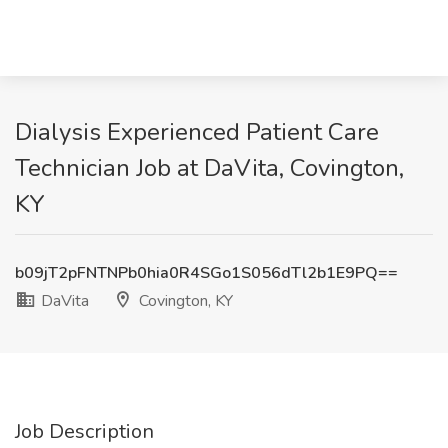
Dialysis Experienced Patient Care
Technician Job at DaVita, Covington,
KY
b09jT2pFNTNPb0hia0R4SGo1S056dTl2b1E9PQ==
DaVita
Covington, KY
Job Description