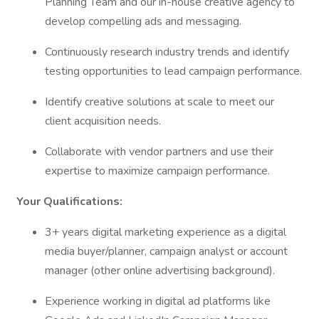
Planning Team and our in-house creative agency to
develop compelling ads and messaging.
Continuously research industry trends and identify
testing opportunities to lead campaign performance.
Identify creative solutions at scale to meet our
client acquisition needs.
Collaborate with vendor partners and use their
expertise to maximize campaign performance.
Your Qualifications:
3+ years digital marketing experience as a digital
media buyer/planner, campaign analyst or account
manager (other online advertising background).
Experience working in digital ad platforms like