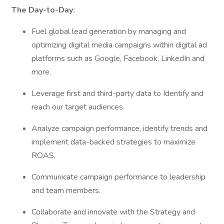
The Day-to-Day:
Fuel global lead generation by managing and
optimizing digital media campaigns within digital ad
platforms such as Google, Facebook, LinkedIn and
more.
Leverage first and third-party data to Identify and
reach our target audiences.
Analyze campaign performance, identify trends and
implement data-backed strategies to maximize
ROAS.
Communicate campaign performance to leadership
and team members.
Collaborate and innovate with the Strategy and