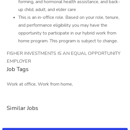
forming, and hormonal health assistance, and back-
up child, adult, and elder care
This is an in-office role. Based on your role, tenure,
and performance eligibility you may have the
opportunity to participate in our hybrid work from
home program. This program is subject to change.
FISHER INVESTMENTS IS AN EQUAL OPPORTUNITY
EMPLOYER
Job Tags
Work at office, Work from home,
Similar Jobs