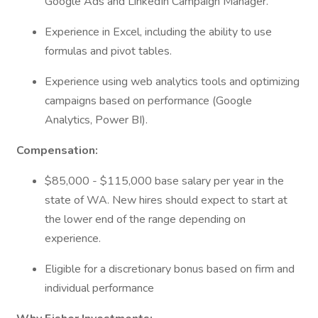
Google Ads and LinkedIn Campaign Manager.
Experience in Excel, including the ability to use
formulas and pivot tables.
Experience using web analytics tools and optimizing
campaigns based on performance (Google
Analytics, Power BI).
Compensation:
$85,000 - $115,000 base salary per year in the
state of WA. New hires should expect to start at
the lower end of the range depending on
experience.
Eligible for a discretionary bonus based on firm and
individual performance