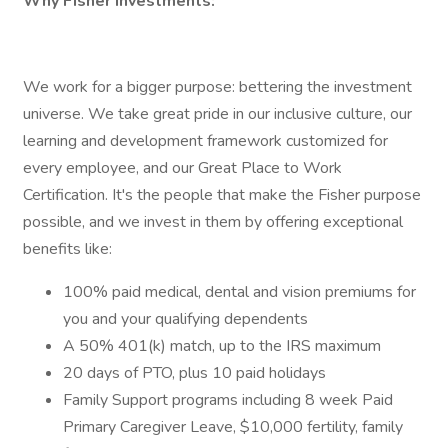
Why Fisher Investments:
We work for a bigger purpose: bettering the investment
universe. We take great pride in our inclusive culture, our
learning and development framework customized for
every employee, and our Great Place to Work
Certification. It's the people that make the Fisher purpose
possible, and we invest in them by offering exceptional
benefits like:
100% paid medical, dental and vision premiums for
you and your qualifying dependents
A 50% 401(k) match, up to the IRS maximum
20 days of PTO, plus 10 paid holidays
Family Support programs including 8 week Paid
Primary Caregiver Leave, $10,000 fertility, family