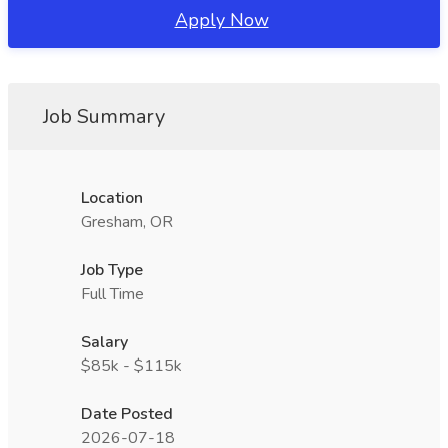
Apply Now
Job Summary
Location
Gresham, OR
Job Type
Full Time
Salary
$85k - $115k
Date Posted
2026-07-18