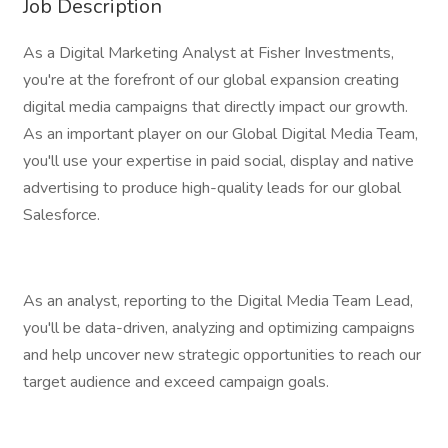
Job Description
As a Digital Marketing Analyst at Fisher Investments,
you're at the forefront of our global expansion creating
digital media campaigns that directly impact our growth.
As an important player on our Global Digital Media Team,
you'll use your expertise in paid social, display and native
advertising to produce high-quality leads for our global
Salesforce.
As an analyst, reporting to the Digital Media Team Lead,
you'll be data-driven, analyzing and optimizing campaigns
and help uncover new strategic opportunities to reach our
target audience and exceed campaign goals.