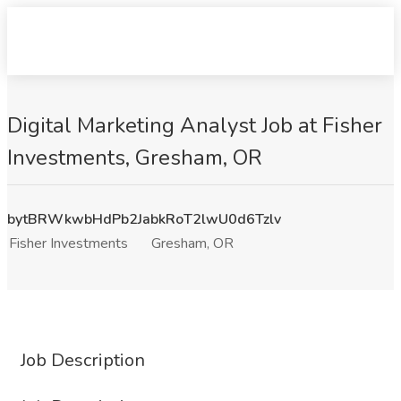
Digital Marketing Analyst Job at Fisher
Investments, Gresham, OR
bytBRWkwbHdPb2JabkRoT2lwU0d6Tzlv
Fisher Investments
Gresham, OR
Job Description