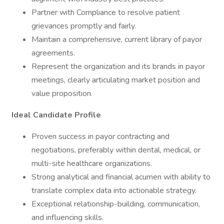
Partner with Compliance to resolve patient
grievances promptly and fairly.
Maintain a comprehensive, current library of payor
agreements.
Represent the organization and its brands in payor
meetings, clearly articulating market position and
value proposition.
Ideal Candidate Profile
Proven success in payor contracting and
negotiations, preferably within dental, medical, or
multi-site healthcare organizations.
Strong analytical and financial acumen with ability to
translate complex data into actionable strategy.
Exceptional relationship-building, communication,
and influencing skills.