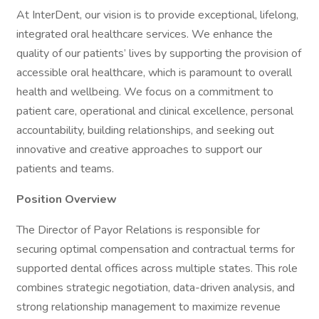
At InterDent, our vision is to provide exceptional, lifelong,
integrated oral healthcare services. We enhance the
quality of our patients’ lives by supporting the provision of
accessible oral healthcare, which is paramount to overall
health and wellbeing. We focus on a commitment to
patient care, operational and clinical excellence, personal
accountability, building relationships, and seeking out
innovative and creative approaches to support our
patients and teams.
Position Overview
The Director of Payor Relations is responsible for
securing optimal compensation and contractual terms for
supported dental offices across multiple states. This role
combines strategic negotiation, data-driven analysis, and
strong relationship management to maximize revenue