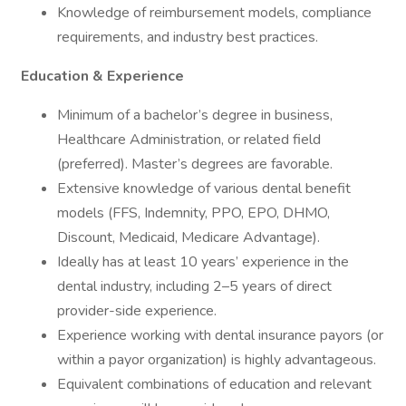
Knowledge of reimbursement models, compliance
requirements, and industry best practices.
Education & Experience
Minimum of a bachelor’s degree in business,
Healthcare Administration, or related field
(preferred). Master’s degrees are favorable.
Extensive knowledge of various dental benefit
models (FFS, Indemnity, PPO, EPO, DHMO,
Discount, Medicaid, Medicare Advantage).
Ideally has at least 10 years’ experience in the
dental industry, including 2–5 years of direct
provider-side experience.
Experience working with dental insurance payors (or
within a payor organization) is highly advantageous.
Equivalent combinations of education and relevant