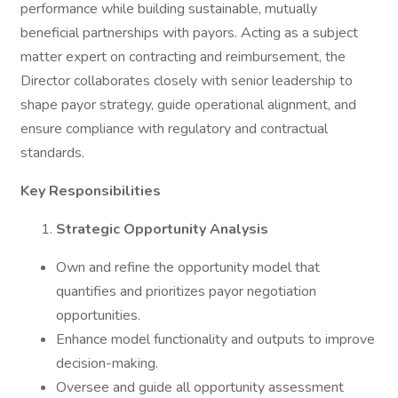
performance while building sustainable, mutually
beneficial partnerships with payors. Acting as a subject
matter expert on contracting and reimbursement, the
Director collaborates closely with senior leadership to
shape payor strategy, guide operational alignment, and
ensure compliance with regulatory and contractual
standards.
Key Responsibilities
Strategic Opportunity Analysis
Own and refine the opportunity model that
quantifies and prioritizes payor negotiation
opportunities.
Enhance model functionality and outputs to improve
decision-making.
Oversee and guide all opportunity assessment