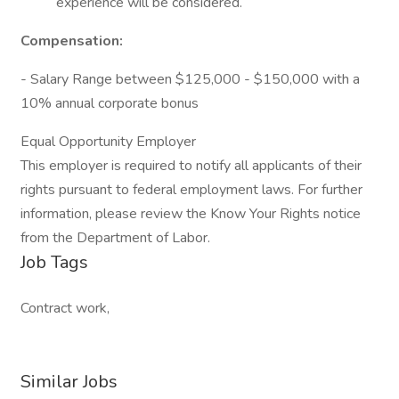
experience will be considered.
Compensation:
- Salary Range between $125,000 - $150,000 with a
10% annual corporate bonus
Equal Opportunity Employer
This employer is required to notify all applicants of their
rights pursuant to federal employment laws. For further
information, please review the Know Your Rights notice
from the Department of Labor.
Job Tags
Contract work,
Similar Jobs