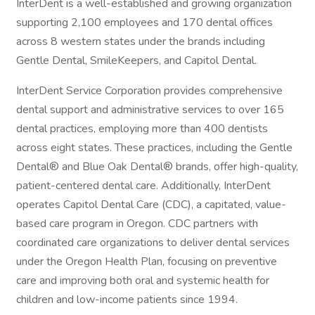
InterDent is a well-established and growing organization
supporting 2,100 employees and 170 dental offices
across 8 western states under the brands including
Gentle Dental, SmileKeepers, and Capitol Dental.
InterDent Service Corporation provides comprehensive
dental support and administrative services to over 165
dental practices, employing more than 400 dentists
across eight states. These practices, including the Gentle
Dental® and Blue Oak Dental® brands, offer high-quality,
patient-centered dental care. Additionally, InterDent
operates Capitol Dental Care (CDC), a capitated, value-
based care program in Oregon. CDC partners with
coordinated care organizations to deliver dental services
under the Oregon Health Plan, focusing on preventive
care and improving both oral and systemic health for
children and low-income patients since 1994.