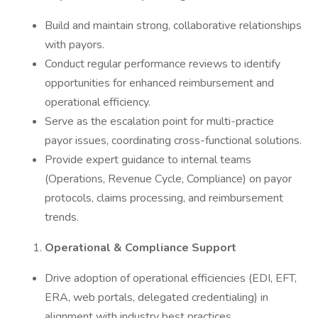
Build and maintain strong, collaborative relationships
with payors.
Conduct regular performance reviews to identify
opportunities for enhanced reimbursement and
operational efficiency.
Serve as the escalation point for multi-practice
payor issues, coordinating cross-functional solutions.
Provide expert guidance to internal teams
(Operations, Revenue Cycle, Compliance) on payor
protocols, claims processing, and reimbursement
trends.
Operational & Compliance Support
Drive adoption of operational efficiencies (EDI, EFT,
ERA, web portals, delegated credentialing) in
alignment with industry best practices.