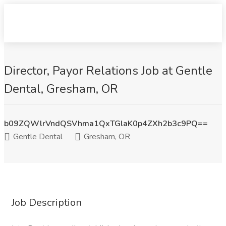
Director, Payor Relations Job at Gentle
Dental, Gresham, OR
b09ZQWlrVndQSVhma1QxTGlaK0p4ZXh2b3c9PQ==
Gentle Dental
Gresham, OR
Job Description