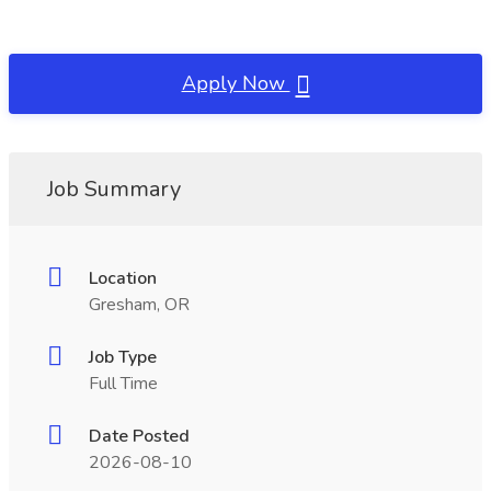
Apply Now
Job Summary
Location
Gresham, OR
Job Type
Full Time
Date Posted
2026-08-10