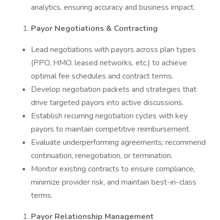
analytics, ensuring accuracy and business impact.
Payor Negotiations & Contracting
Lead negotiations with payors across plan types
(PPO, HMO, leased networks, etc.) to achieve
optimal fee schedules and contract terms.
Develop negotiation packets and strategies that
drive targeted payors into active discussions.
Establish recurring negotiation cycles with key
payors to maintain competitive reimbursement.
Evaluate underperforming agreements; recommend
continuation, renegotiation, or termination.
Monitor existing contracts to ensure compliance,
minimize provider risk, and maintain best-in-class
terms.
Payor Relationship Management