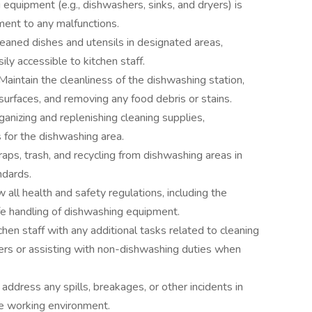
equipment (e.g., dishwashers, sinks, and dryers) is
ment to any malfunctions.
eaned dishes and utensils in designated areas,
ily accessible to kitchen staff.
Maintain the cleanliness of the dishwashing station,
surfaces, and removing any food debris or stains.
rganizing and replenishing cleaning supplies,
 for the dishwashing area.
aps, trash, and recycling from dishwashing areas in
ndards.
 all health and safety regulations, including the
fe handling of dishwashing equipment.
chen staff with any additional tasks related to cleaning
ners or assisting with non-dishwashing duties when
 address any spills, breakages, or other incidents in
fe working environment.