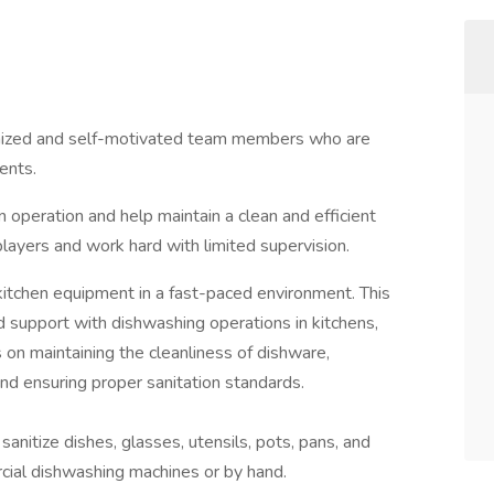
ganized and self-motivated team members who are
ents.
 operation and help maintain a clean and efficient
layers and work hard with limited supervision.
d kitchen equipment in a fast-paced environment. This
ed support with dishwashing operations in kitchens,
s on maintaining the cleanliness of dishware,
 and ensuring proper sanitation standards.
anitize dishes, glasses, utensils, pots, pans, and
cial dishwashing machines or by hand.