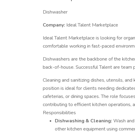
Dishwasher
Company:
Ideal Talent Marketplace
Ideal Talent Marketplace is looking for or
comfortable working in fast-paced environm
Dishwashers are the backbone of the kitchen
back-of-house. Successful Talent are team p
Cleaning and sanitizing dishes, utensils, an
position is ideal for clients needing dedicat
cafeterias, or dining spaces. The role focuse
contributing to efficient kitchen operations,
Responsibilities
Dishwashing & Cleaning:
Wash and s
other kitchen equipment using commer