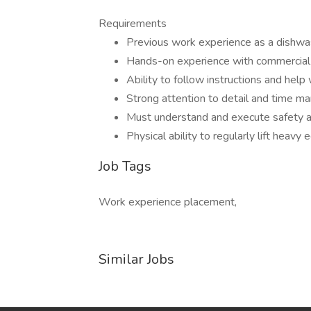
Requirements
Previous work experience as a dishwas
Hands-on experience with commercial
Ability to follow instructions and help
Strong attention to detail and time m
Must understand and execute safety a
Physical ability to regularly lift heav
Job Tags
Work experience placement,
Similar Jobs