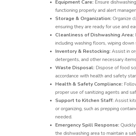
Equipment Care:
Ensure dishwashing 
functioning properly and alert manage
Storage & Organization:
Organize cl
ensuring they are ready for use and eas
Cleanliness of Dishwashing Area:
including washing floors, wiping down 
Inventory & Restocking:
Assist in o
detergents, and other necessary items
Waste Disposal:
Dispose of food scr
accordance with health and safety sta
Health & Safety Compliance:
Follow
proper use of sanitizing agents and sa
Support to Kitchen Staff:
Assist kit
or organizing, such as prepping contai
needed.
Emergency Spill Response:
Quickly
the dishwashing area to maintain a sa