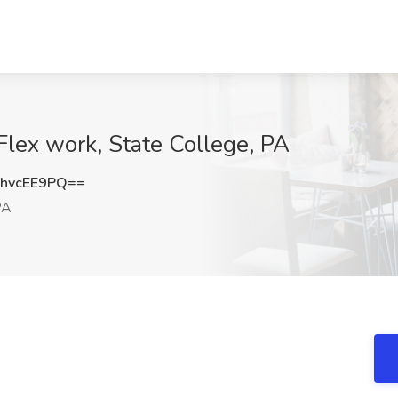
Flex work, State College, PA
hvcEE9PQ==
PA