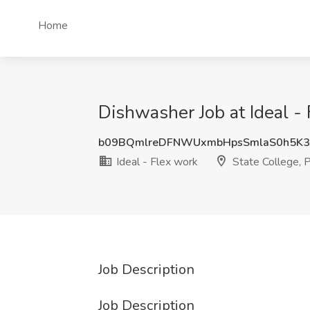
Home
Dishwasher Job at Ideal - 
b09BQmlreDFNWUxmbHpsSmlaS0h5K3
Ideal - Flex work
State College, 
Job Description
Job Description