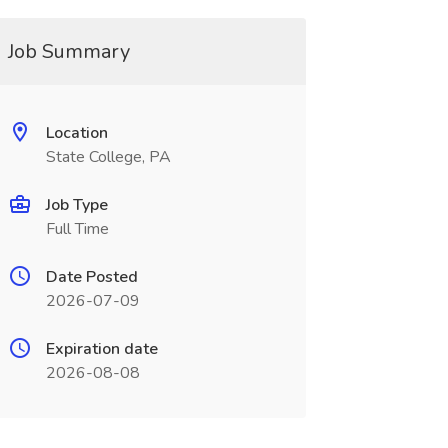
Job Summary
Location
State College, PA
Job Type
Full Time
Date Posted
2026-07-09
Expiration date
2026-08-08