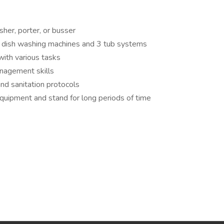
her, porter, or busser
 dish washing machines and 3 tub systems
 with various tasks
anagement skills
nd sanitation protocols
y equipment and stand for long periods of time