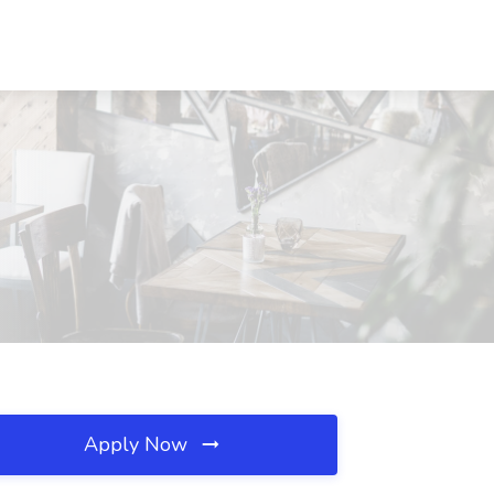
Apply Now