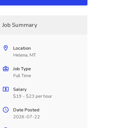
Job Summary
Location
Helena, MT
Job Type
Full Time
Salary
$19 - $23 per hour
Date Posted
2026-07-22