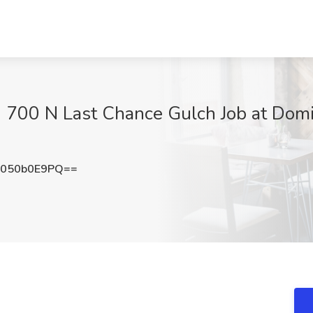
 700 N Last Chance Gulch Job at Domi
050b0E9PQ==