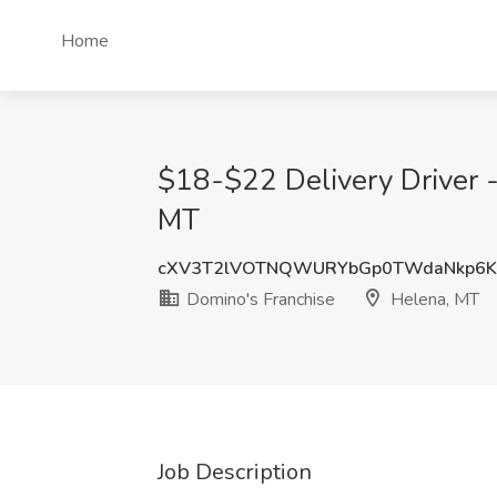
Home
$18-$22 Delivery Driver -
MT
cXV3T2lVOTNQWURYbGp0TWdaNkp6K
Domino's Franchise
Helena, MT
Job Description