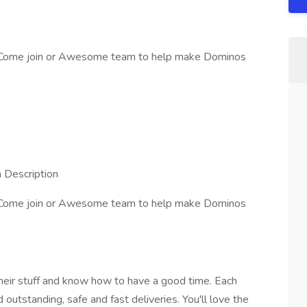
. Come join or Awesome team to help make Dominos
n Description
. Come join or Awesome team to help make Dominos
ir stuff and know how to have a good time. Each
outstanding, safe and fast deliveries. You'll love the