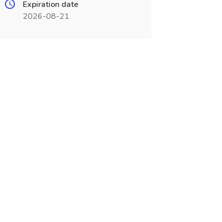
Expiration date
2026-08-21