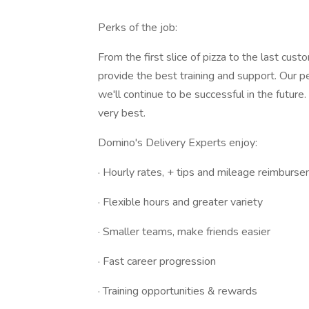
Perks of the job:
From the first slice of pizza to the last cu
provide the best training and support. Our 
we'll continue to be successful in the futur
very best.
Domino's Delivery Experts enjoy:
· Hourly rates, + tips and mileage reimburs
· Flexible hours and greater variety
· Smaller teams, make friends easier
· Fast career progression
· Training opportunities & rewards