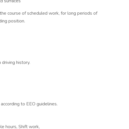
ld surfaces
 the course of scheduled work, for long periods of
ing position.
driving history.
l according to EEO guidelines.
le hours, Shift work,