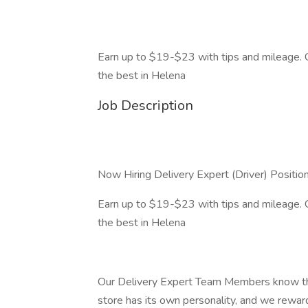
Earn up to $19-$23 with tips and mileage
the best in Helena
Job Description
Now Hiring Delivery Expert (Driver) Positio
Earn up to $19-$23 with tips and mileage
the best in Helena
Our Delivery Expert Team Members know the
store has its own personality, and we reward 