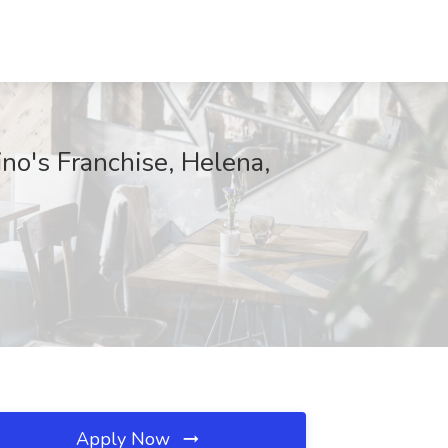
no's Franchise, Helena,
Apply Now