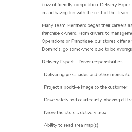
buzz of friendly competition. Delivery Expert
in and having fun with the rest of the Team.
Many Team Members began their careers as 
franchise owners. From drivers to managem
Operations or Franchisee, our stores offer a 
Domino’s; go somewhere else to be averag
Delivery Expert - Driver responsibilities:
· Delivering pizza, sides and other menus it
· Project a positive image to the customer
· Drive safely and courteously, obeying all tr
· Know the store’s delivery area
· Ability to read area map(s)