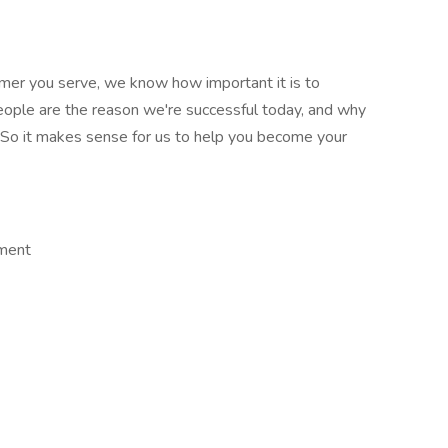
stomer you serve, we know how important it is to
people are the reason we're successful today, and why
e. So it makes sense for us to help you become your
ement