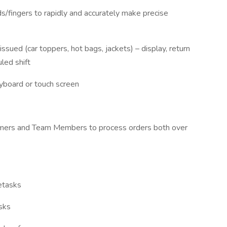
/fingers to rapidly and accurately make precise
issued (car toppers, hot bags, jackets) – display, return
led shift
eyboard or touch screen
tomers and Team Members to process orders both over
retasks
asks