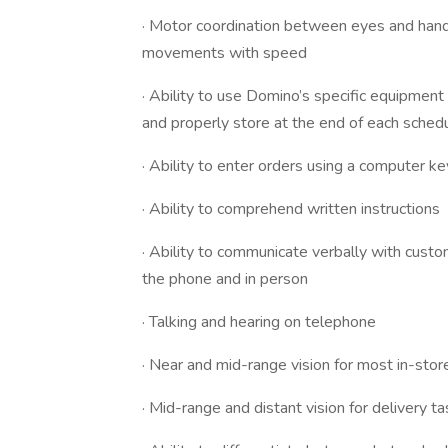
· Motor coordination between eyes and hands
movements with speed
· Ability to use Domino’s specific equipment 
and properly store at the end of each schedu
· Ability to enter orders using a computer k
· Ability to comprehend written instructions
· Ability to communicate verbally with cus
the phone and in person
· Talking and hearing on telephone
· Near and mid-range vision for most in-sto
· Mid-range and distant vision for delivery t