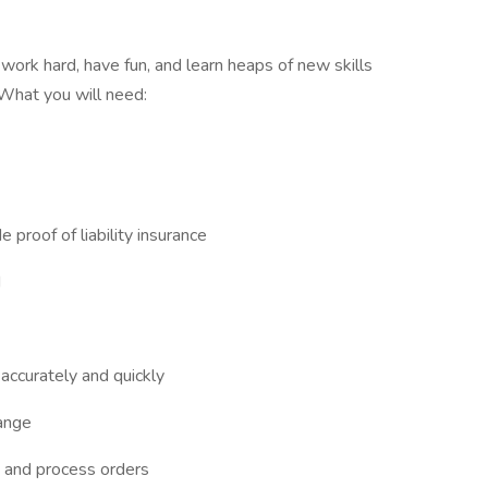
work hard, have fun, and learn heaps of new skills
 What you will need:
e proof of liability insurance
d
e accurately and quickly
ange
ke and process orders