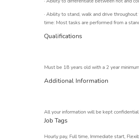
· Ability to differentiate between hot and co
· Ability to stand, walk and drive throughout
time: Most tasks are performed from a stand
Qualifications
Must be 18 years old with a 2 year minimum 
Additional Information
All your information will be kept confidentia
Job Tags
Hourly pay, Full time, Immediate start, Flexib