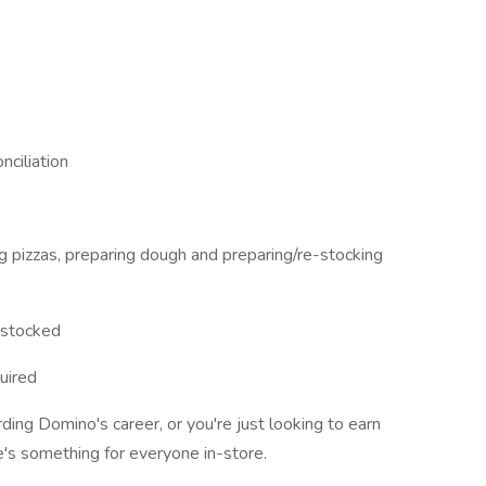
nciliation
ng pizzas, preparing dough and preparing/re-stocking
d stocked
uired
ding Domino's career, or you're just looking to earn
e's something for everyone in-store.