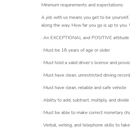
Minimum requirements and expectations:
A job with us means you get to be yourself, 
along the way. How far you go is up to you.
· An EXCEPTIONAL and POSITIVE attitude
· Must be 18 years of age or older
· Must hold a valid driver’s license and provid
· Must have clean, unrestricted driving recor
· Must have clean, reliable and safe vehicle
· Ability to add, subtract, multiply, and divid
· Must be able to make correct monetary ch
· Verbal, writing, and telephone skills to ta