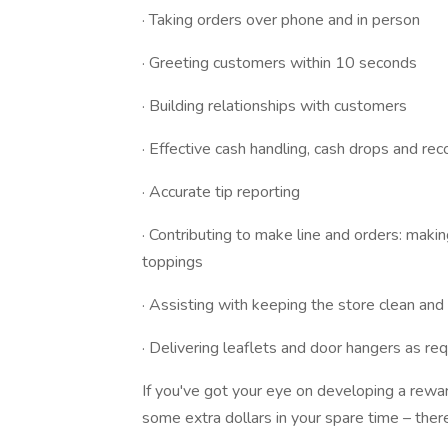
· Taking orders over phone and in person
· Greeting customers within 10 seconds
· Building relationships with customers
· Effective cash handling, cash drops and reco
· Accurate tip reporting
· Contributing to make line and orders: maki
toppings
· Assisting with keeping the store clean an
· Delivering leaflets and door hangers as req
If you've got your eye on developing a rewar
some extra dollars in your spare time – ther