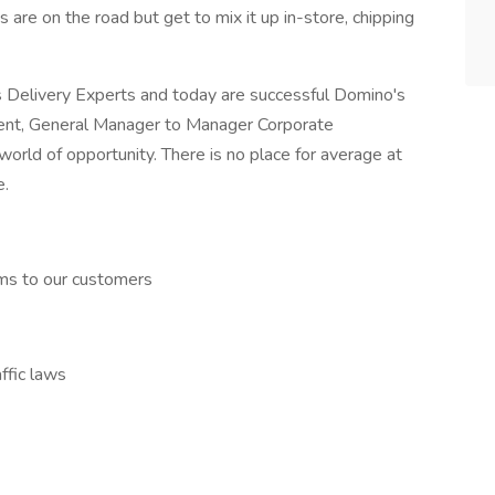
s are on the road but get to mix it up in-store, chipping
Delivery Experts and today are successful Domino's
ent, General Manager to Manager Corporate
world of opportunity. There is no place for average at
e.
ems to our customers
affic laws