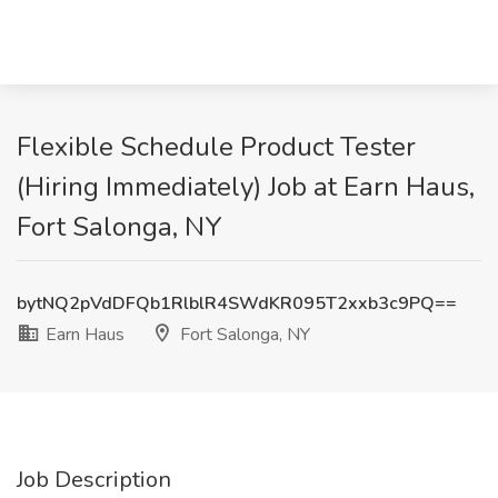
Flexible Schedule Product Tester
(Hiring Immediately) Job at Earn Haus,
Fort Salonga, NY
bytNQ2pVdDFQb1RlblR4SWdKR095T2xxb3c9PQ==
Earn Haus
Fort Salonga, NY
Job Description