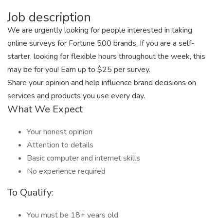
Job description
We are urgently looking for people interested in taking
online surveys for Fortune 500 brands. If you are a self-
starter, looking for flexible hours throughout the week, this
may be for you! Earn up to $25 per survey.
Share your opinion and help influence brand decisions on
services and products you use every day.
What We Expect
Your honest opinion
Attention to details
Basic computer and internet skills
No experience required
To Qualify:
You must be 18+ years old