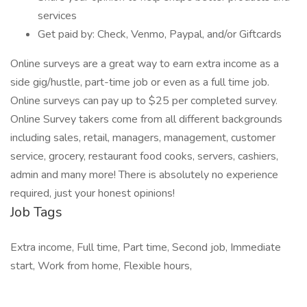
services
Get paid by: Check, Venmo, Paypal, and/or Giftcards
Online surveys are a great way to earn extra income as a
side gig/hustle, part-time job or even as a full time job.
Online surveys can pay up to $25 per completed survey.
Online Survey takers come from all different backgrounds
including sales, retail, managers, management, customer
service, grocery, restaurant food cooks, servers, cashiers,
admin and many more! There is absolutely no experience
required, just your honest opinions!
Job Tags
Extra income, Full time, Part time, Second job, Immediate
start, Work from home, Flexible hours,