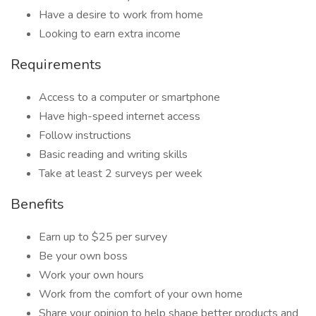
Have a desire to work from home
Looking to earn extra income
Requirements
Access to a computer or smartphone
Have high-speed internet access
Follow instructions
Basic reading and writing skills
Take at least 2 surveys per week
Benefits
Earn up to $25 per survey
Be your own boss
Work your own hours
Work from the comfort of your own home
Share your opinion to help shape better products and