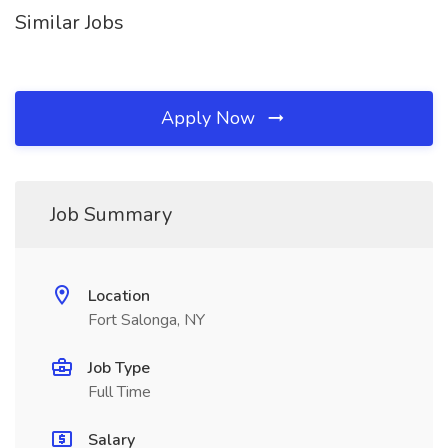
Similar Jobs
Apply Now
Job Summary
Location
Fort Salonga, NY
Job Type
Full Time
Salary