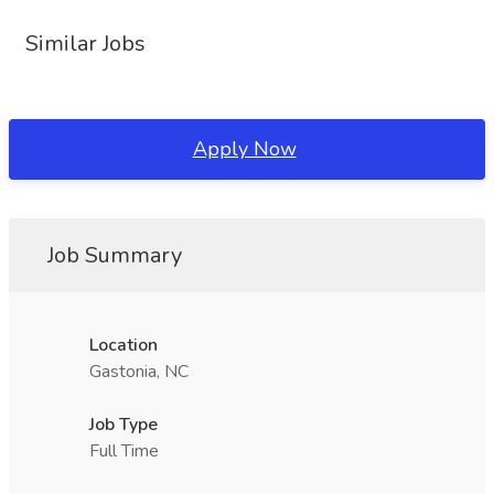
Similar Jobs
Apply Now
Job Summary
Location
Gastonia, NC
Job Type
Full Time