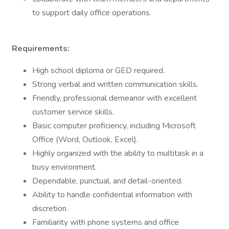
to support daily office operations.
Requirements:
High school diploma or GED required.
Strong verbal and written communication skills.
Friendly, professional demeanor with excellent
customer service skills.
Basic computer proficiency, including Microsoft
Office (Word, Outlook, Excel).
Highly organized with the ability to multitask in a
busy environment.
Dependable, punctual, and detail-oriented.
Ability to handle confidential information with
discretion.
Familiarity with phone systems and office