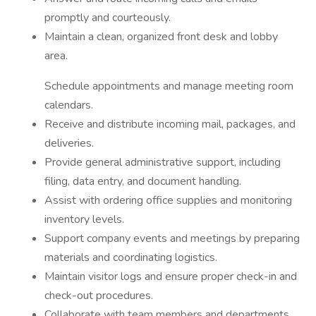
promptly and courteously.
Maintain a clean, organized front desk and lobby
area.
Schedule appointments and manage meeting room
calendars.
Receive and distribute incoming mail, packages, and
deliveries.
Provide general administrative support, including
filing, data entry, and document handling.
Assist with ordering office supplies and monitoring
inventory levels.
Support company events and meetings by preparing
materials and coordinating logistics.
Maintain visitor logs and ensure proper check-in and
check-out procedures.
Collaborate with team members and departments