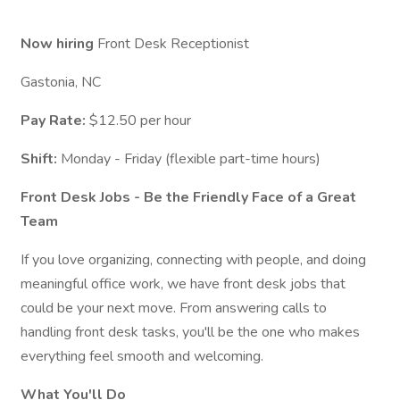
Now hiring
Front Desk Receptionist
Gastonia, NC
Pay Rate:
$12.50 per hour
Shift:
Monday - Friday (flexible part-time hours)
Front Desk Jobs - Be the Friendly Face of a Great
Team
If you love organizing, connecting with people, and doing
meaningful office work, we have front desk jobs that
could be your next move. From answering calls to
handling front desk tasks, you'll be the one who makes
everything feel smooth and welcoming.
What You'll Do