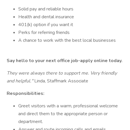
Solid pay and reliable hours
Health and dental insurance
401(k) option if you want it
Perks for referring friends
A chance to work with the best local businesses
Say hello to your next office job-apply online today.
They were always there to support me. Very friendly
and helpful."
Linda, Staffmark Associate
Responsibilities:
Greet visitors with a warm, professional welcome
and direct them to the appropriate person or
department.
Answer and route incoming calls and emails