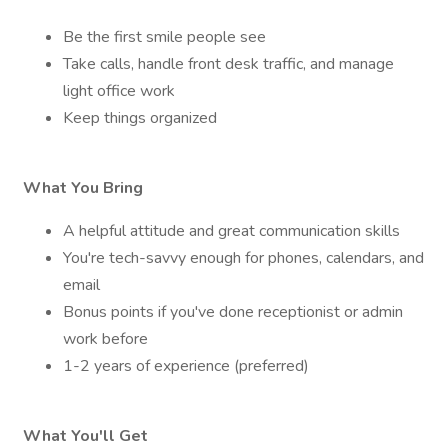
Be the first smile people see
Take calls, handle front desk traffic, and manage
light office work
Keep things organized
What You Bring
A helpful attitude and great communication skills
You're tech-savvy enough for phones, calendars, and
email
Bonus points if you've done receptionist or admin
work before
1-2 years of experience (preferred)
What You'll Get