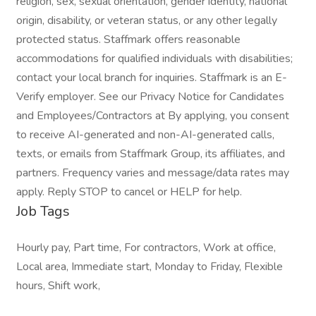
religion, sex, sexual orientation, gender identity, national
origin, disability, or veteran status, or any other legally
protected status. Staffmark offers reasonable
accommodations for qualified individuals with disabilities;
contact your local branch for inquiries. Staffmark is an E-
Verify employer. See our Privacy Notice for Candidates
and Employees/Contractors at By applying, you consent
to receive AI-generated and non-AI-generated calls,
texts, or emails from Staffmark Group, its affiliates, and
partners. Frequency varies and message/data rates may
apply. Reply STOP to cancel or HELP for help.
Job Tags
Hourly pay, Part time, For contractors, Work at office,
Local area, Immediate start, Monday to Friday, Flexible
hours, Shift work,