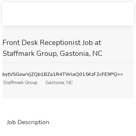
Front Desk Receptionist Job at
Staffmark Group, Gastonia, NC
bytVSGowVjZQb1BZa1R4TWlaQ015KzF2cFE9PQ==
Staffmark Group
Gastonia, NC
Job Description