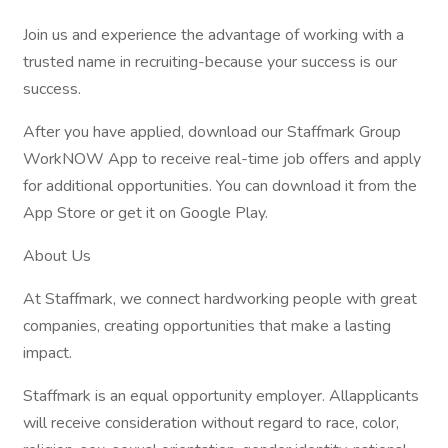
Join us and experience the advantage of working with a
trusted name in recruiting-because your success is our
success.
After you have applied, download our Staffmark Group
WorkNOW App to receive real-time job offers and apply
for additional opportunities. You can download it from the
App Store or get it on Google Play.
About Us
At Staffmark, we connect hardworking people with great
companies, creating opportunities that make a lasting
impact.
Staffmark is an equal opportunity employer. Allapplicants
will receive consideration without regard to race, color,