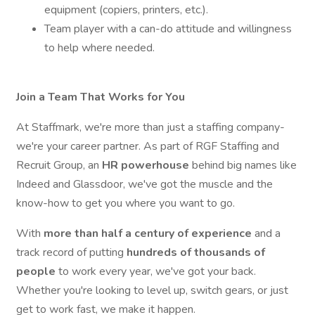
equipment (copiers, printers, etc.).
Team player with a can-do attitude and willingness
to help where needed.
Join a Team That Works for You
At Staffmark, we're more than just a staffing company-
we're your career partner. As part of RGF Staffing and
Recruit Group, an
HR
powerhouse
behind big names like
Indeed and Glassdoor, we've got the muscle and the
know-how to get you where you want to go.
With
more than half a century of experience
and a
track record of putting
hundreds of thousands of
people
to work every year, we've got your back.
Whether you're looking to level up, switch gears, or just
get to work fast, we make it happen.