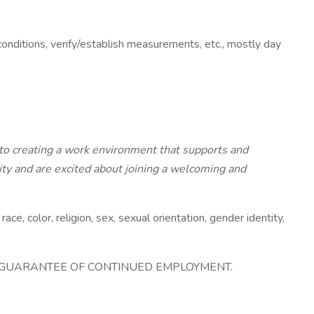
conditions, verify/establish measurements, etc., mostly day
to creating a work environment that supports and
ity and are excited about joining a welcoming and
 color, religion, sex, sexual orientation, gender identity,
A GUARANTEE OF CONTINUED EMPLOYMENT.