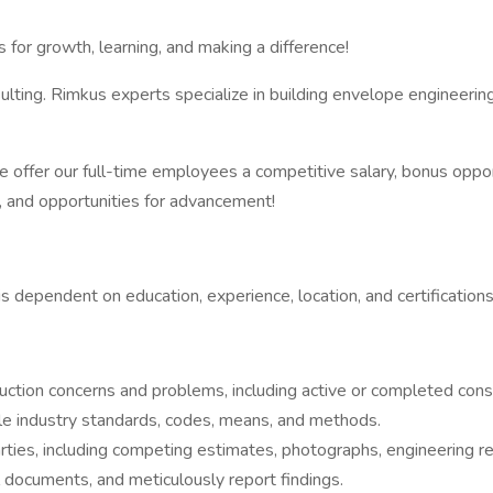
 for growth, learning, and making a difference!
lting. Rimkus experts specialize in building envelope engineering,
ffer our full-time employees a competitive salary, bonus opport
k), and opportunities for advancement!
 dependent on education, experience, location, and certifications
uction concerns and problems, including active or completed const
le industry standards, codes, means, and methods.
ies, including competing estimates, photographs, engineering repo
l documents, and meticulously report findings.