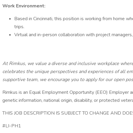
Work Environment:
Based in Cincinnati, this position is working from home wh
trips.
Virtual and in-person collaboration with project managers, c
At Rimkus, we value a diverse and inclusive workplace wher
celebrates the unique perspectives and experiences of all em
supportive team, we encourage you to apply for our open pos
Rimkus is an Equal Employment Opportunity (EEO) Employer and wi
genetic information, national origin, disability, or protected veter
THIS JOB DESCRIPTION IS SUBJECT TO CHANGE AND D
#LI-PH1