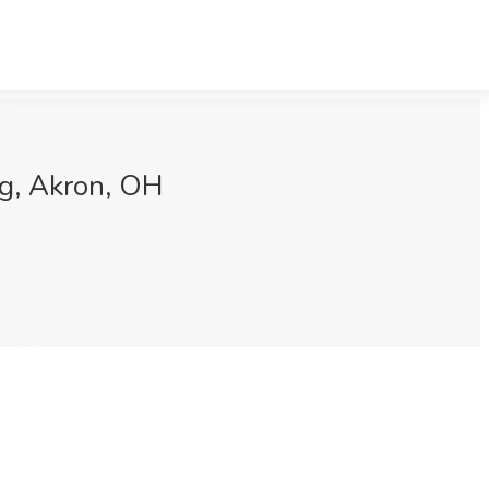
ng, Akron, OH