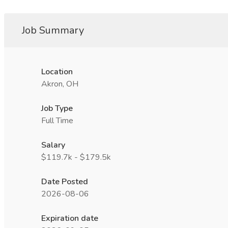
Job Summary
Location
Akron, OH
Job Type
Full Time
Salary
$119.7k - $179.5k
Date Posted
2026-08-06
Expiration date