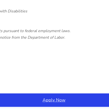
ith Disabilities
ghts pursuant to federal employment laws.
 notice from the Department of Labor.
Apply Now