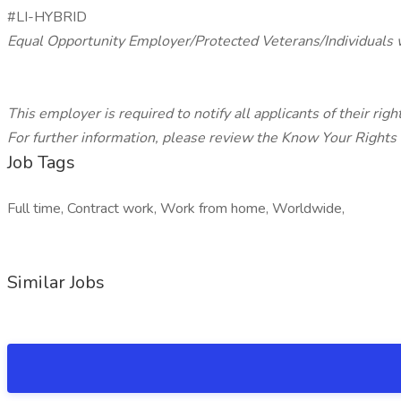
#LI-HYBRID
Equal Opportunity Employer/Protected Veterans/Individuals w
This employer is required to notify all applicants of their ri
For further information, please review the Know Your Rights
Job Tags
Full time, Contract work, Work from home, Worldwide,
Similar Jobs