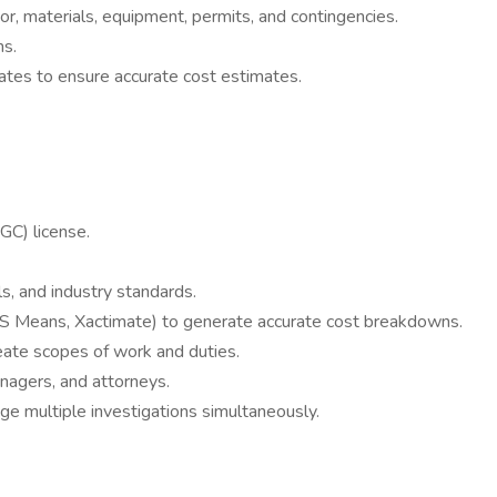
or, materials, equipment, permits, and contingencies.
ns.
rates to ensure accurate cost estimates.
GC) license.
s, and industry standards.
, RS Means, Xactimate) to generate accurate cost breakdowns.
eate scopes of work and duties.
anagers, and attorneys.
ge multiple investigations simultaneously.