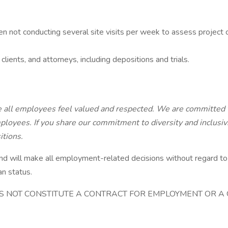
en not conducting several site visits per week to assess project 
lients, and attorneys, including depositions and trials.
e all employees feel valued and respected. We are committed 
ployees. If you share our commitment to diversity and inclusiv
itions.
ll make all employment-related decisions without regard to race,
an status.
OES NOT CONSTITUTE A CONTRACT FOR EMPLOYMENT OR 