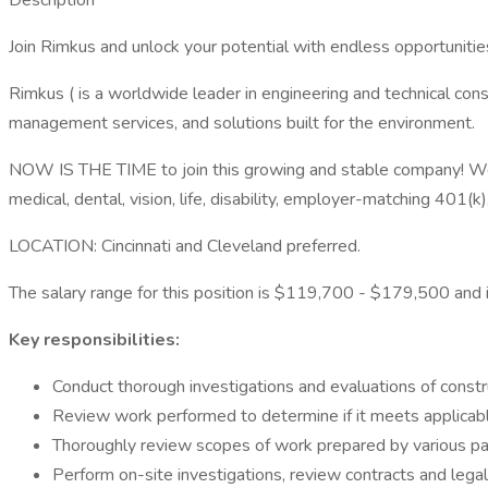
Description
Join Rimkus and unlock your potential with endless opportunities
Rimkus ( is a worldwide leader in engineering and technical consu
management services, and solutions built for the environment.
NOW IS THE TIME to join this growing and stable company! We o
medical, dental, vision, life, disability, employer-matching 401(
LOCATION: Cincinnati and Cleveland preferred.
The salary range for this position is $119,700 - $179,500 and is
Key responsibilities:
Conduct thorough investigations and evaluations of constr
Review work performed to determine if it meets applicab
Thoroughly review scopes of work prepared by various part
Perform on-site investigations, review contracts and lega