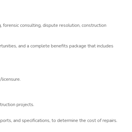
 forensic consulting, dispute resolution, construction
unities, and a complete benefits package that includes
/licensure.
ruction projects.
rts, and specifications, to determine the cost of repairs.