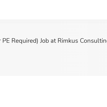
or PE Required) Job at Rimkus Consulti