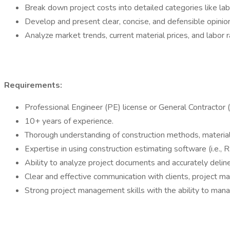
Break down project costs into detailed categories like lab
Develop and present clear, concise, and defensible opinio
Analyze market trends, current material prices, and labor 
Requirements:
Professional Engineer (PE) license or General Contractor (
10+ years of experience.
Thorough understanding of construction methods, material
Expertise in using construction estimating software (i.e.
Ability to analyze project documents and accurately delin
Clear and effective communication with clients, project m
Strong project management skills with the ability to mana