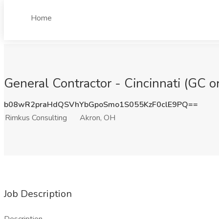
Home
General Contractor - Cincinnati (GC 
b08wR2praHdQSVhYbGpoSmo1S055KzF0clE9PQ==
Rimkus Consulting
Akron, OH
Job Description