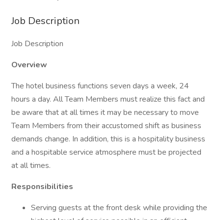
Job Description
Job Description
Overview
The hotel business functions seven days a week, 24
hours a day. All Team Members must realize this fact and
be aware that at all times it may be necessary to move
Team Members from their accustomed shift as business
demands change. In addition, this is a hospitality business
and a hospitable service atmosphere must be projected
at all times.
Responsibilities
Serving guests at the front desk while providing the