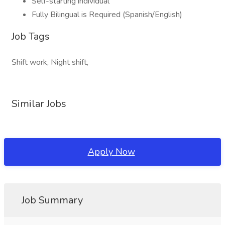
Self-starting individual
Fully Bilingual is Required (Spanish/English)
Job Tags
Shift work, Night shift,
Similar Jobs
Apply Now
Job Summary