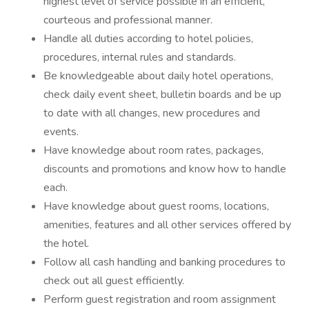
highest level of service possible in an efficient,
courteous and professional manner.
Handle all duties according to hotel policies,
procedures, internal rules and standards.
Be knowledgeable about daily hotel operations,
check daily event sheet, bulletin boards and be up
to date with all changes, new procedures and
events.
Have knowledge about room rates, packages,
discounts and promotions and know how to handle
each.
Have knowledge about guest rooms, locations,
amenities, features and all other services offered by
the hotel.
Follow all cash handling and banking procedures to
check out all guest efficiently.
Perform guest registration and room assignment