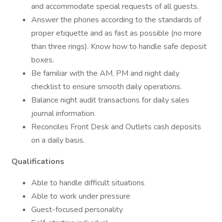
and accommodate special requests of all guests.
Answer the phones according to the standards of
proper etiquette and as fast as possible (no more
than three rings). Know how to handle safe deposit
boxes.
Be familiar with the AM, PM and night daily
checklist to ensure smooth daily operations.
Balance night audit transactions for daily sales
journal information.
Reconciles Front Desk and Outlets cash deposits
on a daily basis.
Qualifications
Able to handle difficult situations
Able to work under pressure
Guest-focused personality