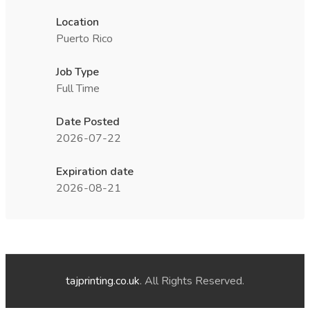
Location
Puerto Rico
Job Type
Full Time
Date Posted
2026-07-22
Expiration date
2026-08-21
tajprinting.co.uk
. All Rights Reserved.