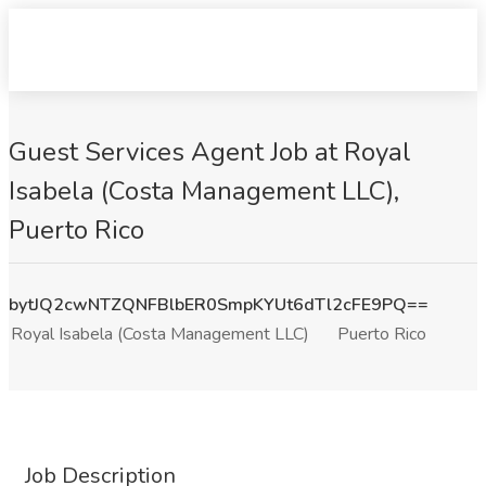
Guest Services Agent Job at Royal
Isabela (Costa Management LLC),
Puerto Rico
bytJQ2cwNTZQNFBlbER0SmpKYUt6dTl2cFE9PQ==
Royal Isabela (Costa Management LLC)
Puerto Rico
Job Description