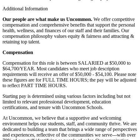
Additional Information
Our people are what make us Uncommon.
We offer competitive
compensation and comprehensive benefits that support the personal
health, wellness, and finances of our staff and their families. Our
compensation philosophy values equity & fairness and attracting &
retaining top talent.
Compensation
Compensation for this role is between SALARIED at $50,000 to
$64,700/YEAR. Most candidates who meet job description
requirements will receive an offer of $50,000 - $54,100. Please note
these figures are for FULL TIME HOURS; the pay will be adjusted
to reflect PART TIME HOURS.
Starting pay is determined using various factors including but not
limited to relevant professional development, education
certifications, and tenure with Uncommon Schools.
At Uncommon, we believe that a supportive and welcoming
environment helps our students, staff, and community thrive. We are
dedicated to building a team that brings a wide range of perspectives
and experiences, reflective of the communities we serve---with over