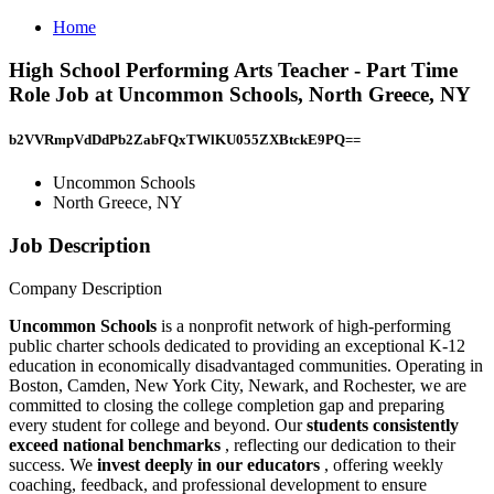
Home
High School Performing Arts Teacher - Part Time
Role Job at Uncommon Schools, North Greece, NY
b2VVRmpVdDdPb2ZabFQxTWlKU055ZXBtckE9PQ==
Uncommon Schools
North Greece, NY
Job Description
Company Description
Uncommon Schools
is a nonprofit network of high-performing
public charter schools dedicated to providing an exceptional K-12
education in economically disadvantaged communities. Operating in
Boston, Camden, New York City, Newark, and Rochester, we are
committed to closing the college completion gap and preparing
every student for college and beyond. Our
students consistently
exceed national benchmarks
, reflecting our dedication to their
success. We
invest deeply in our educators
, offering weekly
coaching, feedback, and professional development to ensure