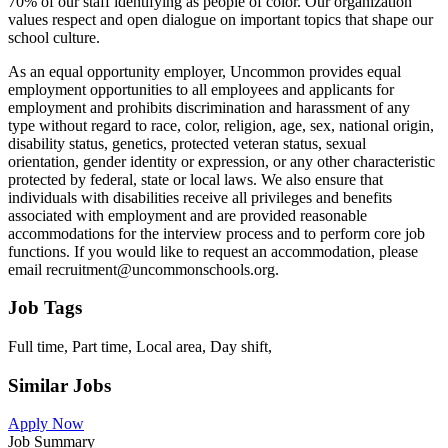
70% of our staff identifying as people of color. Our organization
values respect and open dialogue on important topics that shape our
school culture.
As an equal opportunity employer, Uncommon provides equal
employment opportunities to all employees and applicants for
employment and prohibits discrimination and harassment of any
type without regard to race, color, religion, age, sex, national origin,
disability status, genetics, protected veteran status, sexual
orientation, gender identity or expression, or any other characteristic
protected by federal, state or local laws. We also ensure that
individuals with disabilities receive all privileges and benefits
associated with employment and are provided reasonable
accommodations for the interview process and to perform core job
functions. If you would like to request an accommodation, please
email recruitment@uncommonschools.org.
Job Tags
Full time, Part time, Local area, Day shift,
Similar Jobs
Apply Now
Job Summary