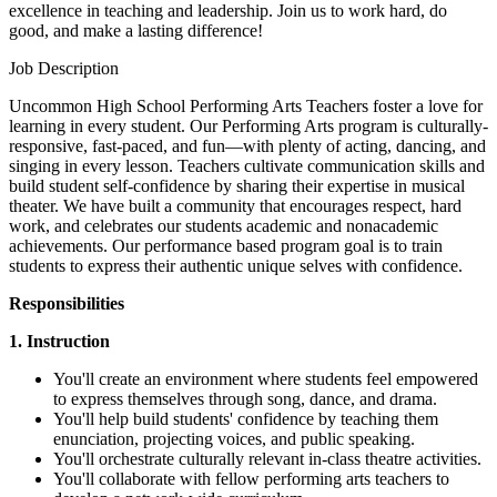
excellence in teaching and leadership. Join us to work hard, do
good, and make a lasting difference!
Job Description
Uncommon High School Performing Arts Teachers foster a love for
learning in every student. Our Performing Arts program is culturally-
responsive, fast-paced, and fun—with plenty of acting, dancing, and
singing in every lesson. Teachers cultivate communication skills and
build student self-confidence by sharing their expertise in musical
theater. We have built a community that encourages respect, hard
work, and celebrates our students academic and nonacademic
achievements. Our performance based program goal is to train
students to express their authentic unique selves with confidence.
Responsibilities
1. Instruction
You'll create an environment where students feel empowered
to express themselves through song, dance, and drama.
You'll help build students' confidence by teaching them
enunciation, projecting voices, and public speaking.
You'll orchestrate culturally relevant in-class theatre activities.
You'll collaborate with fellow performing arts teachers to