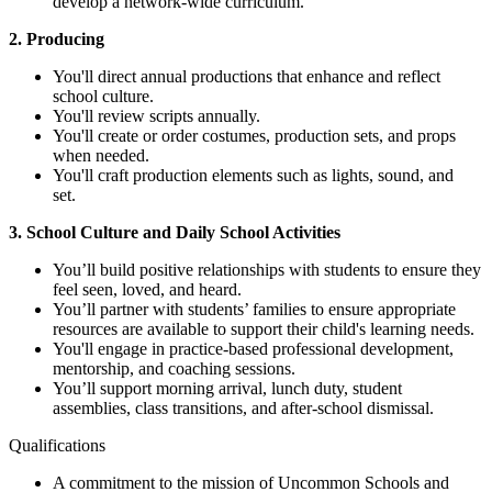
develop a network-wide curriculum.
2. Producing
You'll direct annual productions that enhance and reflect
school culture.
You'll review scripts annually.
You'll create or order costumes, production sets, and props
when needed.
You'll craft production elements such as lights, sound, and
set.
3. School Culture and Daily School Activities
You’ll build positive relationships with students to ensure they
feel seen, loved, and heard.
You’ll partner with students’ families to ensure appropriate
resources are available to support their child's learning needs.
You'll engage in practice-based professional development,
mentorship, and coaching sessions.
You’ll support morning arrival, lunch duty, student
assemblies, class transitions, and after-school dismissal.
Qualifications
A commitment to the mission of Uncommon Schools and