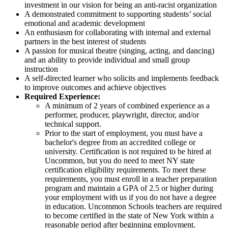
investment in our vision for being an anti-racist organization
A demonstrated commitment to supporting students’ social
emotional and academic development
An enthusiasm for collaborating with internal and external
partners in the best interest of students
A passion for musical theatre (singing, acting, and dancing)
and an ability to provide individual and small group
instruction
A self-directed learner who solicits and implements feedback
to improve outcomes and achieve objectives
Required Experience:
A minimum of 2 years of combined experience as a
performer, producer, playwright, director, and/or
technical support.
Prior to the start of employment, you must have a
bachelor's degree from an accredited college or
university. Certification is not required to be hired at
Uncommon, but you do need to meet NY state
certification eligibility requirements. To meet these
requirements, you must enroll in a teacher preparation
program and maintain a GPA of 2.5 or higher during
your employment with us if you do not have a degree
in education. Uncommon Schools teachers are required
to become certified in the state of New York within a
reasonable period after beginning employment.