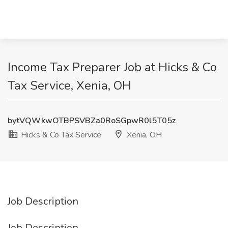
Income Tax Preparer Job at Hicks & Co
Tax Service, Xenia, OH
bytVQWkwOTBPSVBZa0RoSGpwR0l5T05z
Hicks & Co Tax Service
Xenia, OH
Job Description
Job Description