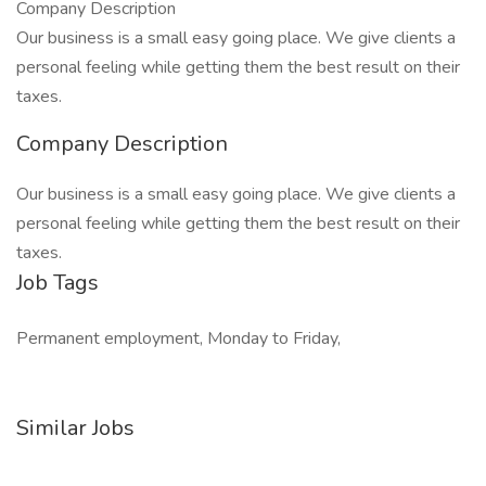
Company Description
Our business is a small easy going place. We give clients a
personal feeling while getting them the best result on their
taxes.
Company Description
Our business is a small easy going place. We give clients a
personal feeling while getting them the best result on their
taxes.
Job Tags
Permanent employment, Monday to Friday,
Similar Jobs