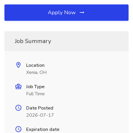
Apply Now
Job Summary
Location
Xenia, OH
Job Type
Full Time
Date Posted
2026-07-17
Expiration date