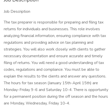
Job Description
The tax preparer is responsible for preparing and filing tax
returns for individuals and businesses. This role involves
analyzing financial information, ensuring compliance with tax
regulations and providing advice on tax planning and
strategies. You will also work closely with clients to gather
necessary documentation and ensure accurate and timely
filing of returns. You will need a good understanding of tax
codes, regulations and compliance. You must be able to
explain the results to the clients and answer any questions.
The hours for tax season (January 15th-April 15th) are
Monday-Friday 9-6 and Saturday 10-4. There is opportunity
for a permanent position during the off season and the hours
are Monday, Wednesday, Friday 10-4.