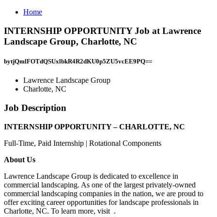
Home
INTERNSHIP OPPORTUNITY Job at Lawrence
Landscape Group, Charlotte, NC
bytjQmlFOTdQSUxlbkR4R2dKU0p5ZU5vcEE9PQ==
Lawrence Landscape Group
Charlotte, NC
Job Description
INTERNSHIP OPPORTUNITY – CHARLOTTE, NC
Full-Time, Paid Internship | Rotational Components
About Us
Lawrence Landscape Group is dedicated to excellence in
commercial landscaping. As one of the largest privately-owned
commercial landscaping companies in the nation, we are proud to
offer exciting career opportunities for landscape professionals in
Charlotte, NC. To learn more, visit .