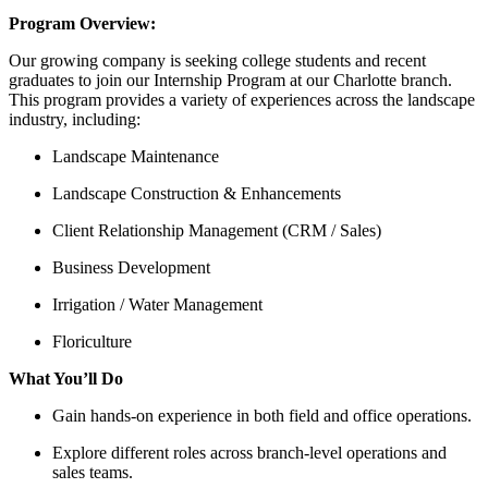
Program Overview:
Our growing company is seeking college students and recent
graduates to join our Internship Program at our Charlotte branch.
This program provides a variety of experiences across the landscape
industry, including:
Landscape Maintenance
Landscape Construction & Enhancements
Client Relationship Management (CRM / Sales)
Business Development
Irrigation / Water Management
Floriculture
What You’ll Do
Gain hands-on experience in both field and office operations.
Explore different roles across branch-level operations and
sales teams.