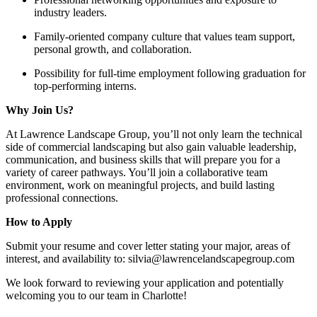
industry leaders.
Family-oriented company culture that values team support,
personal growth, and collaboration.
Possibility for full-time employment following graduation for
top-performing interns.
Why Join Us?
At Lawrence Landscape Group, you’ll not only learn the technical
side of commercial landscaping but also gain valuable leadership,
communication, and business skills that will prepare you for a
variety of career pathways. You’ll join a collaborative team
environment, work on meaningful projects, and build lasting
professional connections.
How to Apply
Submit your resume and cover letter stating your major, areas of
interest, and availability to: silvia@lawrencelandscapegroup.com
We look forward to reviewing your application and potentially
welcoming you to our team in Charlotte!