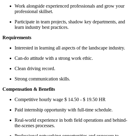
Work alongside experienced professionals and grow your
professional skillset.
Participate in team projects, shadow key departments, and
learn industry best practices.
Requirements
Interested in learning all aspects of the landscape industry.
Can-do attitude with a strong work ethic.
Clean driving record.
Strong communication skills.
Compensation & Benefits
Competitive hourly wage $ 14.50 - $ 19.50 HR
Paid internship opportunity with full-time schedule.
Real-world experience in both field operations and behind-
the-scenes processes.
Professional networking opportunities and exposure to