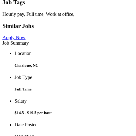
Job Tags
Hourly pay, Full time, Work at office,
Similar Jobs
Apply Now
Job Summary
Location
Charlotte, NC
Job Type
Full Time
Salary
$14.5 - $19.5 per hour
Date Posted