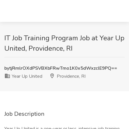
IT Job Training Program Job at Year Up
United, Providence, RI
bytjRmlrOXdPSVBXbFRwTmo1K0x5dWxzclE9PQ==
Year Up United
Providence, RI
Job Description
Year Up United is a one-year or less, intensive job training