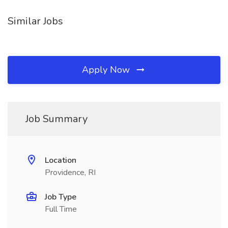
Similar Jobs
Apply Now
Job Summary
Location
Providence, RI
Job Type
Full Time