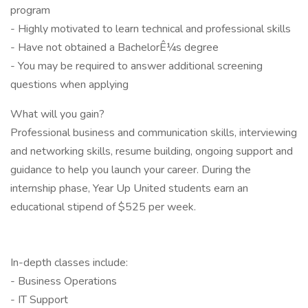
program
- Highly motivated to learn technical and professional skills
- Have not obtained a BachelorÊ¼s degree
- You may be required to answer additional screening
questions when applying
What will you gain?
Professional business and communication skills, interviewing
and networking skills, resume building, ongoing support and
guidance to help you launch your career. During the
internship phase, Year Up United students earn an
educational stipend of $525 per week.
In-depth classes include:
- Business Operations
- IT Support