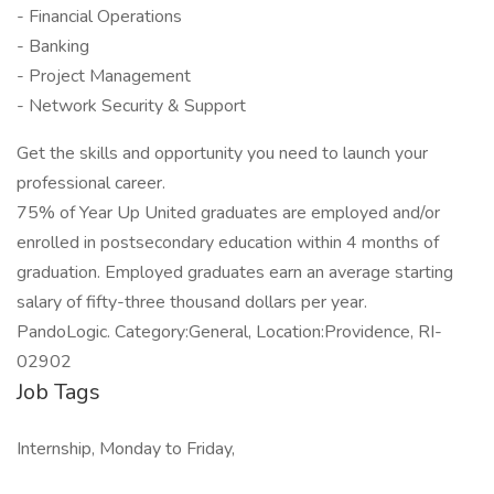
- Financial Operations
- Banking
- Project Management
- Network Security & Support
Get the skills and opportunity you need to launch your
professional career.
75% of Year Up United graduates are employed and/or
enrolled in postsecondary education within 4 months of
graduation. Employed graduates earn an average starting
salary of fifty-three thousand dollars per year.
PandoLogic. Category:General, Location:Providence, RI-
02902
Job Tags
Internship, Monday to Friday,