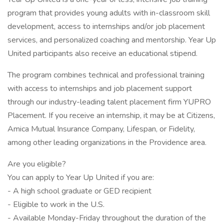
program that provides young adults with in-classroom skill
development, access to internships and/or job placement
services, and personalized coaching and mentorship. Year Up
United participants also receive an educational stipend.
The program combines technical and professional training
with access to internships and job placement support
through our industry-leading talent placement firm YUPRO
Placement. If you receive an internship, it may be at Citizens,
Amica Mutual Insurance Company, Lifespan, or Fidelity,
among other leading organizations in the Providence area.
Are you eligible?
You can apply to Year Up United if you are:
- A high school graduate or GED recipient
- Eligible to work in the U.S.
- Available Monday-Friday throughout the duration of the