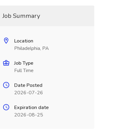
Job Summary
Location
Philadelphia, PA
Job Type
Full Time
Date Posted
2026-07-26
Expiration date
2026-08-25