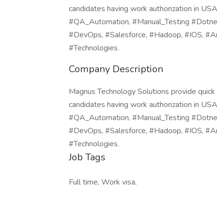
candidates having work authorization in U
#QA_Automation, #Manual_Testing #Dotnet, 
#DevOps, #Salesforce, #Hadoop, #IOS, #An
#Technologies.
Company Description
Magnus Technology Solutions provide quick or
candidates having work authorization in U
#QA_Automation, #Manual_Testing #Dotnet, 
#DevOps, #Salesforce, #Hadoop, #IOS, #An
#Technologies.
Job Tags
Full time, Work visa,