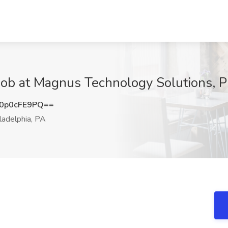
Job at Magnus Technology Solutions, P
0p0cFE9PQ==
ladelphia, PA