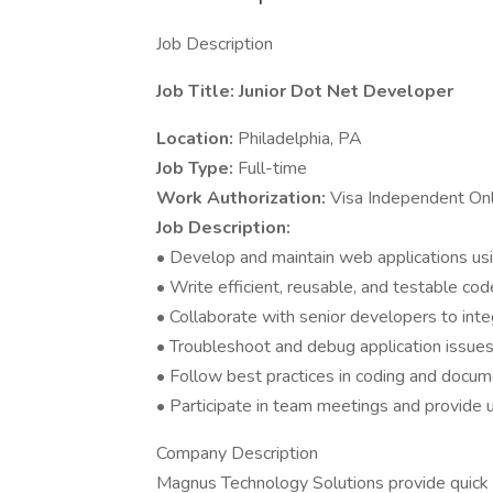
Job Description
Job Title: Junior Dot Net Developer
Location:
Philadelphia, PA
Job Type:
Full-time
Work Authorization:
Visa Independent On
Job Description:
• Develop and maintain web applications us
• Write efficient, reusable, and testable cod
• Collaborate with senior developers to inte
• Troubleshoot and debug application issues
• Follow best practices in coding and docum
• Participate in team meetings and provide 
Company Description
Magnus Technology Solutions provide quick or