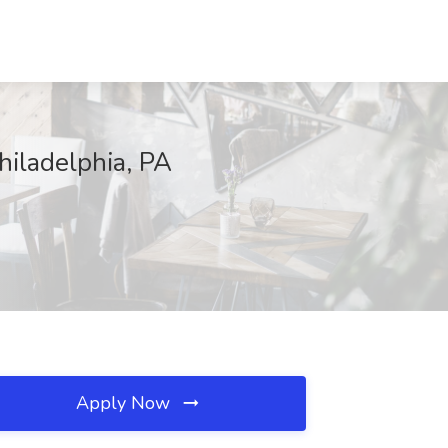
hiladelphia, PA
Apply Now