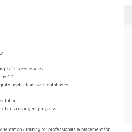
ly
ing .NET technologies.
e in C#.
grate applications with databases.
.
entation.
updates on project progress.
ientation / training for professionals & placement for