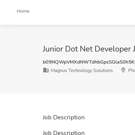
Home
Junior Dot Net Developer 
b09NQWpVMXdNWTdhbGpsSGlaS0h5K
Magnus Technology Solutions
Phi
Job Description
Job Description