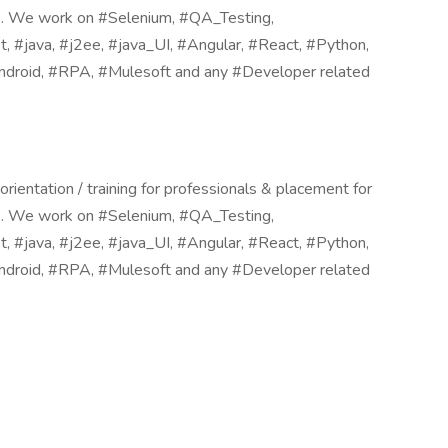
SA. We work on #Selenium, #QA_Testing,
#java, #j2ee, #java_UI, #Angular, #React, #Python,
droid, #RPA, #Mulesoft and any #Developer related
ientation / training for professionals & placement for
SA. We work on #Selenium, #QA_Testing,
#java, #j2ee, #java_UI, #Angular, #React, #Python,
droid, #RPA, #Mulesoft and any #Developer related