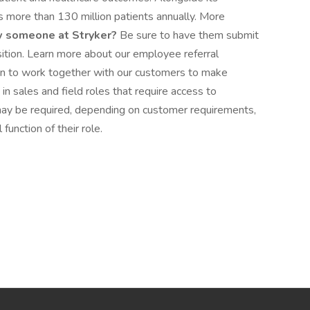
 more than 130 million patients annually. More
 someone at Stryker?
Be sure to have them submit
position. Learn more about our employee referral
ven to work together with our customers to make
n sales and field roles that require access to
may be required, depending on customer requirements,
function of their role.