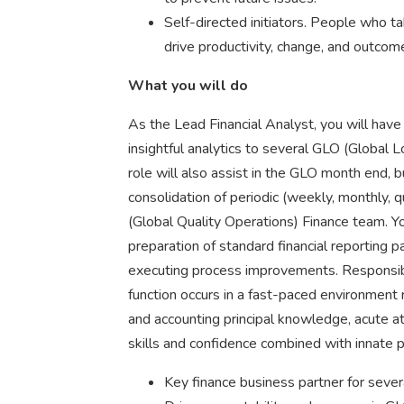
Self-directed initiators. People who 
drive productivity, change, and outcom
What you will do
As the Lead Financial Analyst, you will have
insightful analytics to several GLO (Global L
role will also assist in the GLO month end, 
consolidation of periodic (weekly, monthly, 
(Global Quality Operations) Finance team. Yo
preparation of standard financial reporting p
executing process improvements. Responsibili
function occurs in a fast-paced environment re
and accounting principal knowledge, acute at
skills and confidence combined with innate p
Key finance business partner for seve