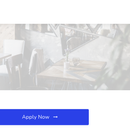
Apply Now