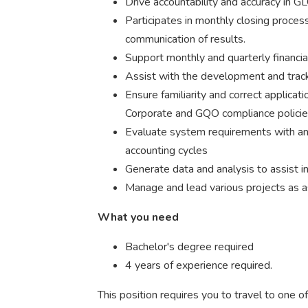
Drive accountability and accuracy in GL
Participates in monthly closing process
communication of results.
Support monthly and quarterly financia
Assist with the development and track
Ensure familiarity and correct applica
Corporate and GQO compliance policies
Evaluate system requirements with an
accounting cycles
Generate data and analysis to assist i
Manage and lead various projects as a
What you need
Bachelor's degree required
4 years of experience required.
This position requires you to travel to one 