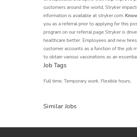
customers around the world, Stryker impacts
information is available at stryker.com.
Know
you as a referral prior to applying for this 
program on our referral page Stryker is dri
healthcare better. Employees and new hires i
customer accounts as a function of the job 
to obtain various vaccinations as an essential 
Job Tags
Full time, Temporary work, Flexible hours,
Similar Jobs