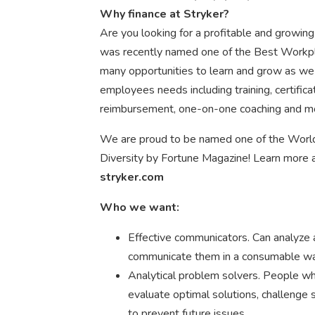
Why finance at Stryker?
Are you looking for a profitable and growin
was recently named one of the Best Workpl
many opportunities to learn and grow as we
employees needs including training, certifica
reimbursement, one-on-one coaching and m
We are proud to be named one of the Worl
Diversity by Fortune Magazine! Learn more a
stryker.com
Who we want:
Effective communicators. Can analyze a
communicate them in a consumable way
Analytical problem solvers. People who
evaluate optimal solutions, challeng
to prevent future issues.