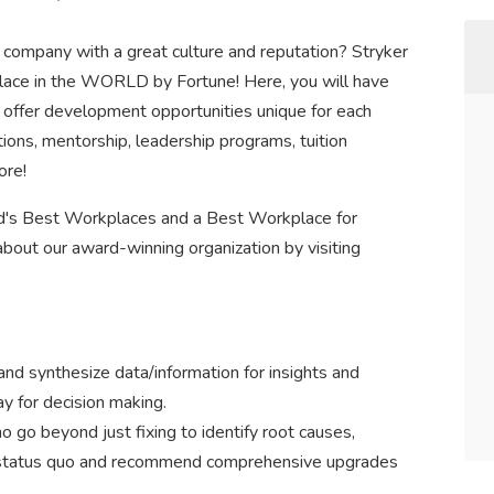
g company with a great culture and reputation? Stryker
ace in the WORLD by Fortune! Here, you will have
 offer development opportunities unique for each
tions, mentorship, leadership programs, tuition
ore!
d's Best Workplaces and a Best Workplace for
bout our award-winning organization by visiting
nd synthesize data/information for insights and
 for decision making.
 go beyond just fixing to identify root causes,
e status quo and recommend comprehensive upgrades