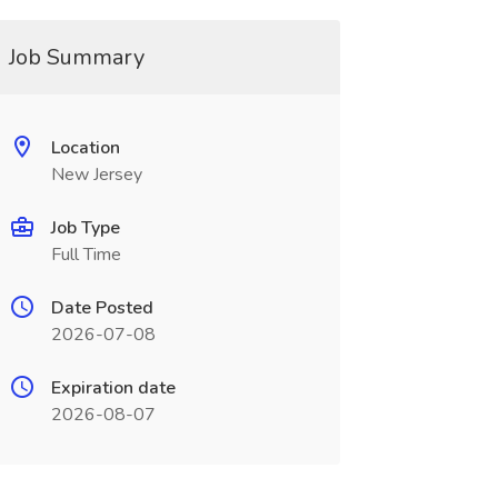
Job Summary
Location
New Jersey
Job Type
Full Time
Date Posted
2026-07-08
Expiration date
2026-08-07