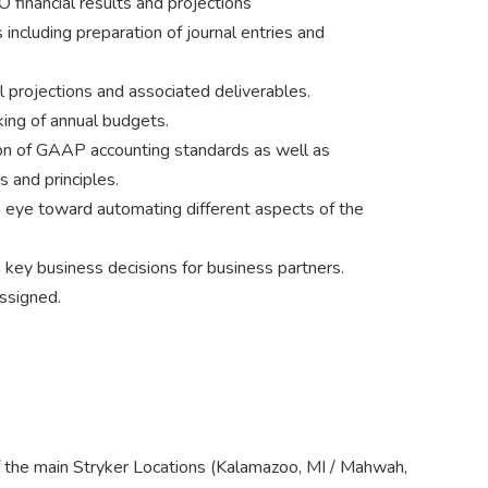
O financial results and projections
 including preparation of journal entries and
l projections and associated deliverables.
ing of annual budgets.
tion of GAAP accounting standards as well as
 and principles.
 eye toward automating different aspects of the
n key business decisions for business partners.
ssigned.
of the main Stryker Locations (Kalamazoo, MI / Mahwah,