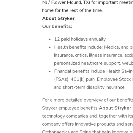
NJ / Flower Mound, TX) for important meeti
home for the rest of the time.
About Stryker
Our benefits:
12 paid holidays annually
Health benefits include: Medical and pr
insurance, critical illness insurance, ac
personalized healthcare support, well
Financial benefits include Health Sav
(FSAs), 401(k) plan, Employee Stock 
and short-term disability insurance.
For a more detailed overview of our benefits 
Stryker employee benefits
About Stryker
technology companies and, together with its
company offers innovative products and serv
Orthopaedics and Spine that help improve p