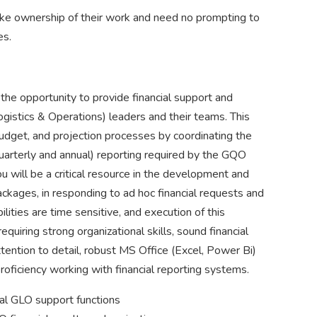
take ownership of their work and need no prompting to
es.
 the opportunity to provide financial support and
ogistics & Operations) leaders and their teams. This
budget, and projection processes by coordinating the
quarterly and annual) reporting required by the GQO
u will be a critical resource in the development and
ackages, in responding to ad hoc financial requests and
ties are time sensitive, and execution of this
quiring strong organizational skills, sound financial
tention to detail, robust MS Office (Excel, Power Bi)
roficiency working with financial reporting systems.
ral GLO support functions