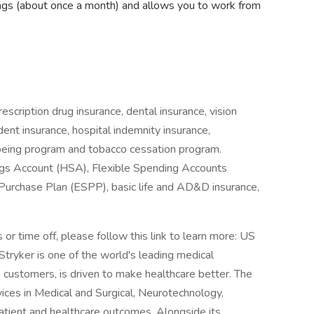
ngs (about once a month) and allows you to work from
escription drug insurance, dental insurance, vision
cident insurance, hospital indemnity insurance,
being program and tobacco cessation program.
ings Account (HSA), Flexible Spending Accounts
Purchase Plan (ESPP), basic life and AD&D insurance,
or time off, please follow this link to learn more: US
Stryker is one of the world's leading medical
 customers, is driven to make healthcare better. The
ices in Medical and Surgical, Neurotechnology,
atient and healthcare outcomes. Alongside its