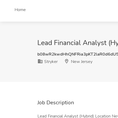
Home
Lead Financial Analyst (Hy
b08wR2kwdHhQNFRia3pKT2laR0d6dU
Stryker
New Jersey
Job Description
Lead Financial Analyst (Hybrid) Location Ne