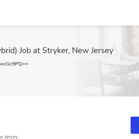
brid) Job at Stryker, New Jersey
5xcGc9PQ==
w Jersey :