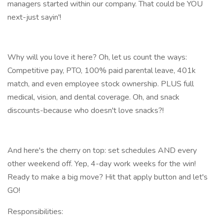
managers started within our company. That could be YOU
next-just sayin'!
Why will you love it here? Oh, let us count the ways:
Competitive pay, PTO, 100% paid parental leave, 401k
match, and even employee stock ownership. PLUS full
medical, vision, and dental coverage. Oh, and snack
discounts-because who doesn't love snacks?!
And here's the cherry on top: set schedules AND every
other weekend off. Yep, 4-day work weeks for the win!
Ready to make a big move? Hit that apply button and let's
GO!
Responsibilities: