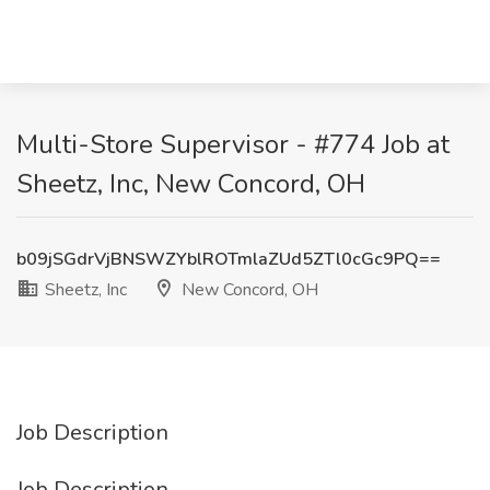
Multi-Store Supervisor - #774 Job at
Sheetz, Inc, New Concord, OH
b09jSGdrVjBNSWZYblROTmlaZUd5ZTl0cGc9PQ==
Sheetz, Inc
New Concord, OH
Job Description
Job Description