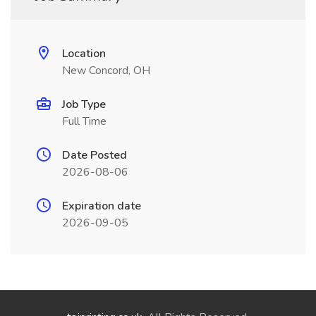
Location
New Concord, OH
Job Type
Full Time
Date Posted
2026-08-06
Expiration date
2026-09-05