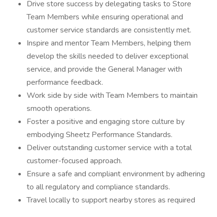
Drive store success by delegating tasks to Store
Team Members while ensuring operational and
customer service standards are consistently met.
Inspire and mentor Team Members, helping them
develop the skills needed to deliver exceptional
service, and provide the General Manager with
performance feedback.
Work side by side with Team Members to maintain
smooth operations.
Foster a positive and engaging store culture by
embodying Sheetz Performance Standards.
Deliver outstanding customer service with a total
customer-focused approach.
Ensure a safe and compliant environment by adhering
to all regulatory and compliance standards.
Travel locally to support nearby stores as required