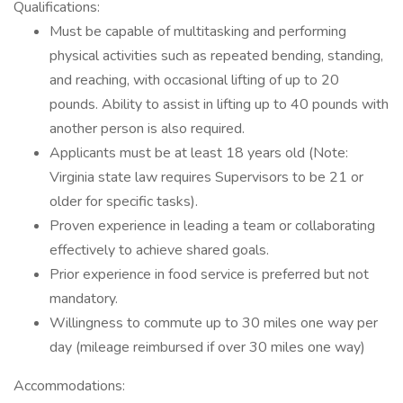
Qualifications:
Must be capable of multitasking and performing
physical activities such as repeated bending, standing,
and reaching, with occasional lifting of up to 20
pounds. Ability to assist in lifting up to 40 pounds with
another person is also required.
Applicants must be at least 18 years old (Note:
Virginia state law requires Supervisors to be 21 or
older for specific tasks).
Proven experience in leading a team or collaborating
effectively to achieve shared goals.
Prior experience in food service is preferred but not
mandatory.
Willingness to commute up to 30 miles one way per
day (mileage reimbursed if over 30 miles one way)
Accommodations: