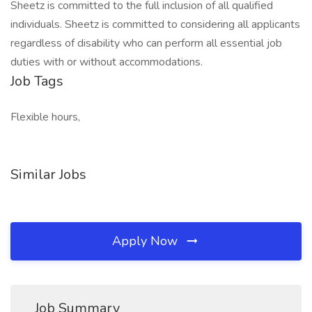
Sheetz is committed to the full inclusion of all qualified
individuals. Sheetz is committed to considering all applicants
regardless of disability who can perform all essential job
duties with or without accommodations.
Job Tags
Flexible hours,
Similar Jobs
Apply Now
Job Summary