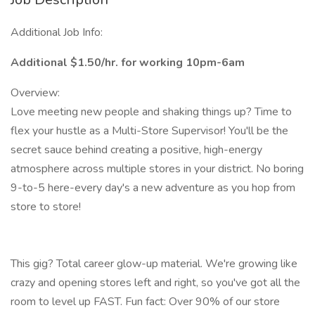
Additional Job Info:
Additional $1.50/hr. for working 10pm-6am
Overview:
Love meeting new people and shaking things up? Time to
flex your hustle as a Multi-Store Supervisor! You'll be the
secret sauce behind creating a positive, high-energy
atmosphere across multiple stores in your district. No boring
9-to-5 here-every day's a new adventure as you hop from
store to store!
This gig? Total career glow-up material. We're growing like
crazy and opening stores left and right, so you've got all the
room to level up FAST. Fun fact: Over 90% of our store