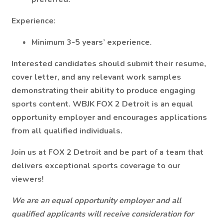
Experience:
Minimum 3-5 years’ experience.
Interested candidates should submit their resume,
cover letter, and any relevant work samples
demonstrating their ability to produce engaging
sports content. WBJK FOX 2 Detroit is an equal
opportunity employer and encourages applications
from all qualified individuals.
Join us at FOX 2 Detroit and be part of a team that
delivers exceptional sports coverage to our
viewers!
We are an equal opportunity employer and all
qualified applicants will receive consideration for