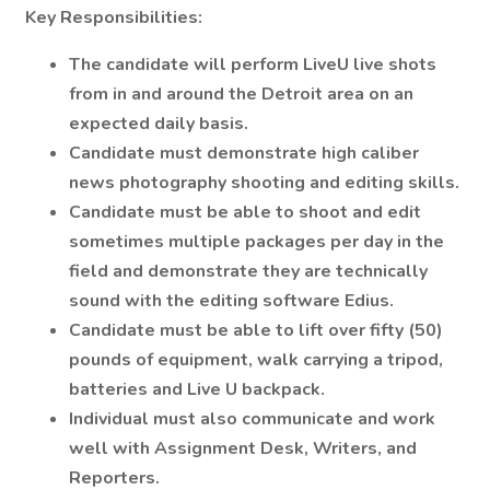
Key Responsibilities:
The candidate will perform LiveU live shots
from in and around the Detroit area on an
expected daily basis.
Candidate must demonstrate high caliber
news photography shooting and editing skills.
Candidate must be able to shoot and edit
sometimes multiple packages per day in the
field and demonstrate they are technically
sound with the editing software Edius.
Candidate must be able to lift over fifty (50)
pounds of equipment, walk carrying a tripod,
batteries and Live U backpack.
Individual must also communicate and work
well with Assignment Desk, Writers, and
Reporters.