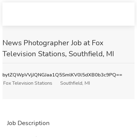
News Photographer Job at Fox
Television Stations, Southfield, MI
bytZQWpVVjJQNGJaa1Q5SmlKV0l5dXB0b3c9PQ==
Fox Television Stations
Southfield, MI
Job Description