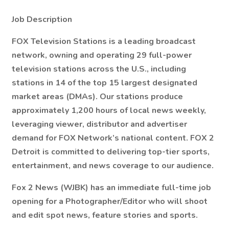
Job Description
FOX Television Stations is a leading broadcast
network, owning and operating 29 full-power
television stations across the U.S., including
stations in 14 of the top 15 largest designated
market areas (DMAs). Our stations produce
approximately 1,200 hours of local news weekly,
leveraging viewer, distributor and advertiser
demand for FOX Network’s national content. FOX 2
Detroit is committed to delivering top-tier sports,
entertainment, and news coverage to our audience.
Fox 2 News (WJBK) has an immediate full-time job
opening for a Photographer/Editor who will shoot
and edit spot news, feature stories and sports.