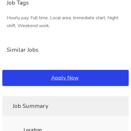
Job Tags
Hourly pay, Full time, Local area, Immediate start, Night
shift, Weekend work,
Similar Jobs
Apply Now
Job Summary
Location