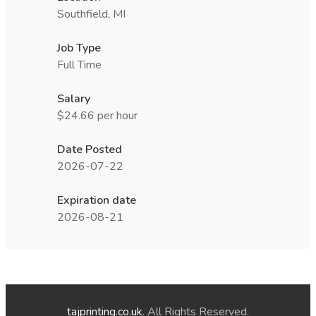
Southfield, MI
Job Type
Full Time
Salary
$24.66 per hour
Date Posted
2026-07-22
Expiration date
2026-08-21
tajprinting.co.uk
. All Rights Reserved.