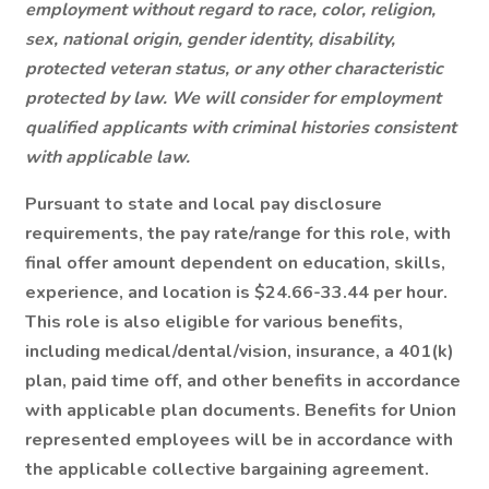
employment without regard to race, color, religion,
sex, national origin, gender identity, disability,
protected veteran status, or any other characteristic
protected by law. We will consider for employment
qualified applicants with criminal histories consistent
with applicable law.
Pursuant to state and local pay disclosure
requirements, the pay rate/range for this role, with
final offer amount dependent on education, skills,
experience, and location is $24.66-33.44 per hour.
This role is also eligible for various benefits,
including medical/dental/vision, insurance, a 401(k)
plan, paid time off, and other benefits in accordance
with applicable plan documents. Benefits for Union
represented employees will be in accordance with
the applicable collective bargaining agreement.