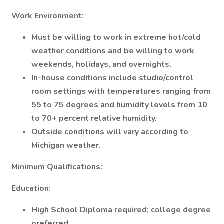
Work Environment:
Must be willing to work in extreme hot/cold
weather conditions and be willing to work
weekends, holidays, and overnights.
In-house conditions include studio/control
room settings with temperatures ranging from
55 to 75 degrees and humidity levels from 10
to 70+ percent relative humidity.
Outside conditions will vary according to
Michigan weather.
Minimum Qualifications:
Education:
High School Diploma required; college degree
preferred.