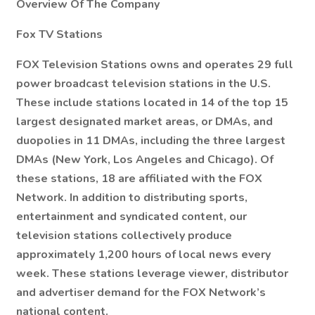
Overview Of The Company
Fox TV Stations
FOX Television Stations owns and operates 29 full
power broadcast television stations in the U.S.
These include stations located in 14 of the top 15
largest designated market areas, or DMAs, and
duopolies in 11 DMAs, including the three largest
DMAs (New York, Los Angeles and Chicago). Of
these stations, 18 are affiliated with the FOX
Network. In addition to distributing sports,
entertainment and syndicated content, our
television stations collectively produce
approximately 1,200 hours of local news every
week. These stations leverage viewer, distributor
and advertiser demand for the FOX Network’s
national content.