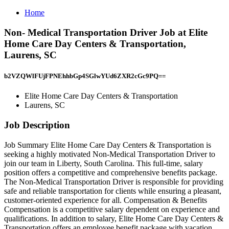
Home
Non- Medical Transportation Driver Job at Elite
Home Care Day Centers & Transportation,
Laurens, SC
b2VZQWlFUjFPNEhhbGp4SGlwYUd6ZXR2cGc9PQ==
Elite Home Care Day Centers & Transportation
Laurens, SC
Job Description
Job Summary Elite Home Care Day Centers & Transportation is
seeking a highly motivated Non-Medical Transportation Driver to
join our team in Liberty, South Carolina. This full-time, salary
position offers a competitive and comprehensive benefits package.
The Non-Medical Transportation Driver is responsible for providing
safe and reliable transportation for clients while ensuring a pleasant,
customer-oriented experience for all. Compensation & Benefits
Compensation is a competitive salary dependent on experience and
qualifications. In addition to salary, Elite Home Care Day Centers &
Transportation offers an employee benefit package with vacation