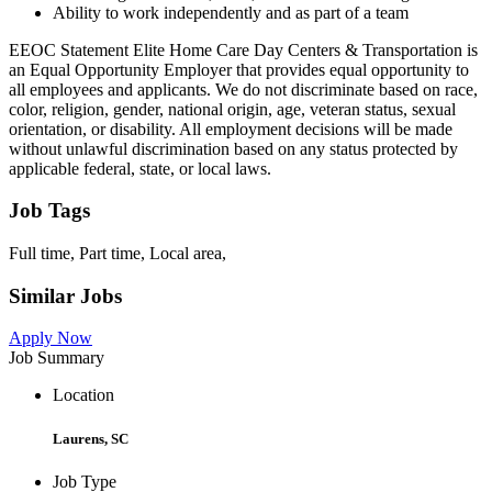
Ability to work independently and as part of a team
EEOC Statement Elite Home Care Day Centers & Transportation is
an Equal Opportunity Employer that provides equal opportunity to
all employees and applicants. We do not discriminate based on race,
color, religion, gender, national origin, age, veteran status, sexual
orientation, or disability. All employment decisions will be made
without unlawful discrimination based on any status protected by
applicable federal, state, or local laws.
Job Tags
Full time, Part time, Local area,
Similar Jobs
Apply Now
Job Summary
Location
Laurens, SC
Job Type