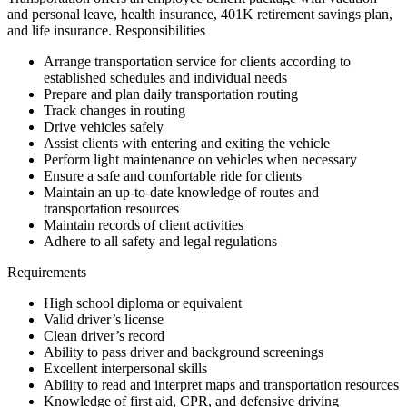
and personal leave, health insurance, 401K retirement savings plan,
and life insurance. Responsibilities
Arrange transportation service for clients according to
established schedules and individual needs
Prepare and plan daily transportation routing
Track changes in routing
Drive vehicles safely
Assist clients with entering and exiting the vehicle
Perform light maintenance on vehicles when necessary
Ensure a safe and comfortable ride for clients
Maintain an up-to-date knowledge of routes and
transportation resources
Maintain records of client activities
Adhere to all safety and legal regulations
Requirements
High school diploma or equivalent
Valid driver’s license
Clean driver’s record
Ability to pass driver and background screenings
Excellent interpersonal skills
Ability to read and interpret maps and transportation resources
Knowledge of first aid, CPR, and defensive driving