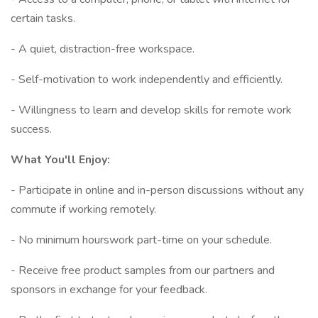
certain tasks.
- A quiet, distraction-free workspace.
- Self-motivation to work independently and efficiently.
- Willingness to learn and develop skills for remote work
success.
What You'll Enjoy:
- Participate in online and in-person discussions without any
commute if working remotely.
- No minimum hourswork part-time on your schedule.
- Receive free product samples from our partners and
sponsors in exchange for your feedback.