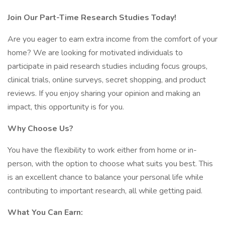
Join Our Part-Time Research Studies Today!
Are you eager to earn extra income from the comfort of your
home? We are looking for motivated individuals to
participate in paid research studies including focus groups,
clinical trials, online surveys, secret shopping, and product
reviews. If you enjoy sharing your opinion and making an
impact, this opportunity is for you.
Why Choose Us?
You have the flexibility to work either from home or in-
person, with the option to choose what suits you best. This
is an excellent chance to balance your personal life while
contributing to important research, all while getting paid.
What You Can Earn: