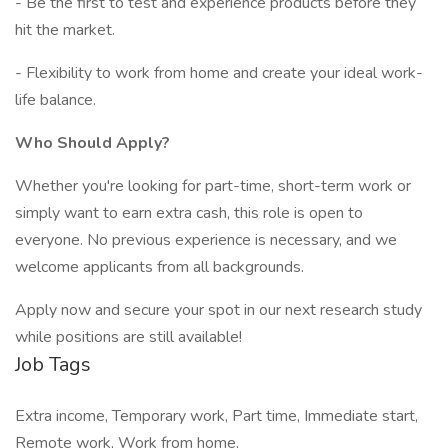
- Be the first to test and experience products before they
hit the market.
- Flexibility to work from home and create your ideal work-
life balance.
Who Should Apply?
Whether you're looking for part-time, short-term work or
simply want to earn extra cash, this role is open to
everyone. No previous experience is necessary, and we
welcome applicants from all backgrounds.
Apply now and secure your spot in our next research study
while positions are still available!
Job Tags
Extra income, Temporary work, Part time, Immediate start,
Remote work, Work from home,