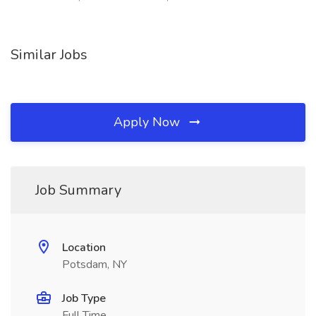
Similar Jobs
Apply Now
Job Summary
Location
Potsdam, NY
Job Type
Full Time