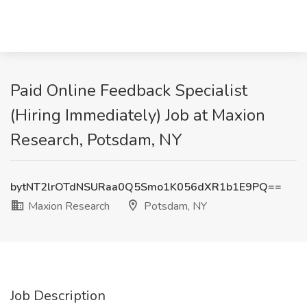
Paid Online Feedback Specialist
(Hiring Immediately) Job at Maxion
Research, Potsdam, NY
bytNT2lrOTdNSURaa0Q5Smo1K056dXR1b1E9PQ==
Maxion Research
Potsdam, NY
Job Description