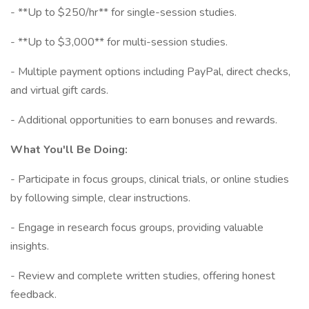
- **Up to $250/hr** for single-session studies.
- **Up to $3,000** for multi-session studies.
- Multiple payment options including PayPal, direct checks,
and virtual gift cards.
- Additional opportunities to earn bonuses and rewards.
What You'll Be Doing:
- Participate in focus groups, clinical trials, or online studies
by following simple, clear instructions.
- Engage in research focus groups, providing valuable
insights.
- Review and complete written studies, offering honest
feedback.