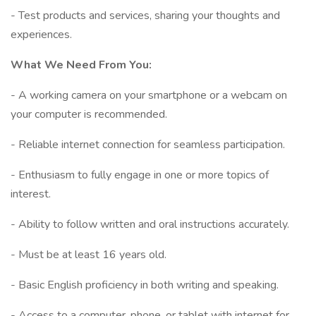
- Test products and services, sharing your thoughts and
experiences.
What We Need From You:
- A working camera on your smartphone or a webcam on
your computer is recommended.
- Reliable internet connection for seamless participation.
- Enthusiasm to fully engage in one or more topics of
interest.
- Ability to follow written and oral instructions accurately.
- Must be at least 16 years old.
- Basic English proficiency in both writing and speaking.
- Access to a computer, phone, or tablet with internet for