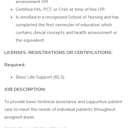
environment OR
Certified MA, PCT, or CNA at time of hire OR
Is enrolled in a recognized School of Nursing and has
completed the first semester of education which
contains clinical concepts and health assessment or
the equivalent.
LICENSES, REGISTRATIONS OR CERTIFICATIONS:
Required:
Basic Life Support (BLS).
JOB DESCRIPTION:
To provide basic technical assistance and supportive patient
care to meet the needs of individual patients throughout
assigned areas.