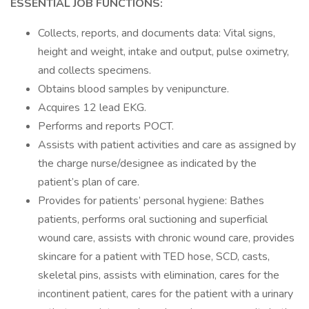
ESSENTIAL JOB FUNCTIONS:
Collects, reports, and documents data: Vital signs,
height and weight, intake and output, pulse oximetry,
and collects specimens.
Obtains blood samples by venipuncture.
Acquires 12 lead EKG.
Performs and reports POCT.
Assists with patient activities and care as assigned by
the charge nurse/designee as indicated by the
patient’s plan of care.
Provides for patients’ personal hygiene: Bathes
patients, performs oral suctioning and superficial
wound care, assists with chronic wound care, provides
skincare for a patient with TED hose, SCD, casts,
skeletal pins, assists with elimination, cares for the
incontinent patient, cares for the patient with a urinary