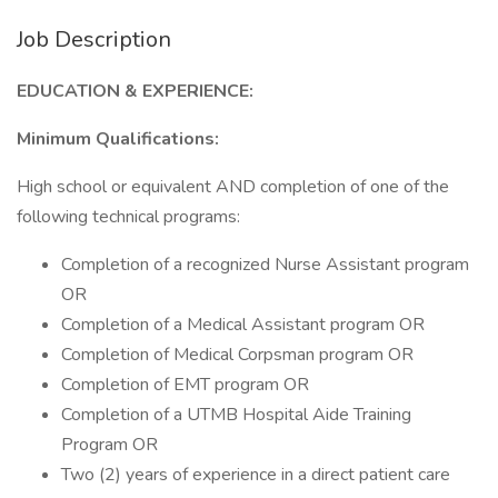
Job Description
EDUCATION & EXPERIENCE:
Minimum Qualifications:
High school or equivalent AND completion of one of the
following technical programs:
Completion of a recognized Nurse Assistant program
OR
Completion of a Medical Assistant program OR
Completion of Medical Corpsman program OR
Completion of EMT program OR
Completion of a UTMB Hospital Aide Training
Program OR
Two (2) years of experience in a direct patient care