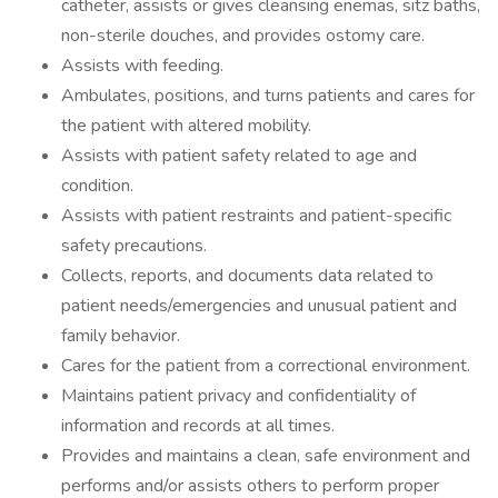
catheter, assists or gives cleansing enemas, sitz baths,
non-sterile douches, and provides ostomy care.
Assists with feeding.
Ambulates, positions, and turns patients and cares for
the patient with altered mobility.
Assists with patient safety related to age and
condition.
Assists with patient restraints and patient-specific
safety precautions.
Collects, reports, and documents data related to
patient needs/emergencies and unusual patient and
family behavior.
Cares for the patient from a correctional environment.
Maintains patient privacy and confidentiality of
information and records at all times.
Provides and maintains a clean, safe environment and
performs and/or assists others to perform proper