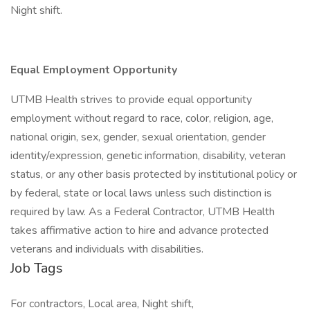
Night shift.
Equal Employment Opportunity
UTMB Health strives to provide equal opportunity
employment without regard to race, color, religion, age,
national origin, sex, gender, sexual orientation, gender
identity/expression, genetic information, disability, veteran
status, or any other basis protected by institutional policy or
by federal, state or local laws unless such distinction is
required by law. As a Federal Contractor, UTMB Health
takes affirmative action to hire and advance protected
veterans and individuals with disabilities.
Job Tags
For contractors, Local area, Night shift,