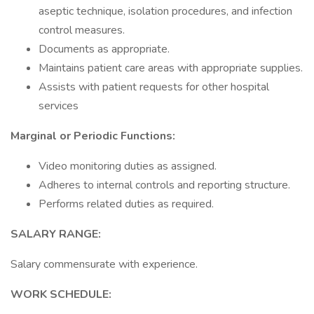
aseptic technique, isolation procedures, and infection
control measures.
Documents as appropriate.
Maintains patient care areas with appropriate supplies.
Assists with patient requests for other hospital
services
Marginal or Periodic Functions:
Video monitoring duties as assigned.
Adheres to internal controls and reporting structure.
Performs related duties as required.
SALARY RANGE:
Salary commensurate with experience.
WORK SCHEDULE: