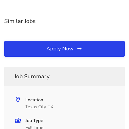
Similar Jobs
Apply Now
Job Summary
Location
Texas City, TX
Job Type
Full Time