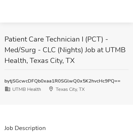
Patient Care Technician I (PCT) -
Med/Surg - CLC (Nights) Job at UTMB
Health, Texas City, TX
bytjSGcwcDFQb0xaa1R0SGlwQ0x5K2hvcHc9PQ==
UTMB Health
Texas City, TX
Job Description