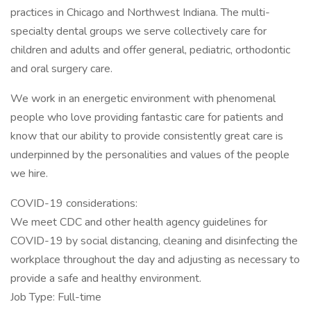
practices in Chicago and Northwest Indiana. The multi-
specialty dental groups we serve collectively care for
children and adults and offer general, pediatric, orthodontic
and oral surgery care.
We work in an energetic environment with phenomenal
people who love providing fantastic care for patients and
know that our ability to provide consistently great care is
underpinned by the personalities and values of the people
we hire.
COVID-19 considerations:
We meet CDC and other health agency guidelines for
COVID-19 by social distancing, cleaning and disinfecting the
workplace throughout the day and adjusting as necessary to
provide a safe and healthy environment.
Job Type: Full-time