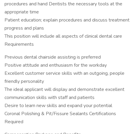
procedures and hand Dentists the necessary tools at the
appropriate time
Patient education; explain procedures and discuss treatment
progress and plans
This position will include all aspects of clinical dental care
Requirements
Previous dental chairside assisting is preferred
Positive attitude and enthusiasm for the workday
Excellent customer service skills with an outgoing, people
friendly personality
The ideal applicant will display and demonstrate excellent
communication skills with staff and patients
Desire to learn new skills and expand your potential
Coronal Polishing & Pit/Fissure Sealants Certifications
Required