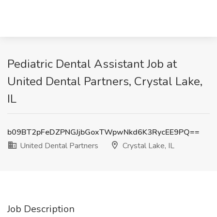
Pediatric Dental Assistant Job at
United Dental Partners, Crystal Lake,
IL
b09BT2pFeDZPNGJjbGoxTWpwNkd6K3RycEE9PQ==
United Dental Partners
Crystal Lake, IL
Job Description