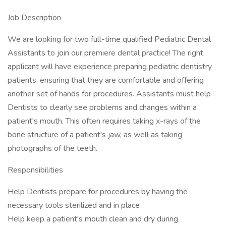
Job Description
We are looking for two full-time qualified Pediatric Dental
Assistants to join our premiere dental practice! The right
applicant will have experience preparing pediatric dentistry
patients, ensuring that they are comfortable and offering
another set of hands for procedures. Assistants must help
Dentists to clearly see problems and changes within a
patient's mouth. This often requires taking x-rays of the
bone structure of a patient's jaw, as well as taking
photographs of the teeth.
Responsibilities
Help Dentists prepare for procedures by having the
necessary tools sterilized and in place
Help keep a patient's mouth clean and dry during