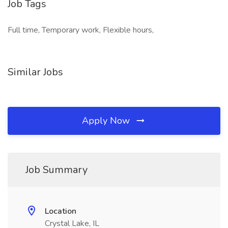
Job Tags
Full time, Temporary work, Flexible hours,
Similar Jobs
Apply Now
Job Summary
Location
Crystal Lake, IL