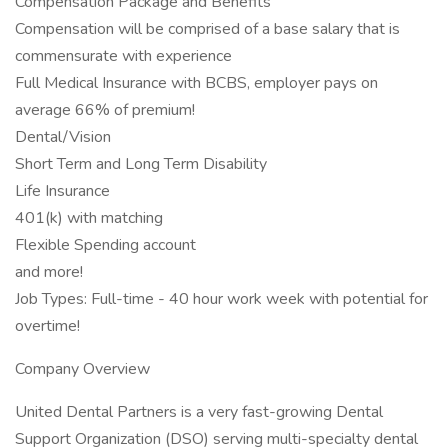
Compensation Package and Benefits
Compensation will be comprised of a base salary that is
commensurate with experience
Full Medical Insurance with BCBS, employer pays on
average 66% of premium!
Dental/Vision
Short Term and Long Term Disability
Life Insurance
401(k) with matching
Flexible Spending account
and more!
Job Types: Full-time - 40 hour work week with potential for
overtime!
Company Overview
United Dental Partners is a very fast-growing Dental
Support Organization (DSO) serving multi-specialty dental