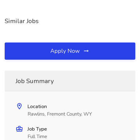
Similar Jobs
Apply Now
Job Summary
Location
Rawlins, Fremont County, WY
Job Type
Full Time