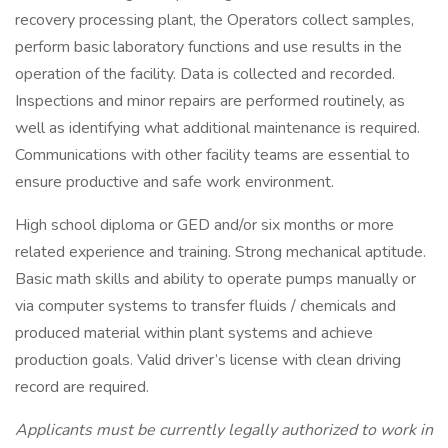
recovery processing plant, the Operators collect samples,
perform basic laboratory functions and use results in the
operation of the facility. Data is collected and recorded.
Inspections and minor repairs are performed routinely, as
well as identifying what additional maintenance is required.
Communications with other facility teams are essential to
ensure productive and safe work environment.
High school diploma or GED and/or six months or more
related experience and training. Strong mechanical aptitude.
Basic math skills and ability to operate pumps manually or
via computer systems to transfer fluids / chemicals and
produced material within plant systems and achieve
production goals. Valid driver’s license with clean driving
record are required.
Applicants must be currently legally authorized to work in