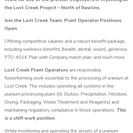
the Lost Creek Project – North of Rawlins
Join the Lost Creek Team: Plant Operator Positions
Open
Offering competitive salaries and a robust benefit package,
including wellness benefits (health, dental, vision), generous
PTO, 401K Plan with Company match plan, and much more.
Lost Creek Plant Operators
are responsible
forperforming work essential to the processing of uranium at
Lost Creek. This includes operating all systems in the
uranium processing plant (IX, Elution, Precipitation, Filtration,
Drying, Packaging, Water Treatment and Reagents) and
maintaining regulatory compliance in those operations.
This
is a shift work position.
While monitoring and operating the circuits of a uranium