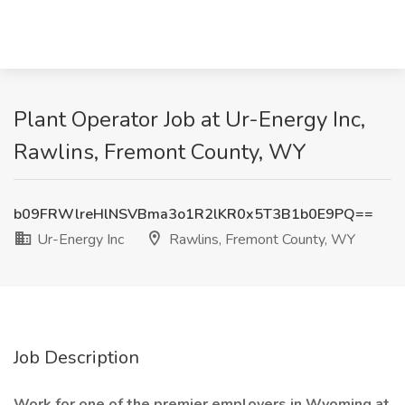
Plant Operator Job at Ur-Energy Inc,
Rawlins, Fremont County, WY
b09FRWlreHlNSVBma3o1R2lKR0x5T3B1b0E9PQ==
Ur-Energy Inc
Rawlins, Fremont County, WY
Job Description
Work for one of the premier employers in Wyoming at