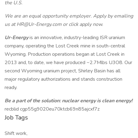
the U.S.
We are an equal opportunity employer. Apply by emailing
us at HR@Ur-Energy.com or click apply now.
Ur-Energy
is an innovative, industry-leading ISR uranium
company, operating the Lost Creek mine in south-central
Wyoming. Production operations began at Lost Creek in
2013 and, to date, we have produced ~2.7Mlbs U3O8. Our
second Wyoming uranium project, Shirley Basin has all
major regulatory authorizations and stands construction
ready.
Be a part of the solution: nuclear energy is clean energy!
recblid cgp55g9020eu70ktcb69n85ajcxf7z
Job Tags
Shift work,