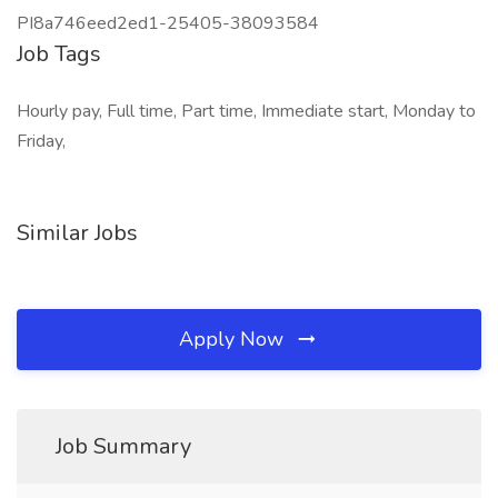
PI8a746eed2ed1-25405-38093584
Job Tags
Hourly pay, Full time, Part time, Immediate start, Monday to
Friday,
Similar Jobs
Apply Now
Job Summary