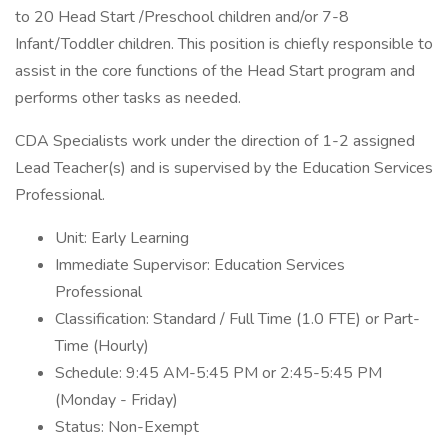
to 20 Head Start /Preschool children and/or 7-8
Infant/Toddler children. This position is chiefly responsible to
assist in the core functions of the Head Start program and
performs other tasks as needed.
CDA Specialists work under the direction of 1-2 assigned
Lead Teacher(s) and is supervised by the Education Services
Professional.
Unit: Early Learning
Immediate Supervisor: Education Services
Professional
Classification: Standard / Full Time (1.0 FTE) or Part-
Time (Hourly)
Schedule: 9:45 AM-5:45 PM or 2:45-5:45 PM
(Monday - Friday)
Status: Non-Exempt