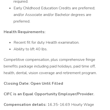
required.
Early Childhood Education Credits are preferred;
and/or Associate and/or Bachelor degrees are
preferred.
Health Requirements:
Recent fit for duty Health examination.
Ability to lift 40 lbs.
Competitive compensation, plus comprehensive fringe
benefits package including paid holidays, paid time off,
health, dental, vision coverage and retirement program.
Closing Date: Open Until Filled
CIFC is an Equal Opportunity Employer/Provider.
Compensation details:
16.35-16.69 Hourly Wage