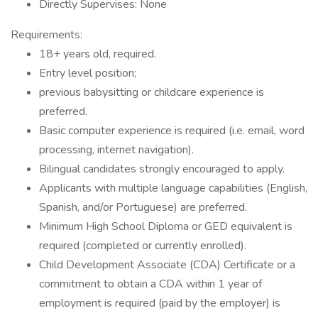
Directly Supervises: None
Requirements:
18+ years old, required.
Entry level position;
previous babysitting or childcare experience is
preferred.
Basic computer experience is required (i.e. email, word
processing, internet navigation).
Bilingual candidates strongly encouraged to apply.
Applicants with multiple language capabilities (English,
Spanish, and/or Portuguese) are preferred.
Minimum High School Diploma or GED equivalent is
required (completed or currently enrolled).
Child Development Associate (CDA) Certificate or a
commitment to obtain a CDA within 1 year of
employment is required (paid by the employer) is