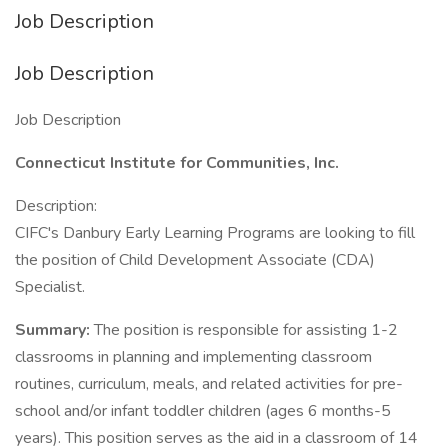
Job Description
Job Description
Job Description
Connecticut Institute for Communities, Inc.
Description:
CIFC's Danbury Early Learning Programs are looking to fill
the position of Child Development Associate (CDA)
Specialist.
Summary:
The position is responsible for assisting 1-2
classrooms in planning and implementing classroom
routines, curriculum, meals, and related activities for pre-
school and/or infant toddler children (ages 6 months-5
years). This position serves as the aid in a classroom of 14