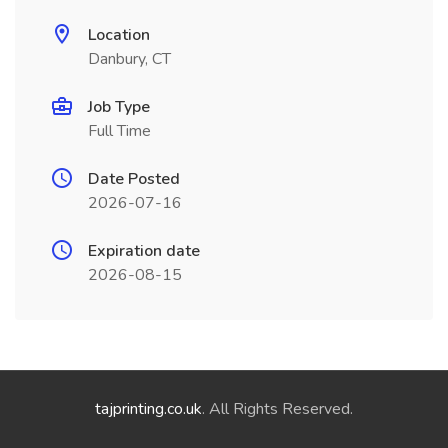
Location
Danbury, CT
Job Type
Full Time
Date Posted
2026-07-16
Expiration date
2026-08-15
tajprinting.co.uk
. All Rights Reserved.