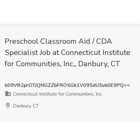
Preschool Classroom Aid / CDA
Specialist Job at Connecticut Institute
for Communities, Inc., Danbury, CT
b09VR2prOTJQNGZZbFROSGk1V095dU5vb0E9PQ==
Connecticut Institute for Communities, Inc.
Danbury, CT