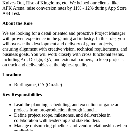
Knives Out, Rise of Kingdoms, etc. We helped our clients, like
AFK Arena, raise conversion rates by 11% - 12% during App Store
A/B Test.
About the Role
We are looking for a detail-oriented and proactive Project Manager
with proven experience in the gaming art industry. In this role, you
will oversee the development and delivery of game projects,
ensuring alignment with creative vision, technical requirements, and
business goals. You will work closely with cross-functional teams,
including Art, Design, QA, and external partners, to keep projects
on track and deliverables at the highest quality.
Location:
Burlingame, CA (On-site)
Key Responsibilities
Lead the planning, scheduling, and execution of game art
projects from pre-production through launch.
Define project scope, milestones, and deliverables in
collaboration with leadership and stakeholders.
Manage outsourcing pipelines and vendor relationships when
applicable.