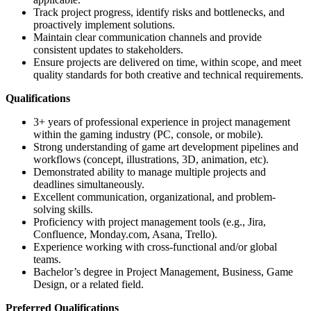
Track project progress, identify risks and bottlenecks, and
proactively implement solutions.
Maintain clear communication channels and provide
consistent updates to stakeholders.
Ensure projects are delivered on time, within scope, and meet
quality standards for both creative and technical requirements.
Qualifications
3+ years of professional experience in project management
within the gaming industry (PC, console, or mobile).
Strong understanding of game art development pipelines and
workflows (concept, illustrations, 3D, animation, etc).
Demonstrated ability to manage multiple projects and
deadlines simultaneously.
Excellent communication, organizational, and problem-
solving skills.
Proficiency with project management tools (e.g., Jira,
Confluence, Monday.com, Asana, Trello).
Experience working with cross-functional and/or global
teams.
Bachelor’s degree in Project Management, Business, Game
Design, or a related field.
Preferred Qualifications