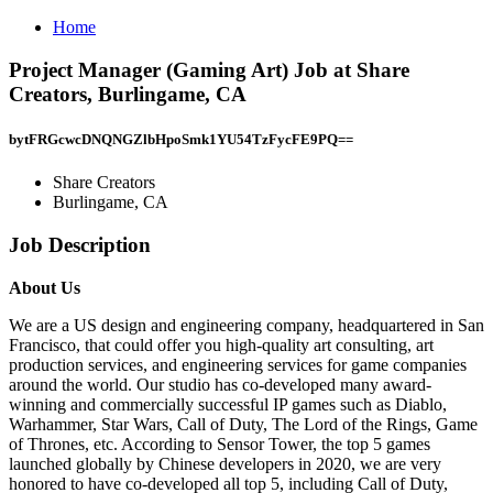
Home
Project Manager (Gaming Art) Job at Share
Creators, Burlingame, CA
bytFRGcwcDNQNGZlbHpoSmk1YU54TzFycFE9PQ==
Share Creators
Burlingame, CA
Job Description
About Us
We are a US design and engineering company, headquartered in San
Francisco, that could offer you high-quality art consulting, art
production services, and engineering services for game companies
around the world. Our studio has co-developed many award-
winning and commercially successful IP games such as Diablo,
Warhammer, Star Wars, Call of Duty, The Lord of the Rings, Game
of Thrones, etc. According to Sensor Tower, the top 5 games
launched globally by Chinese developers in 2020, we are very
honored to have co-developed all top 5, including Call of Duty,