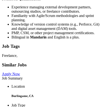
Experience managing external development partners,
outsourcing studios, or freelance contributors.
Familiarity with Agile/Scrum methodologies and sprint
planning.
Knowledge of version control systems (e.g., Perforce, Git)
and digital asset management (DAM) tools.
PMP, CSM, or other project management certifications.
Bilingual in
Mandarin
and English is a plus.
Job Tags
Freelance,
Similar Jobs
Apply Now
Job Summary
Location
Burlingame, CA
Job Type