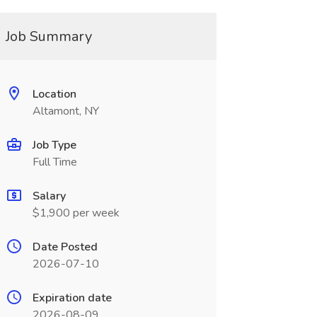
Job Summary
Location
Altamont, NY
Job Type
Full Time
Salary
$1,900 per week
Date Posted
2026-07-10
Expiration date
2026-08-09