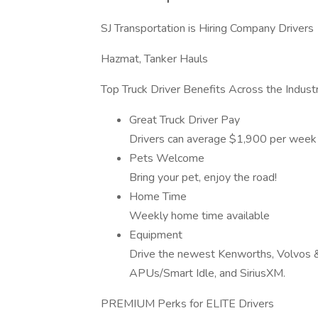
SJ Transportation is Hiring Company Drivers
Hazmat, Tanker Hauls
Top Truck Driver Benefits Across the Indust
Great Truck Driver Pay
Drivers can average $1,900 per week
Pets Welcome
Bring your pet, enjoy the road!
Home Time
Weekly home time available
Equipment
Drive the newest Kenworths, Volvos & F
APUs/Smart Idle, and SiriusXM.
PREMIUM Perks for ELITE Drivers