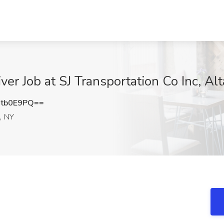
ver Job at SJ Transportation Co Inc, A
tb0E9PQ==
, NY