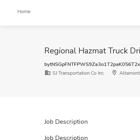
Home
Regional Hazmat Truck Dri
bytNSGpFNTFPWS9Za3o1T2paK056T2x
SJ Transportation Co Inc
Altamont
Job Description
Job Description