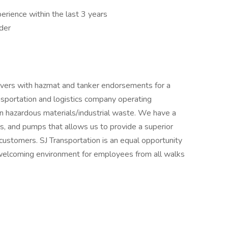
perience within the last 3 years
der
rivers with hazmat and tanker endorsements for a
nsportation and logistics company operating
in hazardous materials/industrial waste. We have a
lers, and pumps that allows us to provide a superior
 customers. SJ Transportation is an equal opportunity
welcoming environment for employees from all walks