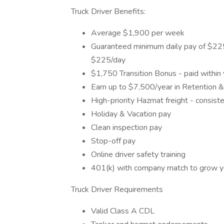
Truck Driver Benefits:
Average $1,900 per week
Guaranteed minimum daily pay of $225 
$225/day
$1,750 Transition Bonus - paid within
Earn up to $7,500/year in Retention 
High-priority Hazmat freight - consist
Holiday & Vacation pay
Clean inspection pay
Stop-off pay
Online driver safety training
401(k) with company match to grow yo
Truck Driver Requirements
Valid Class A CDL