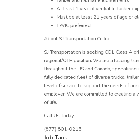
Tanker and hazmat endorsements
At least 1 year of verifiable tanker ex
Must be at least 21 years of age or ol
TWIC preferred
About SJ Transportation Co Inc
SJ Transportation is seeking CDL Class A d
regional/OTR position. We are a leading tra
throughout the US and Canada, specializing 
fully dedicated fleet of diverse trucks, trai
level of service to support the needs of our
employer. We are committed to creating a 
of life.
Call Us Today
(877) 801-0215
Job Tags