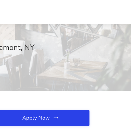
ltamont, NY
Apply Now