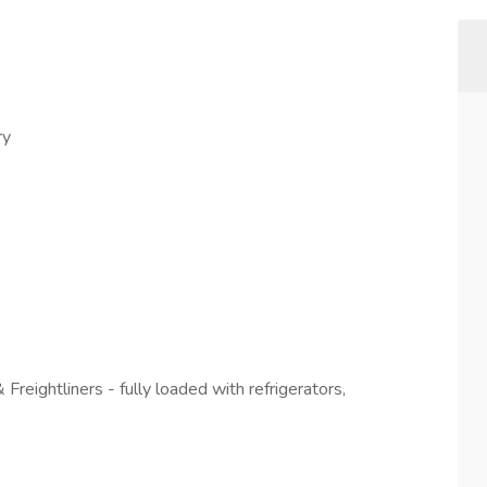
ry
reightliners - fully loaded with refrigerators,