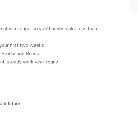
plus mileage, so you'll never make less than
 your first two weeks
& Production Bonus
ent, steady work year-round
ur future