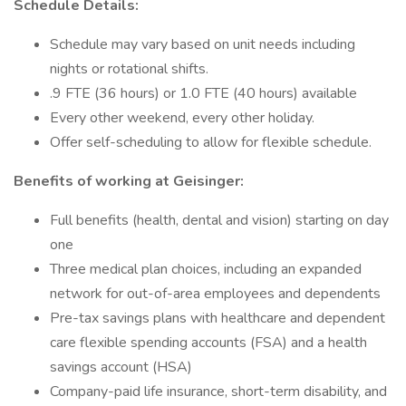
Schedule Details:
Schedule may vary based on unit needs including
nights or rotational shifts.
.9 FTE (36 hours) or 1.0 FTE (40 hours) available
Every other weekend, every other holiday.
Offer self-scheduling to allow for flexible schedule.
Benefits of working at Geisinger:
Full benefits (health, dental and vision) starting on day
one
Three medical plan choices, including an expanded
network for out-of-area employees and dependents
Pre-tax savings plans with healthcare and dependent
care flexible spending accounts (FSA) and a health
savings account (HSA)
Company-paid life insurance, short-term disability, and