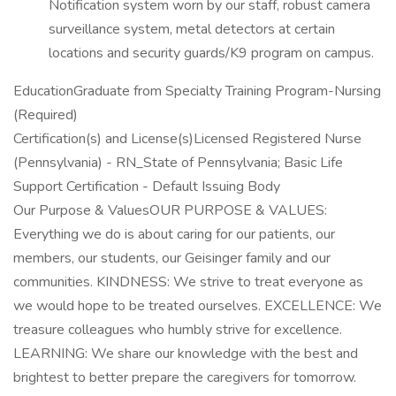
Notification system worn by our staff, robust camera
surveillance system, metal detectors at certain
locations and security guards/K9 program on campus.
EducationGraduate from Specialty Training Program-Nursing
(Required)
Certification(s) and License(s)Licensed Registered Nurse
(Pennsylvania) - RN_State of Pennsylvania; Basic Life
Support Certification - Default Issuing Body
Our Purpose & ValuesOUR PURPOSE & VALUES:
Everything we do is about caring for our patients, our
members, our students, our Geisinger family and our
communities. KINDNESS: We strive to treat everyone as
we would hope to be treated ourselves. EXCELLENCE: We
treasure colleagues who humbly strive for excellence.
LEARNING: We share our knowledge with the best and
brightest to better prepare the caregivers for tomorrow.