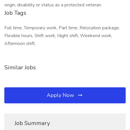
origin, disability or status as a protected veteran.
Job Tags
Full time, Temporary work, Part time, Relocation package,
Flexible hours, Shift work, Night shift, Weekend work,
Afternoon shift,
Similar Jobs
Apply Now
Job Summary