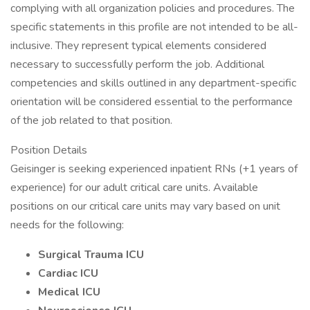
complying with all organization policies and procedures. The
specific statements in this profile are not intended to be all-
inclusive. They represent typical elements considered
necessary to successfully perform the job. Additional
competencies and skills outlined in any department-specific
orientation will be considered essential to the performance
of the job related to that position.
Position Details
Geisinger is seeking experienced inpatient RNs (+1 years of
experience) for our adult critical care units. Available
positions on our critical care units may vary based on unit
needs for the following:
Surgical Trauma ICU
Cardiac ICU
Medical ICU