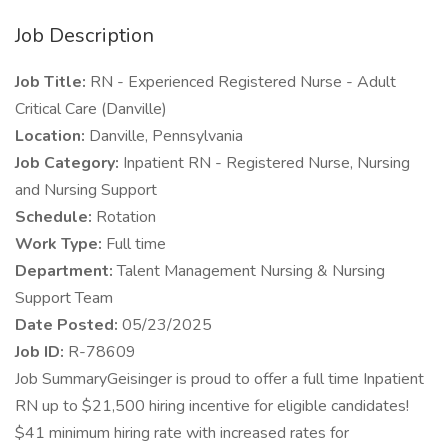
Job Description
Job Title:
RN - Experienced Registered Nurse - Adult
Critical Care (Danville)
Location:
Danville, Pennsylvania
Job Category:
Inpatient RN - Registered Nurse, Nursing
and Nursing Support
Schedule:
Rotation
Work Type:
Full time
Department:
Talent Management Nursing & Nursing
Support Team
Date Posted:
05/23/2025
Job ID:
R-78609
Job SummaryGeisinger is proud to offer a full time Inpatient
RN up to $21,500 hiring incentive for eligible candidates!
$41 minimum hiring rate with increased rates for