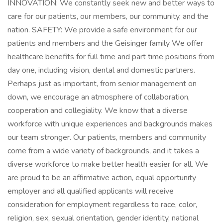
INNOVATION: We constantly seek new and better ways to
care for our patients, our members, our community, and the
nation. SAFETY: We provide a safe environment for our
patients and members and the Geisinger family We offer
healthcare benefits for full time and part time positions from
day one, including vision, dental and domestic partners.
Perhaps just as important, from senior management on
down, we encourage an atmosphere of collaboration,
cooperation and collegiality. We know that a diverse
workforce with unique experiences and backgrounds makes
our team stronger. Our patients, members and community
come from a wide variety of backgrounds, and it takes a
diverse workforce to make better health easier for all. We
are proud to be an affirmative action, equal opportunity
employer and all qualified applicants will receive
consideration for employment regardless to race, color,
religion, sex, sexual orientation, gender identity, national