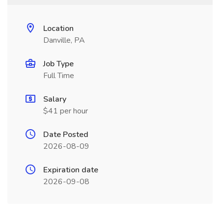
Location
Danville, PA
Job Type
Full Time
Salary
$41 per hour
Date Posted
2026-08-09
Expiration date
2026-09-08