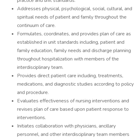
practice and unit standards.
Addresses physical, psychological, social, cultural, and
spiritual needs of patient and family throughout the
continuum of care.
Formulates, coordinates, and provides plan of care as
established in unit standards including, patient and
family education, family needs and discharge planning
throughout hospitalization with members of the
interdisciplinary team.
Provides direct patient care including, treatments,
medications, and diagnostic studies according to policy
and procedure.
Evaluates effectiveness of nursing interventions and
revises plan of care based upon patient response to
interventions.
Initiates collaboration with physicians, ancillary
personnel, and other interdisciplinary team members