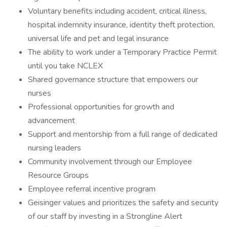
Voluntary benefits including accident, critical illness,
hospital indemnity insurance, identity theft protection,
universal life and pet and legal insurance
The ability to work under a Temporary Practice Permit
until you take NCLEX
Shared governance structure that empowers our
nurses
Professional opportunities for growth and
advancement
Support and mentorship from a full range of dedicated
nursing leaders
Community involvement through our Employee
Resource Groups
Employee referral incentive program
Geisinger values and prioritizes the safety and security
of our staff by investing in a Strongline Alert