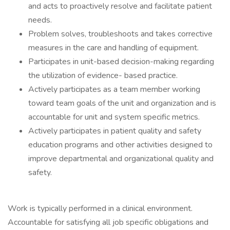
and acts to proactively resolve and facilitate patient
needs.
Problem solves, troubleshoots and takes corrective
measures in the care and handling of equipment.
Participates in unit-based decision-making regarding
the utilization of evidence- based practice.
Actively participates as a team member working
toward team goals of the unit and organization and is
accountable for unit and system specific metrics.
Actively participates in patient quality and safety
education programs and other activities designed to
improve departmental and organizational quality and
safety.
Work is typically performed in a clinical environment.
Accountable for satisfying all job specific obligations and