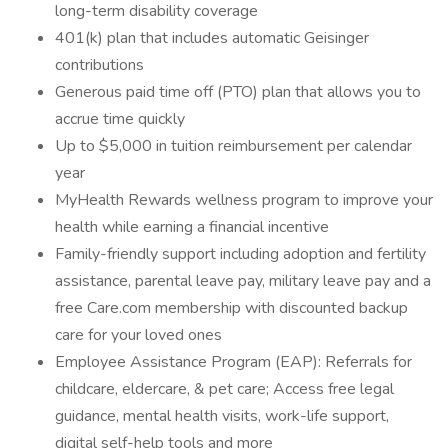
long-term disability coverage
401(k) plan that includes automatic Geisinger
contributions
Generous paid time off (PTO) plan that allows you to
accrue time quickly
Up to $5,000 in tuition reimbursement per calendar
year
MyHealth Rewards wellness program to improve your
health while earning a financial incentive
Family-friendly support including adoption and fertility
assistance, parental leave pay, military leave pay and a
free Care.com membership with discounted backup
care for your loved ones
Employee Assistance Program (EAP): Referrals for
childcare, eldercare, & pet care; Access free legal
guidance, mental health visits, work-life support,
digital self-help tools and more