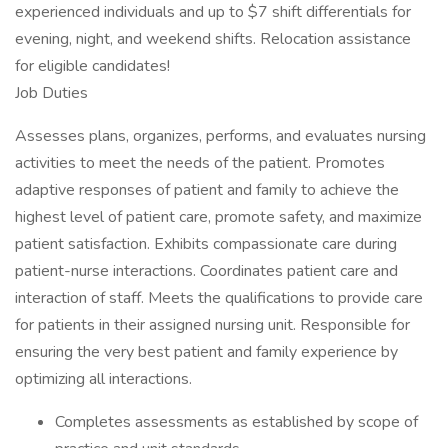
experienced individuals and up to $7 shift differentials for
evening, night, and weekend shifts. Relocation assistance
for eligible candidates!
Job Duties
Assesses plans, organizes, performs, and evaluates nursing
activities to meet the needs of the patient. Promotes
adaptive responses of patient and family to achieve the
highest level of patient care, promote safety, and maximize
patient satisfaction. Exhibits compassionate care during
patient-nurse interactions. Coordinates patient care and
interaction of staff. Meets the qualifications to provide care
for patients in their assigned nursing unit. Responsible for
ensuring the very best patient and family experience by
optimizing all interactions.
Completes assessments as established by scope of