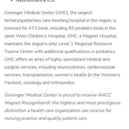
Neuroscience ICU
Geisinger Medical Center (GMC), the largest
tertiary/quaternary care teaching hospital in the region, is
licensed for 475 beds, including 89 pediatric beds in the
Janet Weis Children’s Hospital. GMC, a Magnet Hospital,
maintains the region’s only Level 1 Regional Resource
Trauma Center with additional qualifications in pediatrics.
GMC offers an array of highly specialized medical and
surgical services, including neurosciences, cardiovascular
services, transplantation, women’s health (in the Women’s
Pavilion), oncology and orthopedics.
Geisinger Medical Center is proud to receive ANCC
Magnet Recognition®, the highest and most prestigious
distinction a health care organization can receive for
nursing practice and quality patient care.