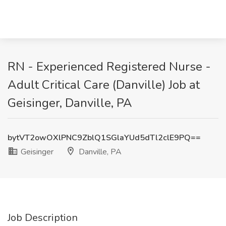
RN - Experienced Registered Nurse -
Adult Critical Care (Danville) Job at
Geisinger, Danville, PA
bytVT2owOXlPNC9ZblQ1SGlaYUd5dTl2clE9PQ==
Geisinger
Danville, PA
Job Description