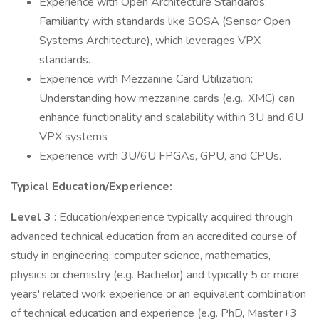
Experience with Open Architecture Standards:
Familiarity with standards like SOSA (Sensor Open
Systems Architecture), which leverages VPX
standards.
Experience with Mezzanine Card Utilization:
Understanding how mezzanine cards (e.g., XMC) can
enhance functionality and scalability within 3U and 6U
VPX systems
Experience with 3U/6U FPGAs, GPU, and CPUs.
Typical Education/Experience:
Level 3
: Education/experience typically acquired through
advanced technical education from an accredited course of
study in engineering, computer science, mathematics,
physics or chemistry (e.g. Bachelor) and typically 5 or more
years' related work experience or an equivalent combination
of technical education and experience (e.g. PhD, Master+3