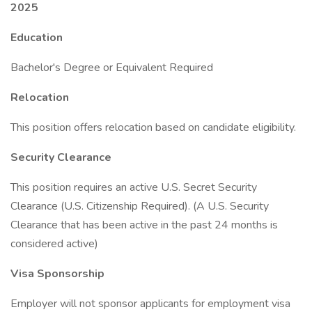
2025
Education
Bachelor's Degree or Equivalent Required
Relocation
This position offers relocation based on candidate eligibility.
Security Clearance
This position requires an active U.S. Secret Security
Clearance (U.S. Citizenship Required). (A U.S. Security
Clearance that has been active in the past 24 months is
considered active)
Visa Sponsorship
Employer will not sponsor applicants for employment visa