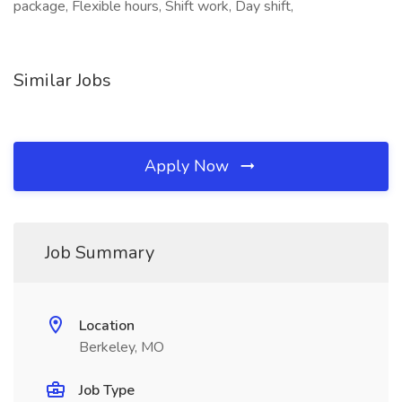
package, Flexible hours, Shift work, Day shift,
Similar Jobs
Apply Now
Job Summary
Location
Berkeley, MO
Job Type