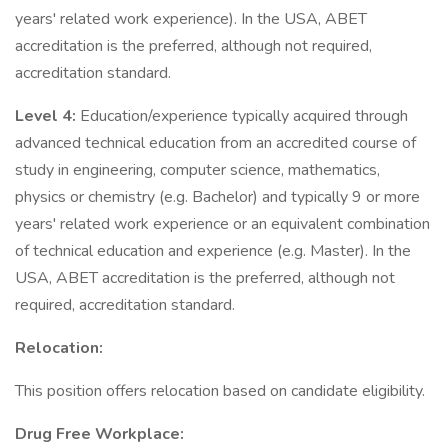
years' related work experience). In the USA, ABET
accreditation is the preferred, although not required,
accreditation standard.
Level 4:
Education/experience typically acquired through
advanced technical education from an accredited course of
study in engineering, computer science, mathematics,
physics or chemistry (e.g. Bachelor) and typically 9 or more
years' related work experience or an equivalent combination
of technical education and experience (e.g. Master). In the
USA, ABET accreditation is the preferred, although not
required, accreditation standard.
Relocation:
This position offers relocation based on candidate eligibility.
Drug Free Workplace: