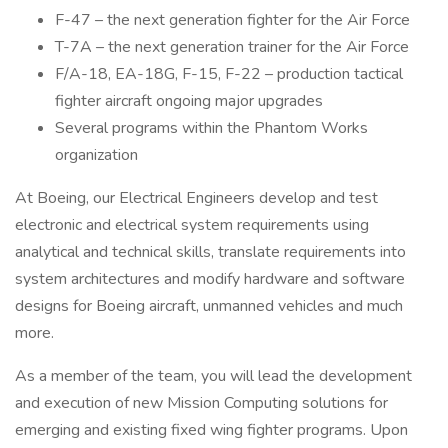
F-47 – the next generation fighter for the Air Force
T-7A – the next generation trainer for the Air Force
F/A-18, EA-18G, F-15, F-22 – production tactical
fighter aircraft ongoing major upgrades
Several programs within the Phantom Works
organization
At Boeing, our Electrical Engineers develop and test
electronic and electrical system requirements using
analytical and technical skills, translate requirements into
system architectures and modify hardware and software
designs for Boeing aircraft, unmanned vehicles and much
more.
As a member of the team, you will lead the development
and execution of new Mission Computing solutions for
emerging and existing fixed wing fighter programs. Upon