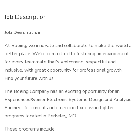
Job Description
Job Description
At Boeing, we innovate and collaborate to make the world a
better place. We’re committed to fostering an environment
for every teammate that’s welcoming, respectful and
inclusive, with great opportunity for professional growth.
Find your future with us.
The Boeing Company has an exciting opportunity for an
Experienced/Senior Electronic Systems Design and Analysis
Engineer for current and emerging fixed wing fighter
programs located in Berkeley, MO.
These programs include: