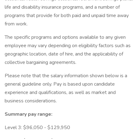
life and disability insurance programs, and a number of
programs that provide for both paid and unpaid time away
from work.
The specific programs and options available to any given
employee may vary depending on eligibility factors such as
geographic location, date of hire, and the applicability of
collective bargaining agreements.
Please note that the salary information shown below is a
general guideline only. Pay is based upon candidate
experience and qualifications, as well as market and
business considerations.
Summary pay range:
Level 3: $96,050 - $129,950