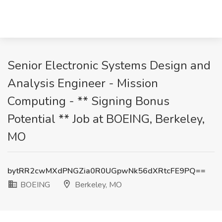
Senior Electronic Systems Design and
Analysis Engineer - Mission
Computing - ** Signing Bonus
Potential ** Job at BOEING, Berkeley,
MO
bytRR2cwMXdPNGZia0R0UGpwNk56dXRtcFE9PQ==
BOEING
Berkeley, MO