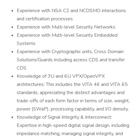
Experience with NSA C2 and NCDSMO interactions
and certification processes
Experience with Multi-level Security Networks
Experience with Multi-level Security Embedded
Systems
Experience with Cryptographic units, Cross Domain
Solutions/Guards including access CDS and transfer
CDS
Knowledge of 3U and 6U VPX/OpenVPX
architectures: This includes the VITA 46 and VITA 65
standards, appreciating the distinct advantages and
trade-offs of each form factor in terms of size, weight,
power (SWaP), processing capability, and I/O density.
Knowledge of Signal Integrity & Interconnect:
Expertise in high-speed digital signal design, including
impedance matching, managing signal integrity, and