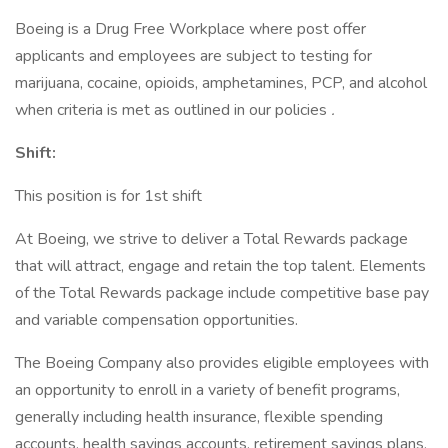
Boeing is a Drug Free Workplace where post offer
applicants and employees are subject to testing for
marijuana, cocaine, opioids, amphetamines, PCP, and alcohol
when criteria is met as outlined in our policies
.
Shift:
This position is for 1st shift
At Boeing, we strive to deliver a Total Rewards package
that will attract, engage and retain the top talent. Elements
of the Total Rewards package include competitive base pay
and variable compensation opportunities.
The Boeing Company also provides eligible employees with
an opportunity to enroll in a variety of benefit programs,
generally including health insurance, flexible spending
accounts, health savings accounts, retirement savings plans,