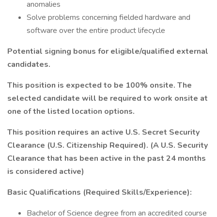
anomalies
Solve problems concerning fielded hardware and
software over the entire product lifecycle
Potential signing bonus for eligible/qualified external
candidates.
This position is expected to be 100% onsite. The
selected candidate will be required to work onsite at
one of the listed location options.
This position requires an active U.S. Secret Security
Clearance (U.S. Citizenship Required). (A U.S. Security
Clearance that has been active in the past 24 months
is considered active)
Basic Qualifications (Required Skills/Experience):
Bachelor of Science degree from an accredited course