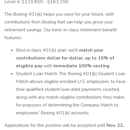
Level 4: $119,850 - $162,150
The Boeing 401(k) helps you save for your future, with
contributions from Boeing that can help you grow your
retirement savings. Our best-in-class retirement benefit
features:
Best in class 401(k) plan: we'll
match your
contributions dollar for dollar, up to 10% of
eligible pay
with
Immediate 100% vesting
Student Loan Match: The Boeing 401(k) Student Loan
Match allows eligible enrolled U.S. employees to have
their qualified student loan debt payments counted,
along with any match-eligible contributions they make,
for purposes of determining the Company Match to
employees' Boeing 401(k) accounts.
Applications for this position will be accepted until
Nov. 22,