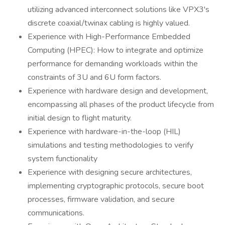
utilizing advanced interconnect solutions like VPX3's
discrete coaxial/twinax cabling is highly valued.
Experience with High-Performance Embedded
Computing (HPEC): How to integrate and optimize
performance for demanding workloads within the
constraints of 3U and 6U form factors.
Experience with hardware design and development,
encompassing all phases of the product lifecycle from
initial design to flight maturity.
Experience with hardware-in-the-loop (HIL)
simulations and testing methodologies to verify
system functionality
Experience with designing secure architectures,
implementing cryptographic protocols, secure boot
processes, firmware validation, and secure
communications.