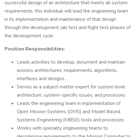
successful design of an architecture that meets all system
requirements, this individual will lead the engineering team
in its implementation and maintenance of that design
through the development, lab test and flight test phases of
the development cycle.
Position Responsibilities:
Leads activities to develop, document and maintain
avionics architectures, requirements, algorithms,
interfaces and designs.
Serves as a subject matter expert for system level
architecture, system-specific issues, and processes
Leads the engineering team in implementation of
Open Mission Systems (OMS) and Model Based
Systems Engineering (MBSE) tools and processes
Works with specialty engineering teams to
decompose requirements to the Mission Computer to