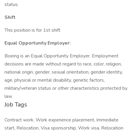
status.
Shift
This position is for 1st shift
Equal Opportunity Employer:
Boeing is an Equal Opportunity Employer. Employment
decisions are made without regard to race, color, religion,
national origin, gender, sexual orientation, gender identity,
age, physical or mental disability, genetic factors,
military/veteran status or other characteristics protected by
law.
Job Tags
Contract work, Work experience placement, Immediate
start, Relocation, Visa sponsorship, Work visa, Relocation