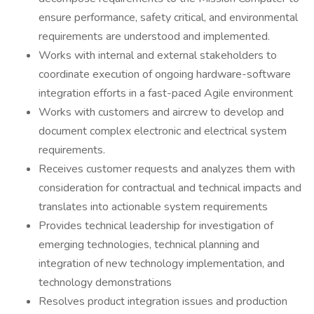
ensure performance, safety critical, and environmental
requirements are understood and implemented.
Works with internal and external stakeholders to
coordinate execution of ongoing hardware-software
integration efforts in a fast-paced Agile environment
Works with customers and aircrew to develop and
document complex electronic and electrical system
requirements.
Receives customer requests and analyzes them with
consideration for contractual and technical impacts and
translates into actionable system requirements
Provides technical leadership for investigation of
emerging technologies, technical planning and
integration of new technology implementation, and
technology demonstrations
Resolves product integration issues and production