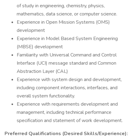
of study in engineering, chemistry, physics,
mathematics, data science, or computer science.
Experience in Open Mission Systems (OMS)
development
Experience in Model Based System Engineering
(MBSE) development
Familiarity with Universal Command and Control
Interface (UCI) message standard and Common
Abstraction Layer (CAL)
Experience with system design and development,
including component interactions, interfaces, and
overall system functionality.
Experience with requirements development and
management, including technical performance
specification and statement of work development.
Preferred Qualifications (Desired Skills/Experience):