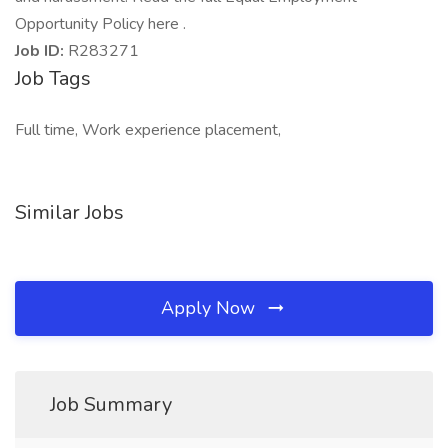
Opportunity Policy here .
Job ID:
R283271
Job Tags
Full time, Work experience placement,
Similar Jobs
Apply Now
Job Summary