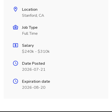
Location
Stanford, CA
Job Type
Full Time
Salary
$240k - $310k
Date Posted
2026-07-21
Expiration date
2026-08-20