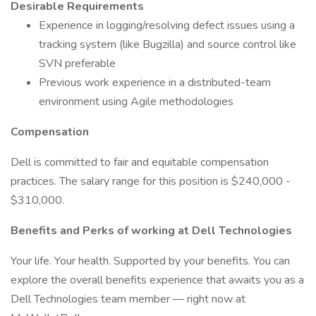
Desirable Requirements
Experience in logging/resolving defect issues using a
tracking system (like Bugzilla) and source control like
SVN preferable
Previous work experience in a distributed-team
environment using Agile methodologies
Compensation
Dell is committed to fair and equitable compensation
practices. The salary range for this position is $240,000 -
$310,000.
Benefits and Perks of working at Dell Technologies
Your life. Your health. Supported by your benefits. You can
explore the overall benefits experience that awaits you as a
Dell Technologies team member — right now at