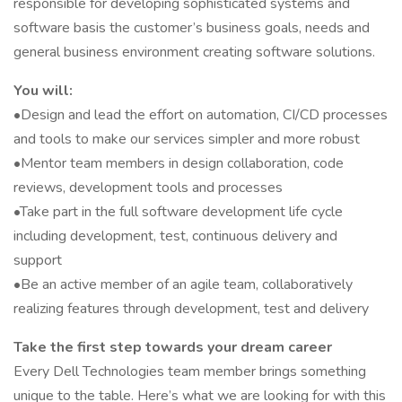
responsible for developing sophisticated systems and
software basis the customer’s business goals, needs and
general business environment creating software solutions.
You will:
•Design and lead the effort on automation, CI/CD processes
and tools to make our services simpler and more robust
•Mentor team members in design collaboration, code
reviews, development tools and processes
•Take part in the full software development life cycle
including development, test, continuous delivery and
support
•Be an active member of an agile team, collaboratively
realizing features through development, test and delivery
Take the first step towards your dream career
Every Dell Technologies team member brings something
unique to the table. Here’s what we are looking for with this