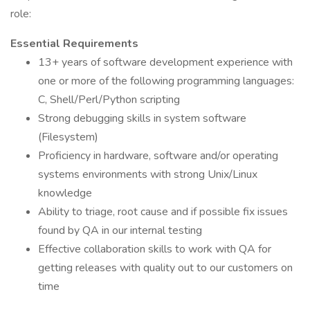
role:
Essential Requirements
13+ years of software development experience with
one or more of the following programming languages:
C, Shell/Perl/Python scripting
Strong debugging skills in system software
(Filesystem)
Proficiency in hardware, software and/or operating
systems environments with strong Unix/Linux
knowledge
Ability to triage, root cause and if possible fix issues
found by QA in our internal testing
Effective collaboration skills to work with QA for
getting releases with quality out to our customers on
time