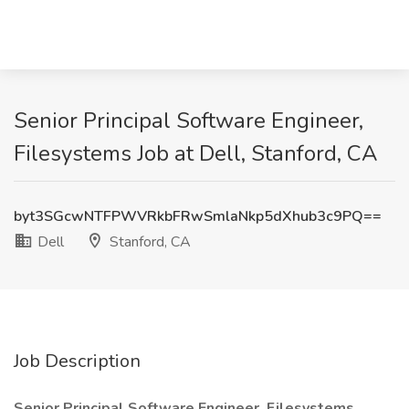
Senior Principal Software Engineer,
Filesystems Job at Dell, Stanford, CA
byt3SGcwNTFPWVRkbFRwSmlaNkp5dXhub3c9PQ==
Dell
Stanford, CA
Job Description
Senior Principal Software Engineer, Filesystems