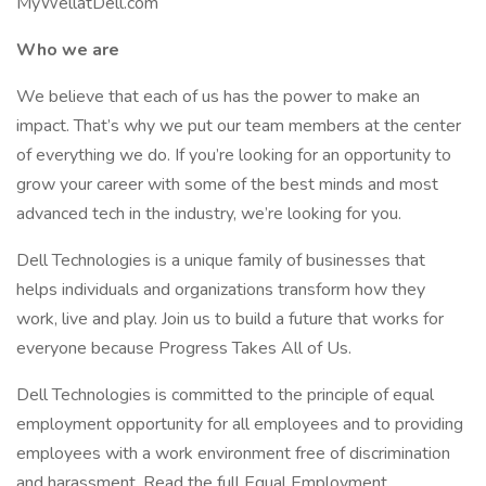
MyWellatDell.com
Who we are
We believe that each of us has the power to make an
impact. That’s why we put our team members at the center
of everything we do. If you’re looking for an opportunity to
grow your career with some of the best minds and most
advanced tech in the industry, we’re looking for you.
Dell Technologies is a unique family of businesses that
helps individuals and organizations transform how they
work, live and play. Join us to build a future that works for
everyone because Progress Takes All of Us.
Dell Technologies is committed to the principle of equal
employment opportunity for all employees and to providing
employees with a work environment free of discrimination
and harassment. Read the full Equal Employment