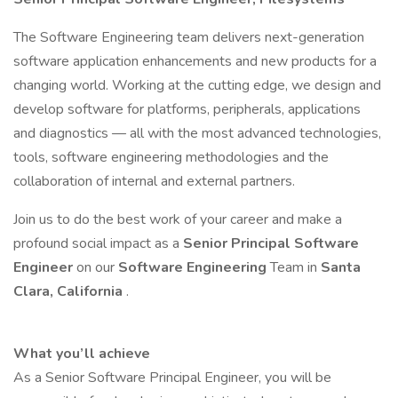
The Software Engineering team delivers next-generation
software application enhancements and new products for a
changing world. Working at the cutting edge, we design and
develop software for platforms, peripherals, applications
and diagnostics — all with the most advanced technologies,
tools, software engineering methodologies and the
collaboration of internal and external partners.
Join us to do the best work of your career and make a
profound social impact as a
Senior Principal Software
Engineer
on our
Software Engineering
Team in
Santa
Clara, California
.
What you’ll achieve
As a Senior Software Principal Engineer, you will be