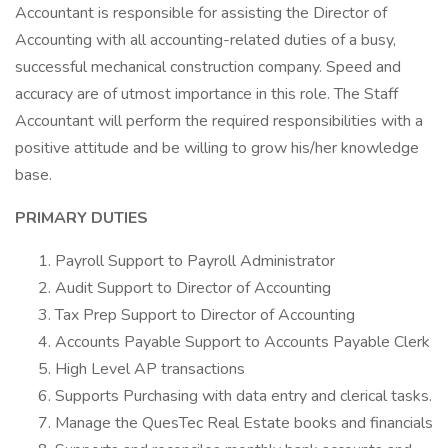
Accountant is responsible for assisting the Director of
Accounting with all accounting-related duties of a busy,
successful mechanical construction company. Speed and
accuracy are of utmost importance in this role. The Staff
Accountant will perform the required responsibilities with a
positive attitude and be willing to grow his/her knowledge
base.
PRIMARY DUTIES
Payroll Support to Payroll Administrator
Audit Support to Director of Accounting
Tax Prep Support to Director of Accounting
Accounts Payable Support to Accounts Payable Clerk
High Level AP transactions
Supports Purchasing with data entry and clerical tasks.
Manage the QuesTec Real Estate books and financials