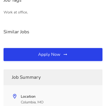
Job Tags
Work at office,
Similar Jobs
Apply Now
Job Summary
Location
Columbia, MO