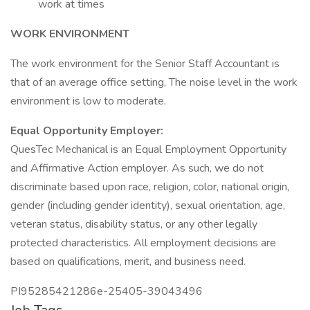
work at times
WORK ENVIRONMENT
The work environment for the Senior Staff Accountant is
that of an average office setting, The noise level in the work
environment is low to moderate.
Equal Opportunity Employer:
QuesTec Mechanical is an Equal Employment Opportunity
and Affirmative Action employer. As such, we do not
discriminate based upon race, religion, color, national origin,
gender (including gender identity), sexual orientation, age,
veteran status, disability status, or any other legally
protected characteristics. All employment decisions are
based on qualifications, merit, and business need.
PI95285421286e-25405-39043496