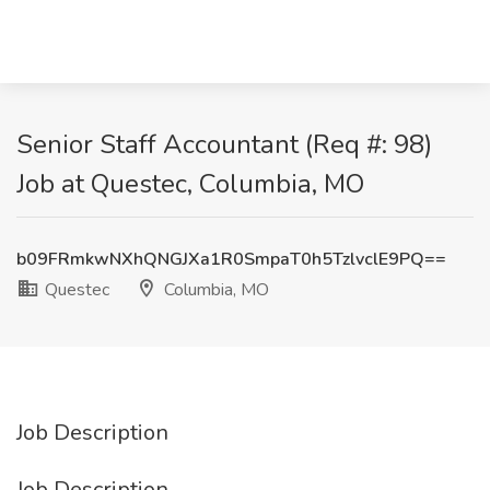
Senior Staff Accountant (Req #: 98)
Job at Questec, Columbia, MO
b09FRmkwNXhQNGJXa1R0SmpaT0h5TzlvclE9PQ==
Questec
Columbia, MO
Job Description
Job Description