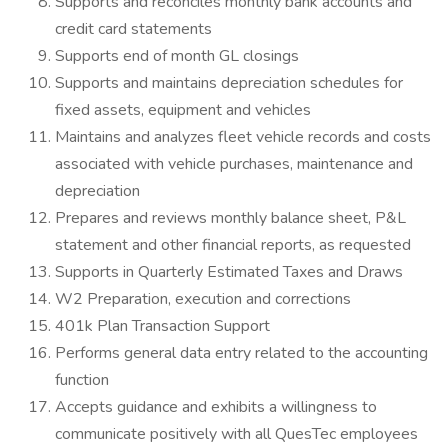
Supports and reconciles monthly bank accounts and
credit card statements
Supports end of month GL closings
Supports and maintains depreciation schedules for
fixed assets, equipment and vehicles
Maintains and analyzes fleet vehicle records and costs
associated with vehicle purchases, maintenance and
depreciation
Prepares and reviews monthly balance sheet, P&L
statement and other financial reports, as requested
Supports in Quarterly Estimated Taxes and Draws
W2 Preparation, execution and corrections
401k Plan Transaction Support
Performs general data entry related to the accounting
function
Accepts guidance and exhibits a willingness to
communicate positively with all QuesTec employees