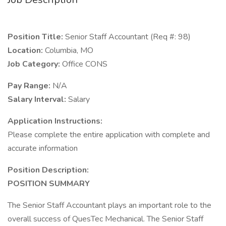
Position Title:
Senior Staff Accountant (Req #: 98)
Location:
Columbia, MO
Job Category:
Office CONS
Pay Range:
N/A
Salary Interval:
Salary
Application Instructions:
Please complete the entire application with complete and
accurate information
Position Description:
POSITION SUMMARY
The Senior Staff Accountant plays an important role to the
overall success of QuesTec Mechanical. The Senior Staff