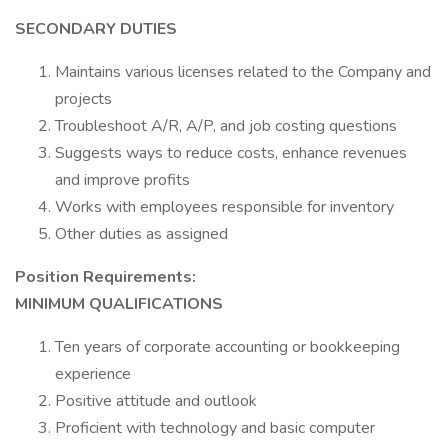
SECONDARY DUTIES
Maintains various licenses related to the Company and
projects
Troubleshoot A/R, A/P, and job costing questions
Suggests ways to reduce costs, enhance revenues
and improve profits
Works with employees responsible for inventory
Other duties as assigned
Position Requirements:
MINIMUM QUALIFICATIONS
Ten years of corporate accounting or bookkeeping
experience
Positive attitude and outlook
Proficient with technology and basic computer