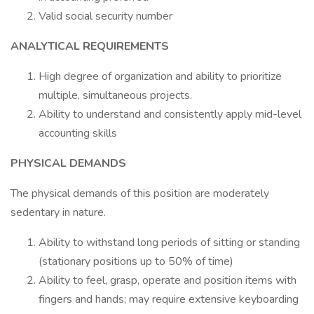
Valid social security number
ANALYTICAL REQUIREMENTS
High degree of organization and ability to prioritize
multiple, simultaneous projects.
Ability to understand and consistently apply mid-level
accounting skills
PHYSICAL DEMANDS
The physical demands of this position are moderately
sedentary in nature.
Ability to withstand long periods of sitting or standing
(stationary positions up to 50% of time)
Ability to feel, grasp, operate and position items with
fingers and hands; may require extensive keyboarding