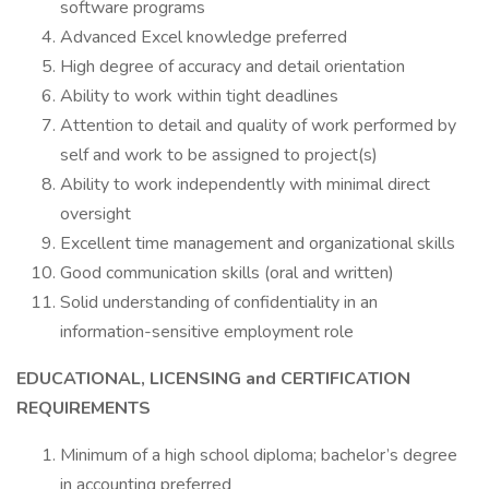
software programs
Advanced Excel knowledge preferred
High degree of accuracy and detail orientation
Ability to work within tight deadlines
Attention to detail and quality of work performed by
self and work to be assigned to project(s)
Ability to work independently with minimal direct
oversight
Excellent time management and organizational skills
Good communication skills (oral and written)
Solid understanding of confidentiality in an
information-sensitive employment role
EDUCATIONAL, LICENSING and CERTIFICATION
REQUIREMENTS
Minimum of a high school diploma; bachelor’s degree
in accounting preferred