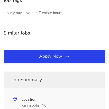
Job Tags
Hourly pay, Live out, Flexible hours,
Similar Jobs
Apply Now
Job Summary
Location
Kannapolis, NC