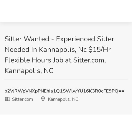
Sitter Wanted - Experienced Sitter
Needed In Kannapolis, Nc $15/Hr
Flexible Hours Job at Sitter.com,
Kannapolis, NC
b2VJRWpVNXpPNEhia1Q1SWlwYU16K3R0cFE9PQ==
Sitter.com
Kannapolis, NC