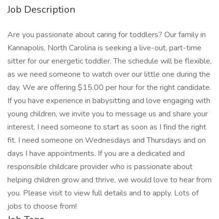
Job Description
Are you passionate about caring for toddlers? Our family in
Kannapolis, North Carolina is seeking a live-out, part-time
sitter for our energetic toddler. The schedule will be flexible,
as we need someone to watch over our little one during the
day. We are offering $15.00 per hour for the right candidate.
If you have experience in babysitting and love engaging with
young children, we invite you to message us and share your
interest. I need someone to start as soon as I find the right
fit. I need someone on Wednesdays and Thursdays and on
days I have appointments. If you are a dedicated and
responsible childcare provider who is passionate about
helping children grow and thrive, we would love to hear from
you. Please visit to view full details and to apply. Lots of
jobs to choose from!