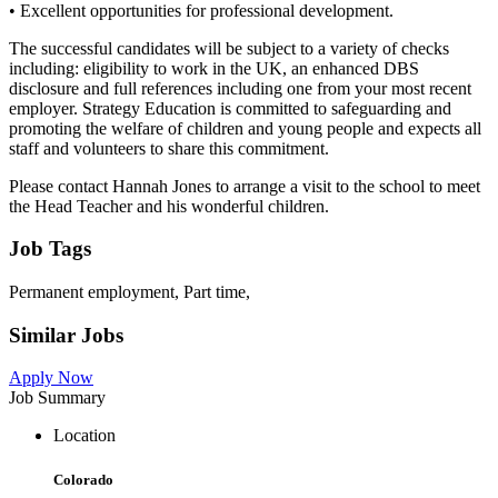
• Excellent opportunities for professional development.
The successful candidates will be subject to a variety of checks
including: eligibility to work in the UK, an enhanced DBS
disclosure and full references including one from your most recent
employer. Strategy Education is committed to safeguarding and
promoting the welfare of children and young people and expects all
staff and volunteers to share this commitment.
Please contact Hannah Jones to arrange a visit to the school to meet
the Head Teacher and his wonderful children.
Job Tags
Permanent employment, Part time,
Similar Jobs
Apply Now
Job Summary
Location
Colorado