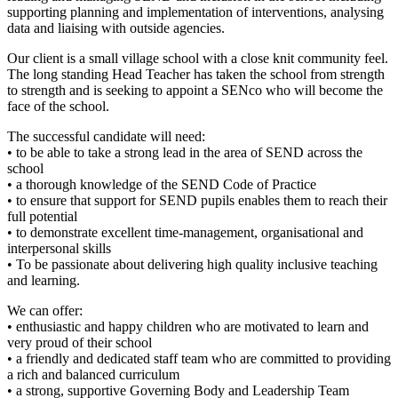
supporting planning and implementation of interventions, analysing
data and liaising with outside agencies.
Our client is a small village school with a close knit community feel.
The long standing Head Teacher has taken the school from strength
to strength and is seeking to appoint a SENco who will become the
face of the school.
The successful candidate will need:
• to be able to take a strong lead in the area of SEND across the
school
• a thorough knowledge of the SEND Code of Practice
• to ensure that support for SEND pupils enables them to reach their
full potential
• to demonstrate excellent time-management, organisational and
interpersonal skills
• To be passionate about delivering high quality inclusive teaching
and learning.
We can offer:
• enthusiastic and happy children who are motivated to learn and
very proud of their school
• a friendly and dedicated staff team who are committed to providing
a rich and balanced curriculum
• a strong, supportive Governing Body and Leadership Team