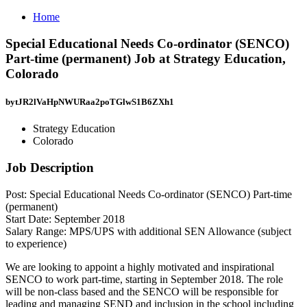
Home
Special Educational Needs Co-ordinator (SENCO)
Part-time (permanent) Job at Strategy Education,
Colorado
bytJR2lVaHpNWURaa2poTGlwS1B6ZXh1
Strategy Education
Colorado
Job Description
Post: Special Educational Needs Co-ordinator (SENCO) Part-time
(permanent)
Start Date: September 2018
Salary Range: MPS/UPS with additional SEN Allowance (subject
to experience)
We are looking to appoint a highly motivated and inspirational
SENCO to work part-time, starting in September 2018. The role
will be non-class based and the SENCO will be responsible for
leading and managing SEND and inclusion in the school including