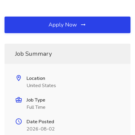
Apply Now
Job Summary
Location
United States
Job Type
Full Time
Date Posted
2026-08-02