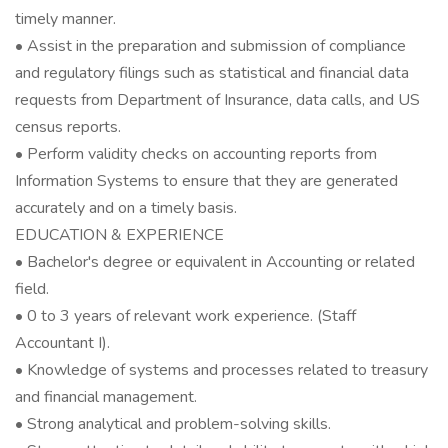
timely manner.
• Assist in the preparation and submission of compliance
and regulatory filings such as statistical and financial data
requests from Department of Insurance, data calls, and US
census reports.
• Perform validity checks on accounting reports from
Information Systems to ensure that they are generated
accurately and on a timely basis.
EDUCATION & EXPERIENCE
• Bachelor's degree or equivalent in Accounting or related
field.
• 0 to 3 years of relevant work experience. (Staff
Accountant I).
• Knowledge of systems and processes related to treasury
and financial management.
• Strong analytical and problem-solving skills.