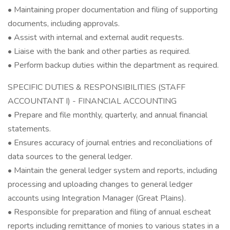
• Maintaining proper documentation and filing of supporting
documents, including approvals.
• Assist with internal and external audit requests.
• Liaise with the bank and other parties as required.
• Perform backup duties within the department as required.
SPECIFIC DUTIES & RESPONSIBILITIES (STAFF
ACCOUNTANT I) - FINANCIAL ACCOUNTING
• Prepare and file monthly, quarterly, and annual financial
statements.
• Ensures accuracy of journal entries and reconciliations of
data sources to the general ledger.
• Maintain the general ledger system and reports, including
processing and uploading changes to general ledger
accounts using Integration Manager (Great Plains).
• Responsible for preparation and filing of annual escheat
reports including remittance of monies to various states in a