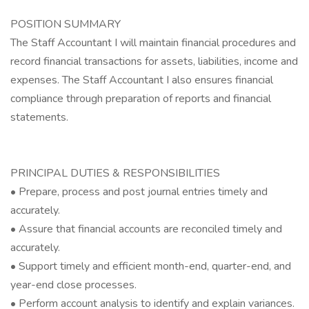
POSITION SUMMARY
The Staff Accountant I will maintain financial procedures and
record financial transactions for assets, liabilities, income and
expenses. The Staff Accountant I also ensures financial
compliance through preparation of reports and financial
statements.
PRINCIPAL DUTIES & RESPONSIBILITIES
• Prepare, process and post journal entries timely and
accurately.
• Assure that financial accounts are reconciled timely and
accurately.
• Support timely and efficient month-end, quarter-end, and
year-end close processes.
• Perform account analysis to identify and explain variances.