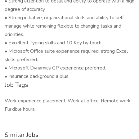
• Strong attention to detail and ability to operate with a high
degree of accuracy.
• Strong initiative, organizational skills and ability to self-
manage while remaining flexible to changing tasks and
priorities.
• Excellent Typing skills and 10 Key by touch.
• Microsoft Office suite experience required; strong Excel
skills preferred.
• Microsoft Dynamics GP experience preferred.
• Insurance background a plus.
Job Tags
Work experience placement, Work at office, Remote work,
Flexible hours,
Similar Jobs