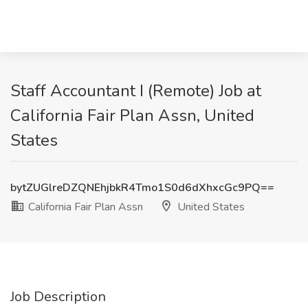
Staff Accountant I (Remote) Job at
California Fair Plan Assn, United
States
bytZUGlreDZQNEhjbkR4Tmo1S0d6dXhxcGc9PQ==
California Fair Plan Assn
United States
Job Description