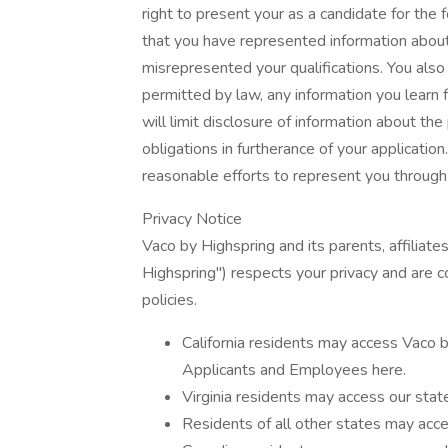
right to present your as a candidate for the
that you have represented information about
misrepresented your qualifications. You also 
permitted by law, any information you learn
will limit disclosure of information about th
obligations in furtherance of your applicatio
reasonable efforts to represent you through a
Privacy Notice
Vaco by Highspring and its parents, affiliates
Highspring") respects your privacy and are c
policies.
California residents may access Vaco b
Applicants and Employees here.
Virginia residents may access our state
Residents of all other states may acce