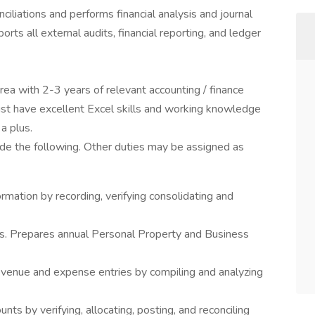
iliations and performs financial analysis and journal
orts all external audits, financial reporting, and ledger
rea with 2-3 years of relevant accounting / finance
ust have excellent Excel skills and working knowledge
a plus.
ude the following. Other duties may be assigned as
ormation by recording, verifying consolidating and
ds. Prepares annual Personal Property and Business
 revenue and expense entries by compiling and analyzing
nts by verifying, allocating, posting, and reconciling