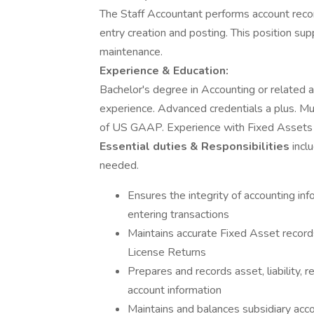
The Staff Accountant performs account reconc
entry creation and posting. This position supp
maintenance.
Experience & Education:
Bachelor's degree in Accounting or related a
experience. Advanced credentials a plus. M
of US GAAP. Experience with Fixed Assets 
Essential duties & Responsibilities
incl
needed.
Ensures the integrity of accounting inf
entering transactions
Maintains accurate Fixed Asset recor
License Returns
Prepares and records asset, liability,
account information
Maintains and balances subsidiary accou