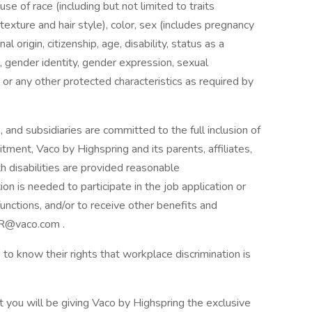
 of race (including but not limited to traits
 texture and hair style), color, sex (includes pregnancy
al origin, citizenship, age, disability, status as a
, gender identity, gender expression, sexual
ion, or any other protected characteristics as required by
, and subsidiaries are committed to the full inclusion of
mitment, Vaco by Highspring and its parents, affiliates,
h disabilities are provided reasonable
 is needed to participate in the job application or
unctions, and/or to receive other benefits and
HR@vaco.com .
to know their rights that workplace discrimination is
t you will be giving Vaco by Highspring the exclusive