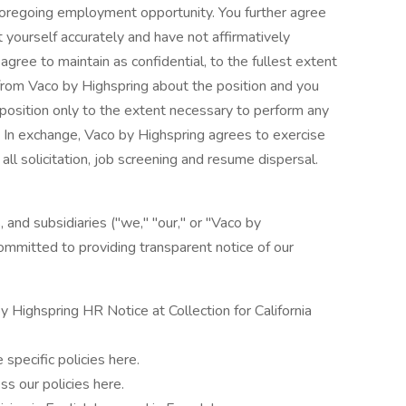
 foregoing employment opportunity. You further agree
 yourself accurately and have not affirmatively
agree to maintain as confidential, to the fullest extent
 from Vaco by Highspring about the position and you
e position only to the extent necessary to perform any
n. In exchange, Vaco by Highspring agrees to exercise
ll solicitation, job screening and resume dispersal.
, and subsidiaries ("we," "our," or "Vaco by
ommitted to providing transparent notice of our
y Highspring HR Notice at Collection for California
 specific policies here.
ss our policies here.