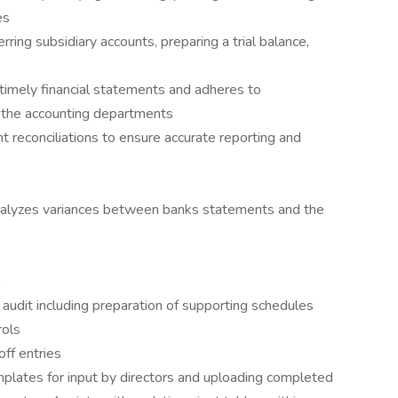
es
rring subsidiary accounts, preparing a trial balance,
, timely financial statements and adheres to
m the accounting departments
 reconciliations to ensure accurate reporting and
nalyzes variances between banks statements and the
s
 audit including preparation of supporting schedules
rols
ff entries
mplates for input by directors and uploading completed