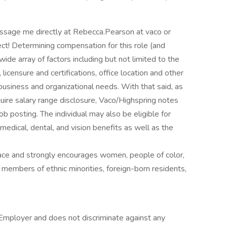
sage me directly at Rebecca.Pearson at vaco or
ct! Determining compensation for this role (and
de array of factors including but not limited to the
, licensure and certifications, office location and other
business and organizational needs. With that said, as
quire salary range disclosure, Vaco/Highspring notes
job posting. The individual may also be eligible for
 medical, dental, and vision benefits as well as the
ace and strongly encourages women, people of color,
, members of ethnic minorities, foreign-born residents,
Employer and does not discriminate against any