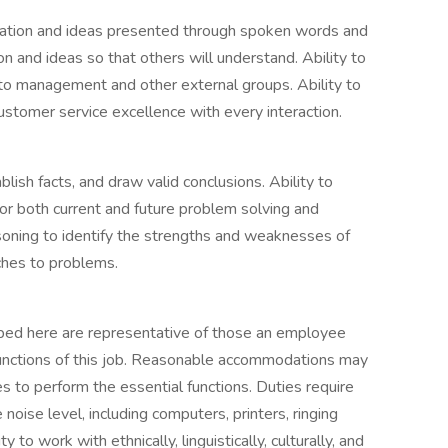
ormation and ideas presented through spoken words and
n and ideas so that others will understand. Ability to
 to management and other external groups. Ability to
ustomer service excellence with every interaction.
blish facts, and draw valid conclusions. Ability to
or both current and future problem solving and
asoning to identify the strengths and weaknesses of
aches to problems.
ibed here are representative of those an employee
functions of this job. Reasonable accommodations may
es to perform the essential functions. Duties require
oise level, including computers, printers, ringing
to work with ethnically, linguistically, culturally, and