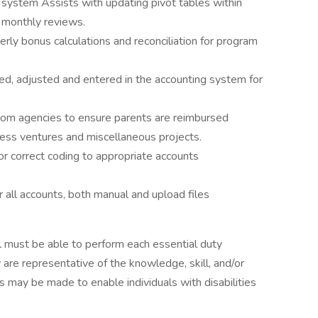
system Assists with updating pivot tables within
n monthly reviews.
rly bonus calculations and reconciliation for program
ed, adjusted and entered in the accounting system for
rom agencies to ensure parents are reimbursed
ess ventures and miscellaneous projects.
r correct coding to appropriate accounts
 all accounts, both manual and upload files
ual must be able to perform each essential duty
 are representative of the knowledge, skill, and/or
 may be made to enable individuals with disabilities