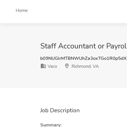
Home
Staff Accountant or Payrol
b09NUGlrMTBNWUhZa3oxTGo1R0p5dX
Vaco
Richmond, VA
Job Description
Summary: