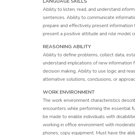
LANGUAGE SKILLS
Ability to listen, read, and understand inf
sentences. Ability to communicate informatio
prepare and effectively present information
present a positive attitude and role model c
REASONING ABILITY
Ability to define problems, collect data, esta
understand implications of new information f
decision making. Ability to use logic and re
alternative solutions, conclusions, or appro
WORK ENVIRONMENT
The work environment characteristics descr
encounters while performing the essential 
be made to enable individuals with disabiliti
working in office environment with moderate n
phones, copy equipment. Must have the ability 