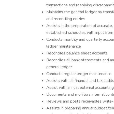
transactions and resolving discrepanci
Maintains the general ledger by transfe
and reconciling entries
Assists in the preparation of accurate
established schedules with input fro
Conducts monthly and quarterly account
ledger maintenance
Reconciles balance sheet accounts
Reconciles all bank statements and a
general ledger
Conducts regular ledger maintenance
Assists with all financial and tax audit
Assist with annual external accounting
Documents and monitors internal cont
Reviews and posts receivables write-o
Assists in preparing annual budget te