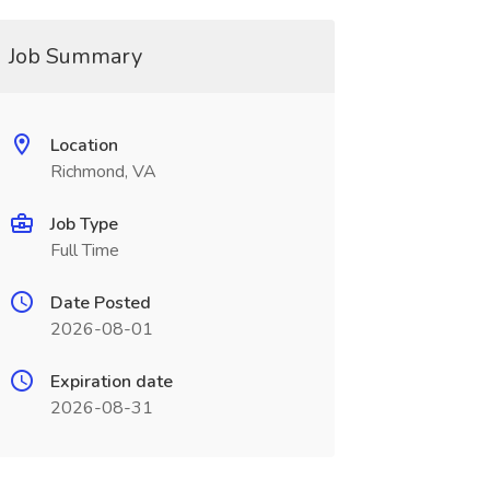
Job Summary
Location
Richmond, VA
Job Type
Full Time
Date Posted
2026-08-01
Expiration date
2026-08-31