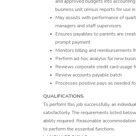
and approved budgets into accounting 
business unit census reports for use i
May assists with performance of quarte
managers and staff supervisors.
Ensures payables to parents are creat
prompt payment
Monitors billing and reimbursements f
Perform ad-hoc analysis for new busin
Reviews corporate credit card usage fo
Review accounts payable batch
Processes positive pays as needed for
QUALIFICATIONS
To perform this job successfully, an individ
satisfactorily. The requirements listed below
ability required. Reasonable accommodations
to perform the essential functions.