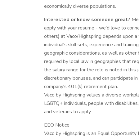
economically diverse populations.
Interested or know someone great?
Mes
apply with your resume - we'd love to conne
others) at Vaco/Highspring depends upon a wi
individual's skill sets, experience and training
geographic considerations, as well as other 
required by local law in geographies that re
the salary range for the role is noted in this 
discretionary bonuses, and can participate in
company's 401(k) retirement plan.
Vaco by Highspring values a diverse workpl
LGBTQ+ individuals, people with disabilities
and veterans to apply.
EEO Notice
Vaco by Highspring is an Equal Opportunity 