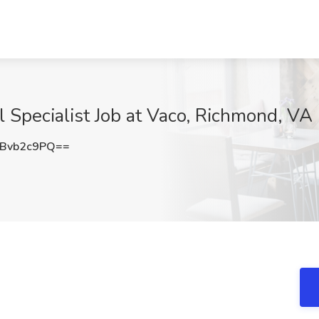
l Specialist Job at Vaco, Richmond, VA
Bvb2c9PQ==