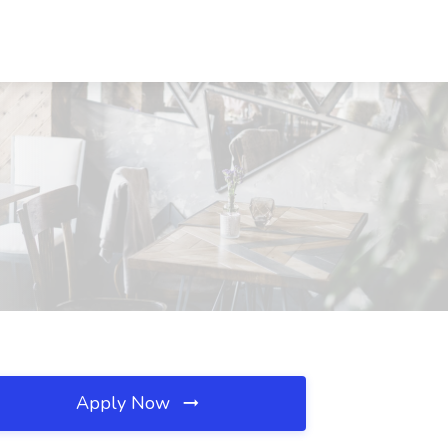
Apply Now