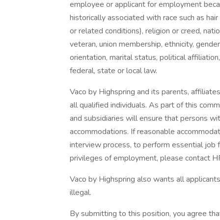
employee or applicant for employment because
historically associated with race such as hair
or related conditions), religion or creed, nation
veteran, union membership, ethnicity, gender
orientation, marital status, political affiliat
federal, state or local law.
Vaco by Highspring and its parents, affiliates
all qualified individuals. As part of this com
and subsidiaries will ensure that persons wit
accommodations. If reasonable accommodation
interview process, to perform essential job f
privileges of employment, please contact 
Vaco by Highspring also wants all applicants 
illegal.
By submitting to this position, you agree tha