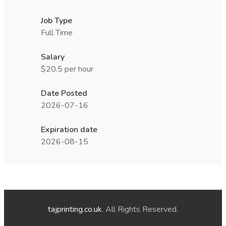
Job Type
Full Time
Salary
$20.5 per hour
Date Posted
2026-07-16
Expiration date
2026-08-15
tajprinting.co.uk
. All Rights Reserved.