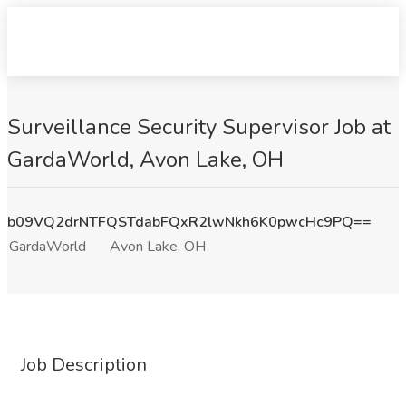
Surveillance Security Supervisor Job at
GardaWorld, Avon Lake, OH
b09VQ2drNTFQSTdabFQxR2lwNkh6K0pwcHc9PQ==
GardaWorld
Avon Lake, OH
Job Description