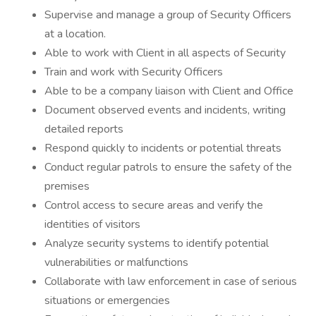
Supervise and manage a group of Security Officers
at a location.
Able to work with Client in all aspects of Security
Train and work with Security Officers
Able to be a company liaison with Client and Office
Document observed events and incidents, writing
detailed reports
Respond quickly to incidents or potential threats
Conduct regular patrols to ensure the safety of the
premises
Control access to secure areas and verify the
identities of visitors
Analyze security systems to identify potential
vulnerabilities or malfunctions
Collaborate with law enforcement in case of serious
situations or emergencies