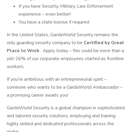
If you have Security, Military, Law Enforcement
experience – even better!
You have a state license if required
In the United States, GardaWorld Security remains the
only guarding security company to be
Certified by Great
Place to Work
. Apply today – this could be more than a
job! 26% of our corporate employees started as frontline
workers.
If you’re ambitious with an entrepreneurial spirit –
someone who wants to be a GardaWorld Ambassador –
a promising career awaits you!
GardaWorld Security is a global champion in sophisticated
and tailored security solutions, employing and training
highly skilled and dedicated professionals across the
globe.