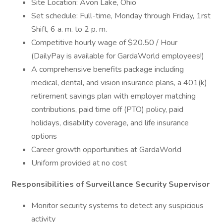
Site Location: Avon Lake, Ohio
Set schedule: Full-time, Monday through Friday, 1rst
Shift, 6 a. m. to 2 p. m.
Competitive hourly wage of $20.50 / Hour
(DailyPay is available for GardaWorld employees!)
A comprehensive benefits package including
medical, dental, and vision insurance plans, a 401(k)
retirement savings plan with employer matching
contributions, paid time off (PTO) policy, paid
holidays, disability coverage, and life insurance
options
Career growth opportunities at GardaWorld
Uniform provided at no cost
Responsibilities of Surveillance Security Supervisor
Monitor security systems to detect any suspicious
activity