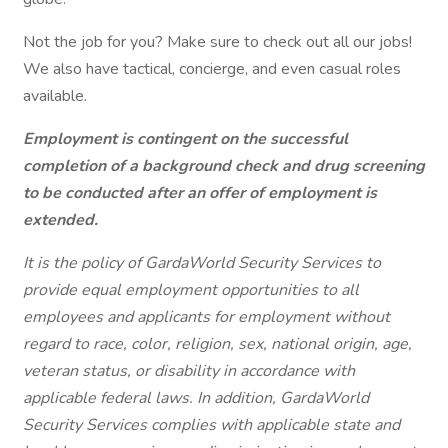
Not the job for you? Make sure to check out all our jobs!
We also have tactical, concierge, and even casual roles
available.
Employment is contingent on the successful
completion of a background check and drug screening
to be conducted after an offer of employment is
extended.
It is the policy of GardaWorld Security Services to
provide equal employment opportunities to all
employees and applicants for employment without
regard to race, color, religion, sex, national origin, age,
veteran status, or disability in accordance with
applicable federal laws. In addition, GardaWorld
Security Services complies with applicable state and