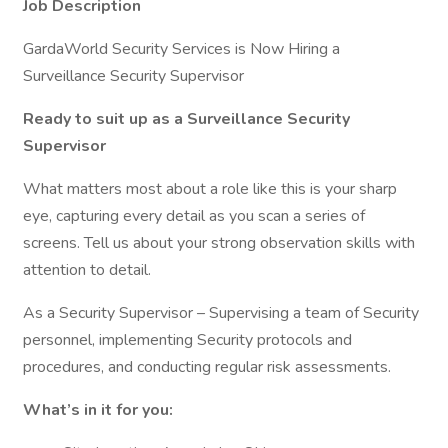
Job Description
GardaWorld Security Services is Now Hiring a
Surveillance Security Supervisor
Ready to suit up as a Surveillance Security
Supervisor
What matters most about a role like this is your sharp
eye, capturing every detail as you scan a series of
screens. Tell us about your strong observation skills with
attention to detail.
As a Security Supervisor – Supervising a team of Security
personnel, implementing Security protocols and
procedures, and conducting regular risk assessments.
What’s in it for you: