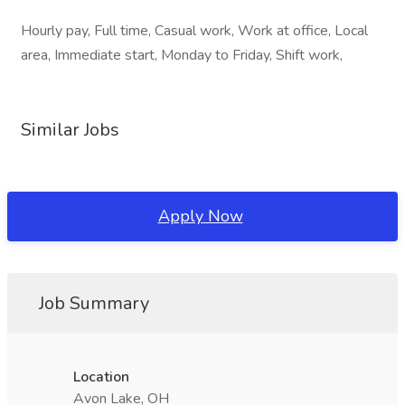
Hourly pay, Full time, Casual work, Work at office, Local
area, Immediate start, Monday to Friday, Shift work,
Similar Jobs
Apply Now
Job Summary
Location
Avon Lake, OH