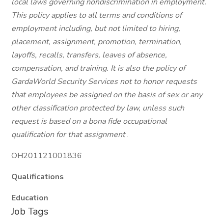
local laws governing nondiscrimination in employment.
This policy applies to all terms and conditions of
employment including, but not limited to hiring,
placement, assignment, promotion, termination,
layoffs, recalls, transfers, leaves of absence,
compensation, and training. It is also the policy of
GardaWorld Security Services not to honor requests
that employees be assigned on the basis of sex or any
other classification protected by law, unless such
request is based on a bona fide occupational
qualification for that assignment
.
OH201121001836
Qualifications
Education
Job Tags