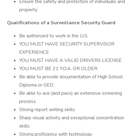
Ensure the safety and protection of individuals and
property
Qualifications of a Surveillance Security Guard
Be authorized to work in the U.S.
YOU MUST HAVE SECURITY SUPERVISOR
EXPERIENCE
YOU MUST HAVE A VALID DRIVERS LICENSE
YOU MUST BE 21 Y.O.A. OR OLDER
Be able to provide documentation of High School
Diploma or GED
Be able to ace (and pass) an extensive screening
process
Strong report writing skills
Sharp visual activity and exceptional concentration
skills
Strong proficiency with technology