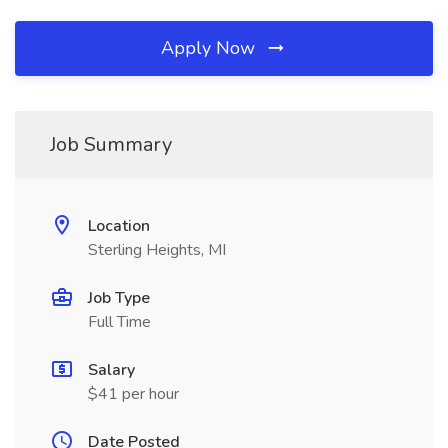
Apply Now
Job Summary
Location
Sterling Heights, MI
Job Type
Full Time
Salary
$41 per hour
Date Posted