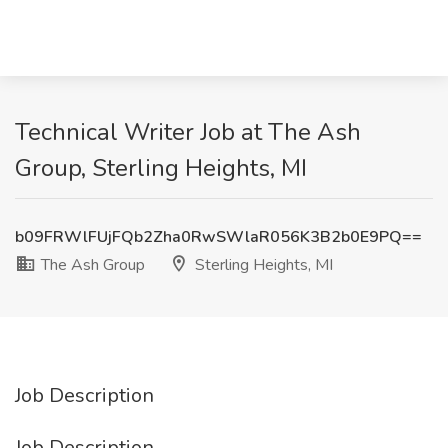
Technical Writer Job at The Ash
Group, Sterling Heights, MI
b09FRWlFUjFQb2Zha0RwSWlaR056K3B2b0E9PQ==
The Ash Group
Sterling Heights, MI
Job Description
Job Description