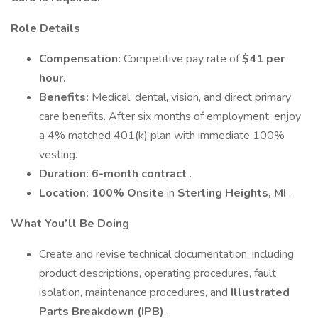
Role Details
Compensation:
Competitive pay rate of
$41 per
hour.
Benefits:
Medical, dental, vision, and direct primary
care benefits. After six months of employment, enjoy
a 4% matched 401(k) plan with immediate 100%
vesting.
Duration:
6-month contract
.
Location:
100% Onsite
in
Sterling Heights, MI
.
What You’ll Be Doing
Create and revise technical documentation, including
product descriptions, operating procedures, fault
isolation, maintenance procedures, and
Illustrated
Parts Breakdown (IPB)
.