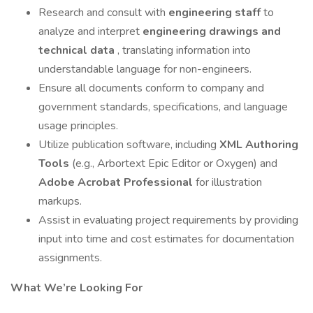
Research and consult with
engineering staff
to
analyze and interpret
engineering drawings and
technical data
, translating information into
understandable language for non-engineers.
Ensure all documents conform to company and
government standards, specifications, and language
usage principles.
Utilize publication software, including
XML Authoring
Tools
(e.g., Arbortext Epic Editor or Oxygen) and
Adobe Acrobat Professional
for illustration
markups.
Assist in evaluating project requirements by providing
input into time and cost estimates for documentation
assignments.
What We’re Looking For