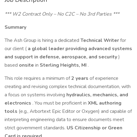
*** W2 Contract Only – No C2C – No 3rd Parties ***
Summary
The Ash Group is hiring a dedicated
Technical Writer
for
our client (
a global leader providing advanced systems
and support in defense, aerospace, and security
)
based
onsite
in
Sterling Heights, MI
.
This role requires a minimum of
2 years
of experience
creating and revising complex technical documentation, with
a focus on systems involving
hydraulics, mechanics, and
electronics
. You must be proficient in
XML authoring
tools
(e.g., Arbortext Epic Editor or Oxygen) and capable of
interpreting engineering data to ensure documents meet
strict government standards.
US Citizenship or Green
Card is required.