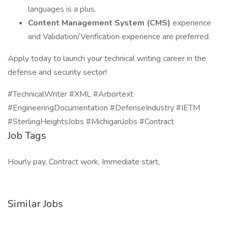
languages is a plus.
Content Management System (CMS)
experience
and Validation/Verification experience are preferred.
Apply today to launch your technical writing career in the
defense and security sector!
#TechnicalWriter #XML #Arbortext
#EngineeringDocumentation #DefenseIndustry #IETM
#SterlingHeightsJobs #MichiganJobs #Contract
Job Tags
Hourly pay, Contract work, Immediate start,
Similar Jobs