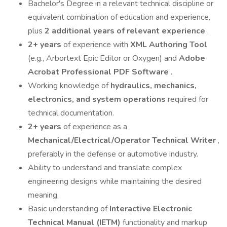
Bachelor's Degree in a relevant technical discipline or
equivalent combination of education and experience,
plus
2 additional years of relevant experience
.
2+ years
of experience with
XML Authoring Tool
(e.g., Arbortext Epic Editor or Oxygen) and
Adobe
Acrobat Professional PDF Software
.
Working knowledge of
hydraulics, mechanics,
electronics, and system operations
required for
technical documentation.
2+ years
of experience as a
Mechanical/Electrical/Operator Technical Writer
,
preferably in the defense or automotive industry.
Ability to understand and translate complex
engineering designs while maintaining the desired
meaning.
Basic understanding of
Interactive Electronic
Technical Manual (IETM)
functionality and markup