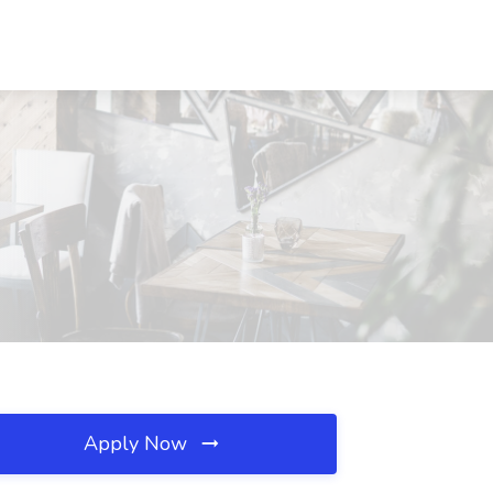
Apply Now