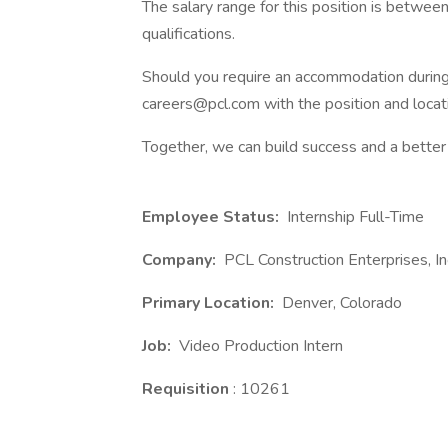
The salary range for this position is betwe
qualifications.
Should you require an accommodation during 
careers@pcl.com with the position and locati
Together, we can build success and a better 
Employee Status:
Internship Full-Time
Company:
PCL Construction Enterprises, In
Primary Location:
Denver, Colorado
Job:
Video Production Intern
Requisition
: 10261