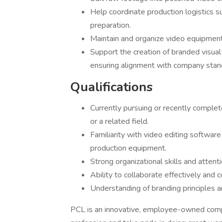
Help coordinate production logistics s
preparation.
Maintain and organize video equipment 
Support the creation of branded visual
ensuring alignment with company stan
Qualifications
Currently pursuing or recently complet
or a related field.
Familiarity with video editing software
production equipment.
Strong organizational skills and attenti
Ability to collaborate effectively an
Understanding of branding principles an
PCL is an innovative, employee-owned compa