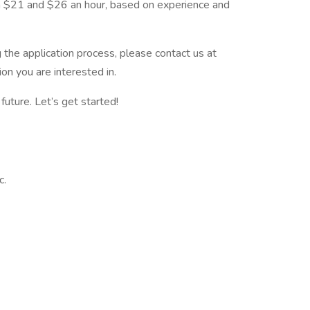
en $21 and $26 an hour, based on experience and
the application process, please contact us at
on you are interested in.
future. Let’s get started!
c.