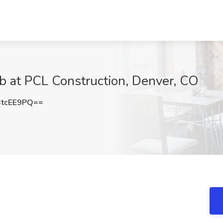
ob at PCL Construction, Denver, CO
tcEE9PQ==