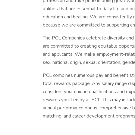
profession and take pride in doing great wo
utilities that are essential to daily life and 
education and healing. We are consistently
because we are committed to supporting an
The PCL Companies celebrate diversity and 
are committed to creating equitable opportu
and applicants. We make employment-related 
sex, national origin, sexual orientation, gende
PCL combines numerous pay and benefit str
total rewards package. Any salary range disp
considers your unique qualifications and exp
rewards you'll enjoy at PCL. This may includ
annual performance bonus, comprehensive be
matching, and career development programs