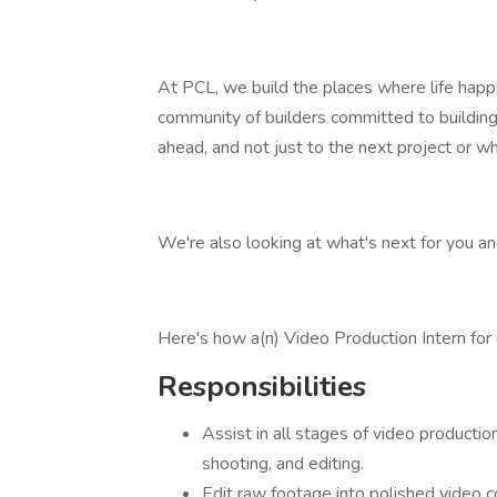
At PCL, we build the places where life happ
community of builders committed to buildin
ahead, and not just to the next project or wha
We're also looking at what's next for you a
Here's how a(n) Video Production Intern for
Responsibilities
Assist in all stages of video productio
shooting, and editing.
Edit raw footage into polished video c