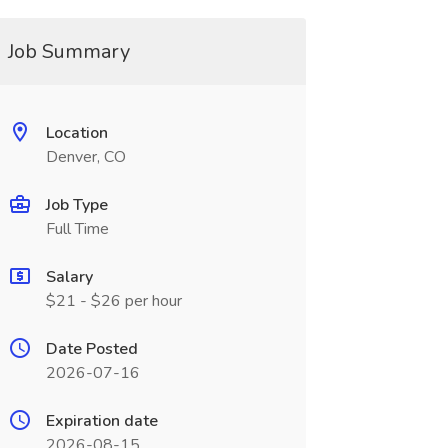
Job Summary
Location
Denver, CO
Job Type
Full Time
Salary
$21 - $26 per hour
Date Posted
2026-07-16
Expiration date
2026-08-15