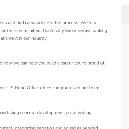
ens and find camaraderie in the process. We're a
g better communities. That's why we're always looking
t's next in our industry.
nd how we can help you build a career you're proud of.
 our US Head Office office contributes to our team:
n including concept development, script writing,
ontent, integrating narration and sound as needed.