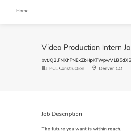
Home
Video Production Intern J
bytJQ2lFNXhPNExZbHpKTWpwV1B5dXB
PCL Construction
Denver, CO
Job Description
The future you want is within reach.