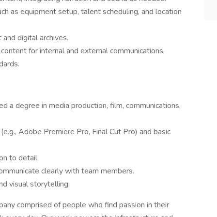
uch as equipment setup, talent scheduling, and location
and digital archives.
 content for internal and external communications,
dards.
ed a degree in media production, film, communications,
 (e.g., Adobe Premiere Pro, Final Cut Pro) and basic
on to detail.
d communicate clearly with team members.
d visual storytelling.
ny comprised of people who find passion in their