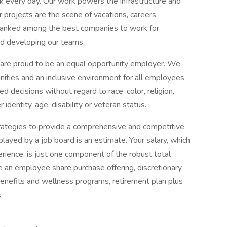
rk every day. Our work powers the infrastructure and
our projects are the scene of vacations, careers,
 ranked among the best companies to work for
d developing our teams.
are proud to be an equal opportunity employer. We
nities and an inclusive environment for all employees
decisions without regard to race, color, religion,
r identity, age, disability or veteran status.
ategies to provide a comprehensive and competitive
layed by a job board is an estimate. Your salary, which
erience, is just one component of the robust total
e an employee share purchase offering, discretionary
nefits and wellness programs, retirement plan plus
.