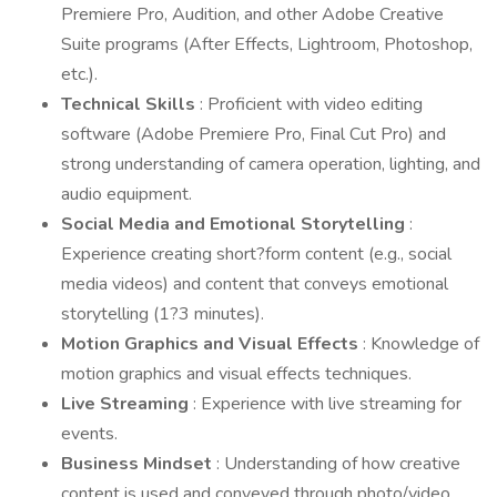
Premiere Pro, Audition, and other Adobe Creative
Suite programs (After Effects, Lightroom, Photoshop,
etc.).
Technical Skills
: Proficient with video editing
software (Adobe Premiere Pro, Final Cut Pro) and
strong understanding of camera operation, lighting, and
audio equipment.
Social Media and Emotional Storytelling
:
Experience creating short?form content (e.g., social
media videos) and content that conveys emotional
storytelling (1?3 minutes).
Motion Graphics and Visual Effects
: Knowledge of
motion graphics and visual effects techniques.
Live Streaming
: Experience with live streaming for
events.
Business Mindset
: Understanding of how creative
content is used and conveyed through photo/video,