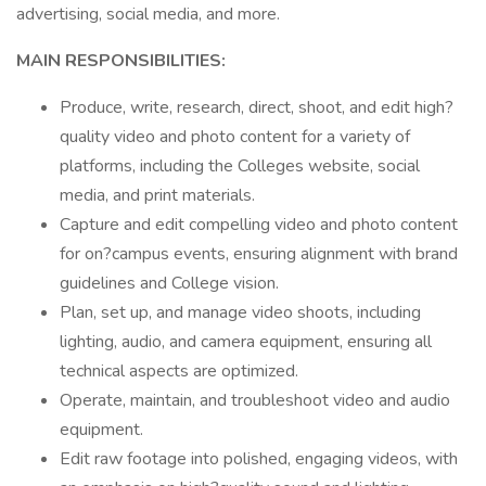
advertising, social media, and more.
MAIN RESPONSIBILITIES:
Produce, write, research, direct, shoot, and edit high?
quality video and photo content for a variety of
platforms, including the Colleges website, social
media, and print materials.
Capture and edit compelling video and photo content
for on?campus events, ensuring alignment with brand
guidelines and College vision.
Plan, set up, and manage video shoots, including
lighting, audio, and camera equipment, ensuring all
technical aspects are optimized.
Operate, maintain, and troubleshoot video and audio
equipment.
Edit raw footage into polished, engaging videos, with