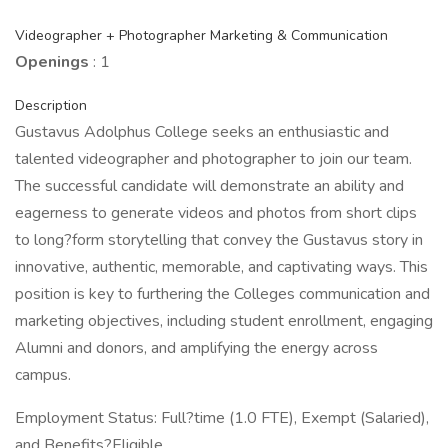
Videographer + Photographer Marketing & Communication
Openings
: 1
Description
Gustavus Adolphus College seeks an enthusiastic and
talented videographer and photographer to join our team.
The successful candidate will demonstrate an ability and
eagerness to generate videos and photos from short clips
to long?form storytelling that convey the Gustavus story in
innovative, authentic, memorable, and captivating ways. This
position is key to furthering the Colleges communication and
marketing objectives, including student enrollment, engaging
Alumni and donors, and amplifying the energy across
campus.
Employment Status: Full?time (1.0 FTE), Exempt (Salaried),
and Benefits?Eligible