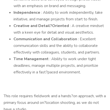
with an emphasis on brand and messaging.
Independence
: Ability to work independently, take
initiative, and manage projects from start to finish.
Creative and Detail?Oriented
: A creative mindset
with a keen eye for detail and visual aesthetics.
Communication and Collaboration
: Excellent
communication skills and the ability to collaborate
effectively with colleagues, students, and partners.
Time Management
: Ability to work under tight
deadlines, manage multiple projects, and prioritize
effectively in a fast?paced environment.
This role requires fieldwork and a hands?on approach, with a
primary focus around on?location shooting, as we do not
have a studio.