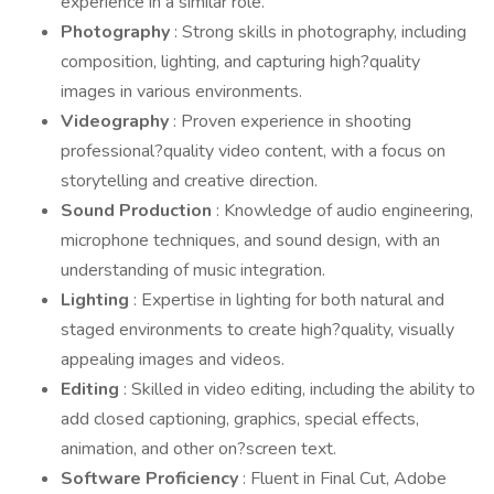
experience in a similar role.
Photography
: Strong skills in photography, including
composition, lighting, and capturing high?quality
images in various environments.
Videography
: Proven experience in shooting
professional?quality video content, with a focus on
storytelling and creative direction.
Sound Production
: Knowledge of audio engineering,
microphone techniques, and sound design, with an
understanding of music integration.
Lighting
: Expertise in lighting for both natural and
staged environments to create high?quality, visually
appealing images and videos.
Editing
: Skilled in video editing, including the ability to
add closed captioning, graphics, special effects,
animation, and other on?screen text.
Software Proficiency
: Fluent in Final Cut, Adobe