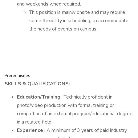
and weekends when required.
This position is mainly onsite and may require
some flexibility in scheduling, to accommodate
the needs of events on campus.
Prerequisites
SKILLS & QUALIFICATIONS:
Education/Training
: Technically proficient in
photo/video production with formal training or
completion of an external program/educational degree
in a related field.
Experience
: A minimum of 3 years of paid industry