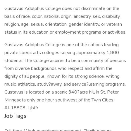
Gustavus Adolphus College does not discriminate on the
basis of race, color, national origin, ancestry, sex, disability,
religion, age, sexual orientation, gender identity, or veteran
status in its education or employment programs or activities.
Gustavus Adolphus College is one of the nations leading
private liberal arts colleges serving approximately 1,800
students. The College aspires to be a community of persons
from diverse backgrounds who respect and affirm the
dignity of all people. Known for its strong science, writing,
music, athletics, study?away, and service?learning programs,
Gustavus is located on a scenic 340?acre hill in St. Peter,
Minnesota only one hour southwest of the Twin Cities.
#J-18808-Ljbffr
Job Tags