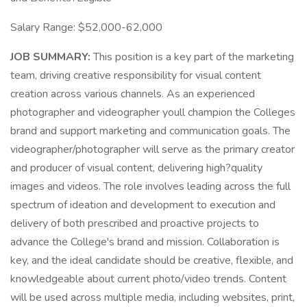
Salary Range: $52,000-62,000
JOB SUMMARY:
This position is a key part of the marketing
team, driving creative responsibility for visual content
creation across various channels. As an experienced
photographer and videographer youll champion the Colleges
brand and support marketing and communication goals. The
videographer/photographer will serve as the primary creator
and producer of visual content, delivering high?quality
images and videos. The role involves leading across the full
spectrum of ideation and development to execution and
delivery of both prescribed and proactive projects to
advance the College's brand and mission. Collaboration is
key, and the ideal candidate should be creative, flexible, and
knowledgeable about current photo/video trends. Content
will be used across multiple media, including websites, print,