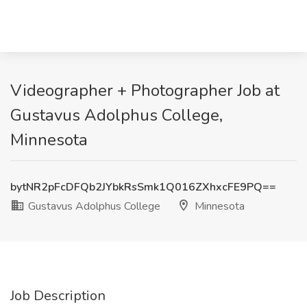
Videographer + Photographer Job at
Gustavus Adolphus College,
Minnesota
bytNR2pFcDFQb2JYbkRsSmk1Q016ZXhxcFE9PQ==
Gustavus Adolphus College
Minnesota
Job Description