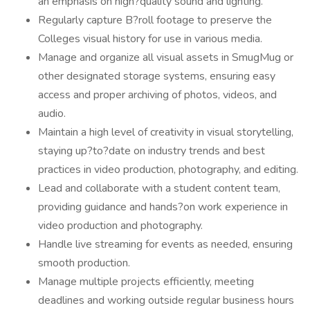
an emphasis on high?quality sound and lighting.
Regularly capture B?roll footage to preserve the
Colleges visual history for use in various media.
Manage and organize all visual assets in SmugMug or
other designated storage systems, ensuring easy
access and proper archiving of photos, videos, and
audio.
Maintain a high level of creativity in visual storytelling,
staying up?to?date on industry trends and best
practices in video production, photography, and editing.
Lead and collaborate with a student content team,
providing guidance and hands?on work experience in
video production and photography.
Handle live streaming for events as needed, ensuring
smooth production.
Manage multiple projects efficiently, meeting
deadlines and working outside regular business hours