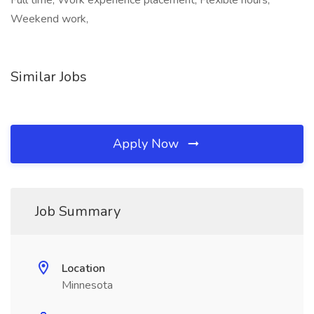
Full time, Work experience placement, Flexible hours,
Weekend work,
Similar Jobs
Apply Now
Job Summary
Location
Minnesota