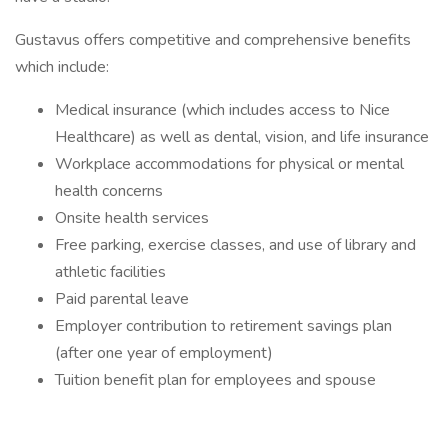
Gustavus offers competitive and comprehensive benefits
which include:
Medical insurance (which includes access to Nice
Healthcare) as well as dental, vision, and life insurance
Workplace accommodations for physical or mental
health concerns
Onsite health services
Free parking, exercise classes, and use of library and
athletic facilities
Paid parental leave
Employer contribution to retirement savings plan
(after one year of employment)
Tuition benefit plan for employees and spouse