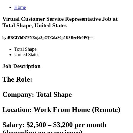
Home
Virtual Customer Service Representative Job at
Total Shape, United States
bytBRGlVbDZPNExja3pOTGdaS0p5K3RzcHc9PQ==
Total Shape
United States
Job Description
The Role:
Company:
Total Shape
Location:
Work From Home (Remote)
Salary:
$2,500 – $3,200 per month
(depending on experience)