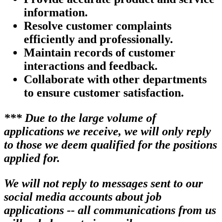
information.
Resolve customer complaints
efficiently and professionally.
Maintain records of customer
interactions and feedback.
Collaborate with other departments
to ensure customer satisfaction.
*** Due to the large volume of
applications we receive, we will only reply
to those we deem qualified for the positions
applied for.
We will not reply to messages sent to our
social media accounts about job
applications -- all communications from us