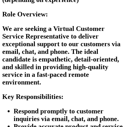
Role Overview:
We are seeking a
Virtual Customer
Service Representative
to deliver
exceptional support to our customers via
email, chat, and phone. The ideal
candidate is empathetic, detail-oriented,
and skilled in providing high-quality
service in a fast-paced remote
environment.
Key Responsibilities:
Respond promptly to customer
inquiries via email, chat, and phone.
Provide accurate product and service