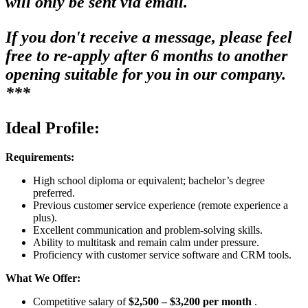
will only be sent via email.
If you don't receive a message, please feel
free to re-apply after 6 months to another
opening suitable for you in our company.
***
Ideal Profile:
Requirements:
High school diploma or equivalent; bachelor’s degree
preferred.
Previous customer service experience (remote experience a
plus).
Excellent communication and problem-solving skills.
Ability to multitask and remain calm under pressure.
Proficiency with customer service software and CRM tools.
What We Offer:
Competitive salary of
$2,500 – $3,200 per month
.