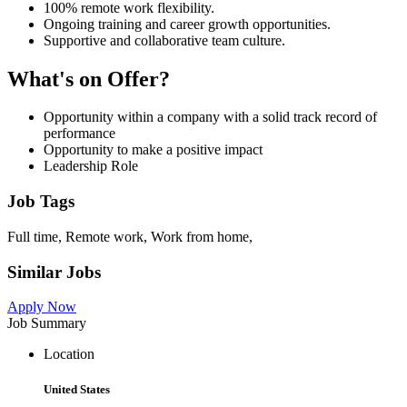
100% remote work flexibility.
Ongoing training and career growth opportunities.
Supportive and collaborative team culture.
What's on Offer?
Opportunity within a company with a solid track record of
performance
Opportunity to make a positive impact
Leadership Role
Job Tags
Full time, Remote work, Work from home,
Similar Jobs
Apply Now
Job Summary
Location
United States