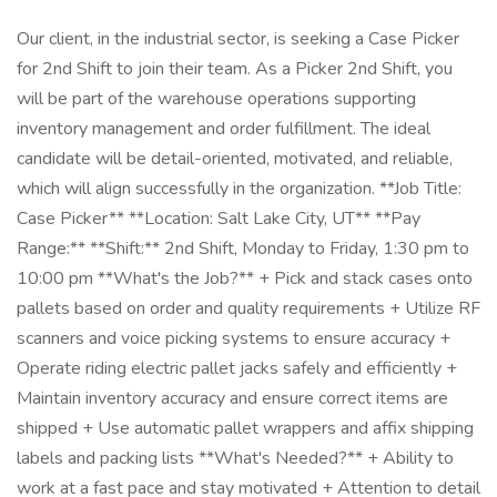
Our client, in the industrial sector, is seeking a Case Picker
for 2nd Shift to join their team. As a Picker 2nd Shift, you
will be part of the warehouse operations supporting
inventory management and order fulfillment. The ideal
candidate will be detail-oriented, motivated, and reliable,
which will align successfully in the organization. **Job Title:
Case Picker** **Location: Salt Lake City, UT** **Pay
Range:** **Shift:** 2nd Shift, Monday to Friday, 1:30 pm to
10:00 pm **What's the Job?** + Pick and stack cases onto
pallets based on order and quality requirements + Utilize RF
scanners and voice picking systems to ensure accuracy +
Operate riding electric pallet jacks safely and efficiently +
Maintain inventory accuracy and ensure correct items are
shipped + Use automatic pallet wrappers and affix shipping
labels and packing lists **What's Needed?** + Ability to
work at a fast pace and stay motivated + Attention to detail