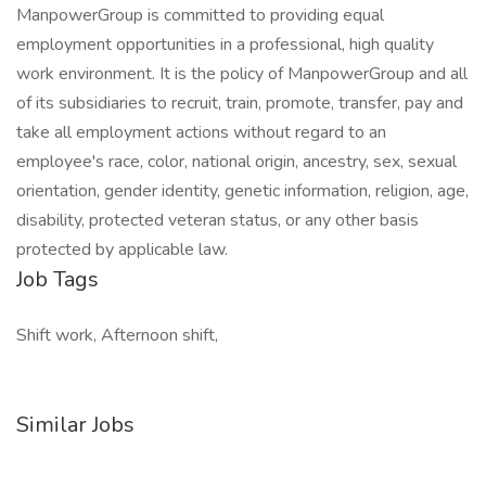
ManpowerGroup is committed to providing equal
employment opportunities in a professional, high quality
work environment. It is the policy of ManpowerGroup and all
of its subsidiaries to recruit, train, promote, transfer, pay and
take all employment actions without regard to an
employee's race, color, national origin, ancestry, sex, sexual
orientation, gender identity, genetic information, religion, age,
disability, protected veteran status, or any other basis
protected by applicable law.
Job Tags
Shift work, Afternoon shift,
Similar Jobs