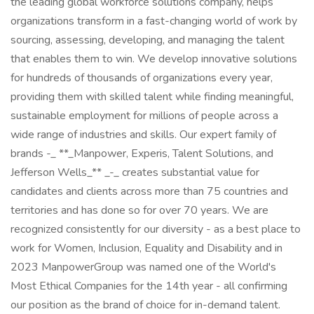
the leading global workforce solutions company, helps
organizations transform in a fast-changing world of work by
sourcing, assessing, developing, and managing the talent
that enables them to win. We develop innovative solutions
for hundreds of thousands of organizations every year,
providing them with skilled talent while finding meaningful,
sustainable employment for millions of people across a
wide range of industries and skills. Our expert family of
brands -_ **_Manpower, Experis, Talent Solutions, and
Jefferson Wells_** _-_ creates substantial value for
candidates and clients across more than 75 countries and
territories and has done so for over 70 years. We are
recognized consistently for our diversity - as a best place to
work for Women, Inclusion, Equality and Disability and in
2023 ManpowerGroup was named one of the World's
Most Ethical Companies for the 14th year - all confirming
our position as the brand of choice for in-demand talent.