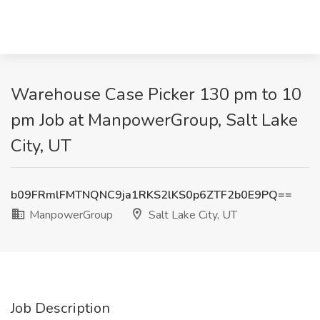
Warehouse Case Picker 130 pm to 10
pm Job at ManpowerGroup, Salt Lake
City, UT
b09FRmlFMTNQNC9ja1RKS2lKS0p6ZTF2b0E9PQ==
ManpowerGroup
Salt Lake City, UT
Job Description