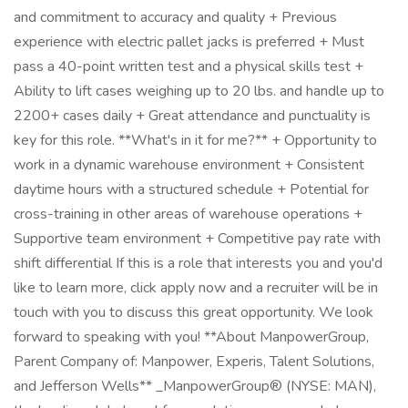
and commitment to accuracy and quality + Previous
experience with electric pallet jacks is preferred + Must
pass a 40-point written test and a physical skills test +
Ability to lift cases weighing up to 20 lbs. and handle up to
2200+ cases daily + Great attendance and punctuality is
key for this role. **What's in it for me?** + Opportunity to
work in a dynamic warehouse environment + Consistent
daytime hours with a structured schedule + Potential for
cross-training in other areas of warehouse operations +
Supportive team environment + Competitive pay rate with
shift differential If this is a role that interests you and you'd
like to learn more, click apply now and a recruiter will be in
touch with you to discuss this great opportunity. We look
forward to speaking with you! **About ManpowerGroup,
Parent Company of: Manpower, Experis, Talent Solutions,
and Jefferson Wells** _ManpowerGroup® (NYSE: MAN),