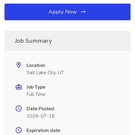
Apply Now
Job Summary
Location
Salt Lake City, UT
Job Type
Full Time
Date Posted
2026-07-16
Expiration date