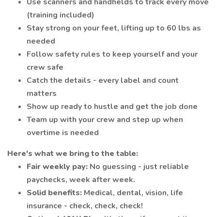
Use scanners and handhelds to track every move
(training included)
Stay strong on your feet, lifting up to 60 lbs as
needed
Follow safety rules to keep yourself and your
crew safe
Catch the details - every label and count
matters
Show up ready to hustle and get the job done
Team up with your crew and step up when
overtime is needed
Here's what we bring to the table:
Fair weekly pay:
No guessing - just reliable
paychecks, week after week.
Solid benefits:
Medical, dental, vision, life
insurance - check, check, check!