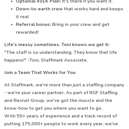
Optional 401K Plan:
It's there if you want it.
Down-to-earth crew
that works hard and keeps
it real
Referral bonus:
Bring in your crew and get
rewarded!
Life's messy sometimes. Toni knows we get it:
"The staff is so understanding. They know that life
happens!" -Toni, Staffmark Associate.
Join a Team That Works for You
At Staffmark, we're more than just a staffing company
- we're your career partner. As part of RGF Staffing
and Recruit Group, we've got the muscle and the
know-how to get you where you want to go.
With 55+ years of experience and a track record of
putting 175,000+ people to work every year, we've