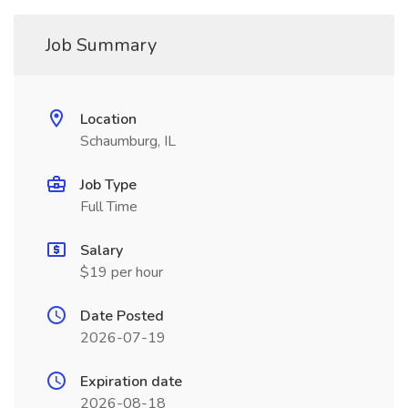
Job Summary
Location
Schaumburg, IL
Job Type
Full Time
Salary
$19 per hour
Date Posted
2026-07-19
Expiration date
2026-08-18