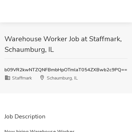
Warehouse Worker Job at Staffmark,
Schaumburg, IL
b09VR2kwNTZQNFBmbHpOTmlaT054ZXBwb2c9PQ==
Staffmark
Schaumburg, IL
Job Description
Now hiring Warehouse Worker