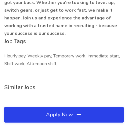
got your back. Whether you're looking to level up,
switch gears, or just get to work fast, we make it
happen. Join us and experience the advantage of
working with a trusted name in recruiting - because
your success is our success.
Job Tags
Hourly pay, Weekly pay, Temporary work, Immediate start,
Shift work, Afternoon shift,
Similar Jobs
Apply Now