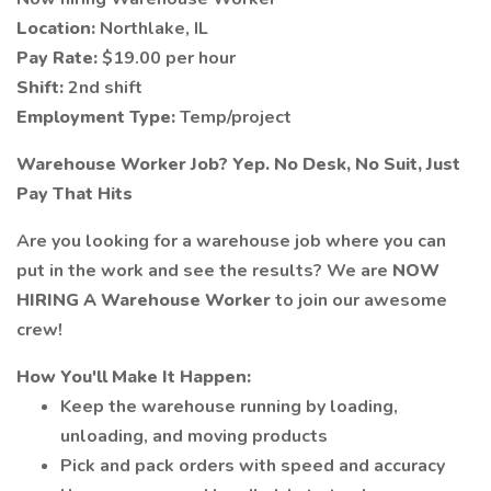
Location:
Northlake, IL
Pay Rate:
$19.00 per hour
Shift:
2nd shift
Employment Type:
Temp/project
Warehouse Worker Job? Yep. No Desk, No Suit, Just
Pay That Hits
Are you looking for a warehouse job where you can
put in the work and see the results? We are
NOW
HIRING A Warehouse Worker
to join our awesome
crew!
How You'll Make It Happen:
Keep the warehouse running by loading,
unloading, and moving products
Pick and pack orders with speed and accuracy