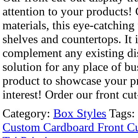
attention to your products!
materials, this eye-catching t
shelves and countertops. It
complement any existing dis
solution for any place of bu
product to showcase your p
interest! Order our front cu
Category:
Box Styles
Tags:
Custom Cardboard Front Cu