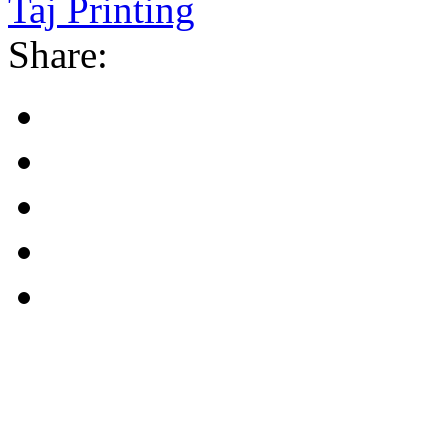
Taj Printing
Share: