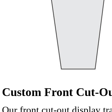
Custom Front Cut-Ou
Our front cut-out display tr