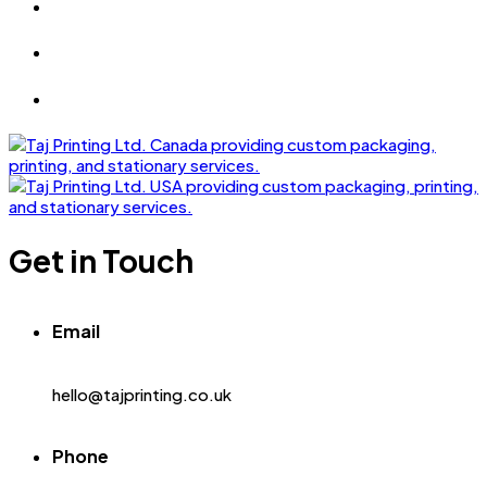
Get in Touch
Email
hello@tajprinting.co.uk
Phone