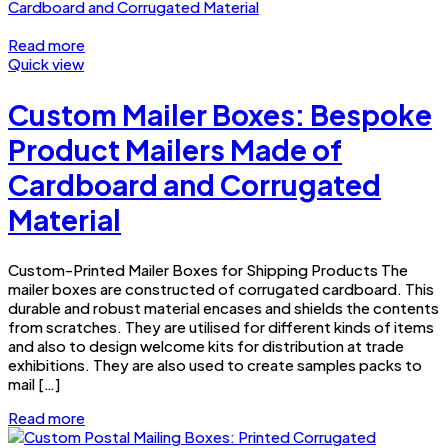
Read more
Quick view
Custom Mailer Boxes: Bespoke
Product Mailers Made of
Cardboard and Corrugated
Material
Custom-Printed Mailer Boxes for Shipping Products The
mailer boxes are constructed of corrugated cardboard. This
durable and robust material encases and shields the contents
from scratches. They are utilised for different kinds of items
and also to design welcome kits for distribution at trade
exhibitions. They are also used to create samples packs to
mail […]
Read more