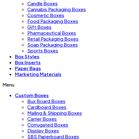
Candle Boxes
Cannabis Packaging Boxes
Cosmetic Boxes
Food Packaging Boxes
Gift Boxes
Pharmaceutical Boxes
Retail Packaging Boxes
Soap Packaging Boxes
Sports Boxes
Box Styles
Box Inserts
Paper Bags
Marketing Materials
Menu
Custom Boxes
Bux Board Boxes
Cardboard Boxes
Mailing & Shipping Boxes
Carrier Boxes
Corrugated Boxes
Display Boxes
SBS Paperboard Boxes