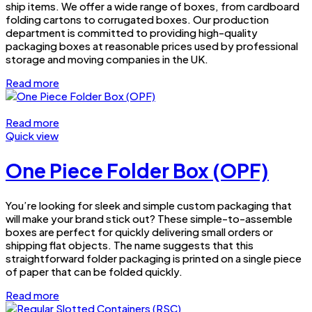
ship items. We offer a wide range of boxes, from cardboard
folding cartons to corrugated boxes. Our production
department is committed to providing high-quality
packaging boxes at reasonable prices used by professional
storage and moving companies in the UK.
Read more
Read more
Quick view
One Piece Folder Box (OPF)
You’re looking for sleek and simple custom packaging that
will make your brand stick out? These simple-to-assemble
boxes are perfect for quickly delivering small orders or
shipping flat objects. The name suggests that this
straightforward folder packaging is printed on a single piece
of paper that can be folded quickly.
Read more