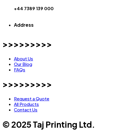
+44 7389 139 000
Address
>>>>>>>>>
About Us
Our Blog
FAQs
>>>>>>>>>
Request a Quote
All Products
Contact Us
© 2025 Taj Printing Ltd.