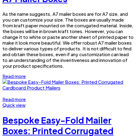
As the name suggests, A7 mailer boxes are for A7 size, and
you can customize your size. The boxes are usually made
from kraft paper mounted on the corrugated material. Inside,
the boxes will be in brown kraft tones. However, you can
change it to white or paste another sheet of printed paper to
make it look more beautiful. We offer robust A7 mailer boxes
to deliver various types of products. It is not difficult to find
and obtain these boxes, even if any customization can lead
to an understanding of the inventiveness and innovation of
your product specifications.
Read more
Read more
Quick view
Bespoke Easy-Fold Mailer
Boxes: Printed Corrugated