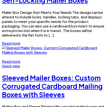
Self-Locking Mailer Boxes
Mailer Box Design that Meets Your Needs The design can be
altered to include locks, handles, locking tabs, and displays
panels to meet your specific needs for the product
packaging. You can also use a cardboard box insert to ensure
extra protection when it is in transit. The boxes will be
delivered in the flat form to […]
Read more
Read more
Quick view
Sleeved Mailer Boxes: Custom
Corrugated Cardboard Mailing
Boxes with Sleeves
Mailing Box and Sleeve Printing We can print mailer boxes and