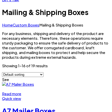
Mailing & Shipping Boxes
Home
Custom Boxes
Mailing & Shipping Boxes
For any business, shipping and delivery of the product are
necessary elements. Therefore, these operations require
sturdy packaging to ensure the safe delivery of products to
the customer. We offer corrugated cardboard, kraft
shipping, and mailing boxes to protect and help secure the
products during extreme external hazards.
Showing 1–16 of 19 results
See
Read more
Quick view
A7 Mailer Boxes