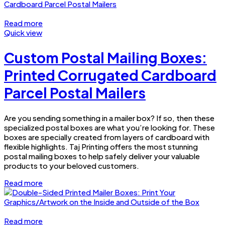
Read more
Quick view
Custom Postal Mailing Boxes:
Printed Corrugated Cardboard
Parcel Postal Mailers
Are you sending something in a mailer box? If so, then these
specialized postal boxes are what you’re looking for. These
boxes are specially created from layers of cardboard with
flexible highlights. Taj Printing offers the most stunning
postal mailing boxes to help safely deliver your valuable
products to your beloved customers.
Read more
Read more