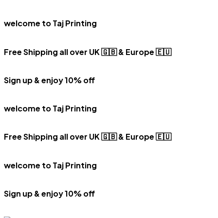
welcome to Taj Printing
Free Shipping all over UK 🇬🇧 & Europe 🇪🇺
Sign up & enjoy 10% off
welcome to Taj Printing
Free Shipping all over UK 🇬🇧 & Europe 🇪🇺
welcome to Taj Printing
Sign up & enjoy 10% off