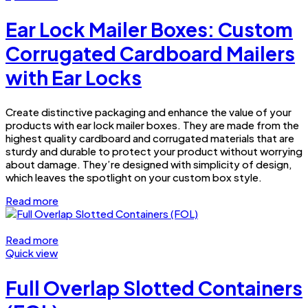
Ear Lock Mailer Boxes: Custom
Corrugated Cardboard Mailers
with Ear Locks
Create distinctive packaging and enhance the value of your
products with ear lock mailer boxes. They are made from the
highest quality cardboard and corrugated materials that are
sturdy and durable to protect your product without worrying
about damage. They’re designed with simplicity of design,
which leaves the spotlight on your custom box style.
Read more
Read more
Quick view
Full Overlap Slotted Containers