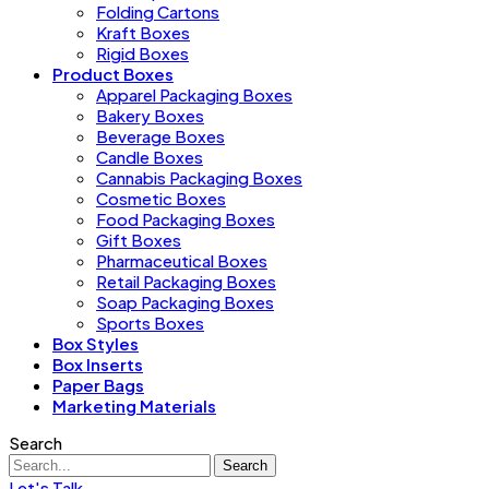
Folding Cartons
Kraft Boxes
Rigid Boxes
Product Boxes
Apparel Packaging Boxes
Bakery Boxes
Beverage Boxes
Candle Boxes
Cannabis Packaging Boxes
Cosmetic Boxes
Food Packaging Boxes
Gift Boxes
Pharmaceutical Boxes
Retail Packaging Boxes
Soap Packaging Boxes
Sports Boxes
Box Styles
Box Inserts
Paper Bags
Marketing Materials
Search
Search
Let's Talk