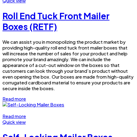
Quick view
Roll End Tuck Front Mailer
Boxes (RETF)
We can assist you in monopolizing the product market by
providing high-quality roll end tuck front mailer boxes that
will increase the number of sales for your product and help
promote your brand amazingly. We can include the
appearance of a cut-out window on the boxes so that
customers can look through your brand’s product without
even opening the box. Our boxes are made from high-quality
corrugated cardboard material to ensure your products are
secure inside the boxes.
Read more
Read more
Quick view