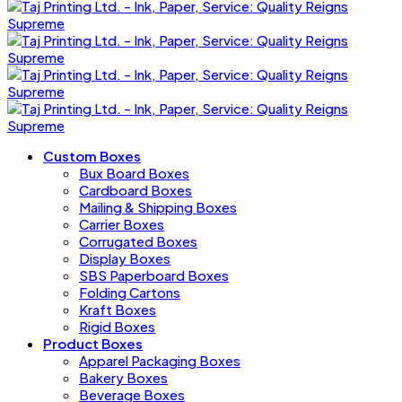
Custom Boxes
Bux Board Boxes
Cardboard Boxes
Mailing & Shipping Boxes
Carrier Boxes
Corrugated Boxes
Display Boxes
SBS Paperboard Boxes
Folding Cartons
Kraft Boxes
Rigid Boxes
Product Boxes
Apparel Packaging Boxes
Bakery Boxes
Beverage Boxes