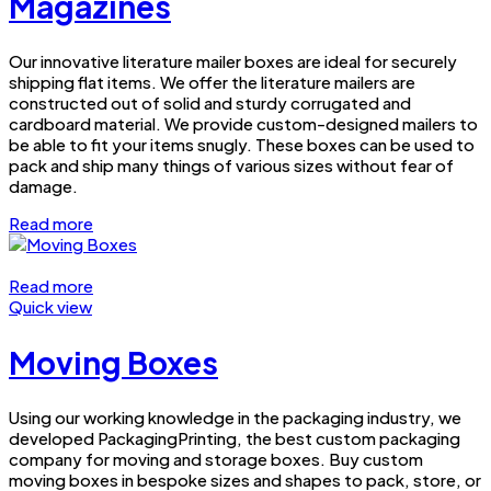
Magazines
Our innovative literature mailer boxes are ideal for securely
shipping flat items. We offer the literature mailers are
constructed out of solid and sturdy corrugated and
cardboard material. We provide custom-designed mailers to
be able to fit your items snugly. These boxes can be used to
pack and ship many things of various sizes without fear of
damage.
Read more
Read more
Quick view
Moving Boxes
Using our working knowledge in the packaging industry, we
developed PackagingPrinting, the best custom packaging
company for moving and storage boxes. Buy custom
moving boxes in bespoke sizes and shapes to pack, store, or