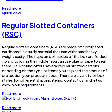
Read more
Quick view
Regular Slotted Containers
(RSC)
Regular slotted containers (RSC) are made of corrugated
cardboard, a sturdy material that can withstand heavy-
weight easily. The flaps on both sides of the box are folded
inward to join in the middle. You can use glue or tape to seal
them. Taj Printing offers several regular slotted cartons
depending on the type of items you ship and the amount of
protection your product needs. There are a variety of box
styles for different shipping items; contact us, and let us
know your requirements.
Read more
Read more