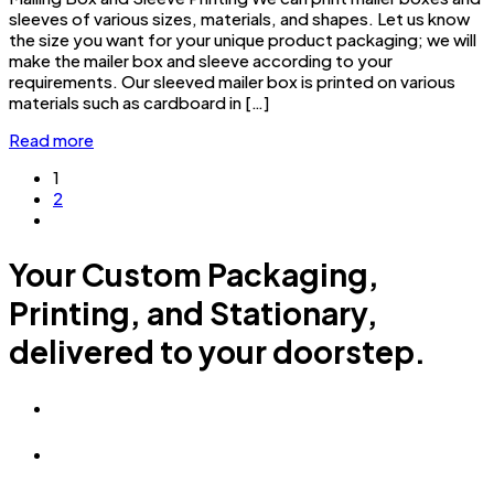
sleeves of various sizes, materials, and shapes. Let us know
the size you want for your unique product packaging; we will
make the mailer box and sleeve according to your
requirements. Our sleeved mailer box is printed on various
materials such as cardboard in […]
Read more
1
2
Your Custom Packaging,
Printing, and Stationary,
delivered to your doorstep.