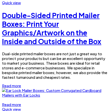
Quick view
Double-Sided Printed Mailer
Boxes: Print Your
Graphics/Artwork on the
Inside and Outside of the Box
Dual-side printed mailer boxes are not just a great way to
protect your products but can be an excellent opportunity
to market your business. These boxes are ideal for retail
stores and e-commerce businesses. We specialize in
bespoke printed mailer boxes; however, we also provide the
fastest turnaround and cheapest rates.
Read more
Read more
Quick view