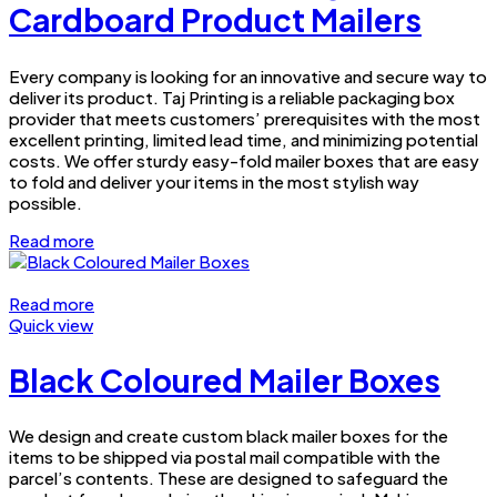
Cardboard Product Mailers
Every company is looking for an innovative and secure way to
deliver its product. Taj Printing is a reliable packaging box
provider that meets customers’ prerequisites with the most
excellent printing, limited lead time, and minimizing potential
costs. We offer sturdy easy-fold mailer boxes that are easy
to fold and deliver your items in the most stylish way
possible.
Read more
Read more
Quick view
Black Coloured Mailer Boxes
We design and create custom black mailer boxes for the
items to be shipped via postal mail compatible with the
parcel’s contents. These are designed to safeguard the