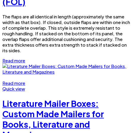
(FOL)
The flaps are all identical in length (approximately the same
width as that box). If closed, outside flaps are within one inch
of complete overlap. This style is extremely resistant to
rough handling. If stacked on the bottom of its panel, the
overlap flaps offer additional cushioning and security. The
extra thickness offers extra strength to stack if stacked on
its sides.
Read more
Read more
Quick view
Literature Mailer Boxes:
Custom Made Mailers for
Books, Literature and