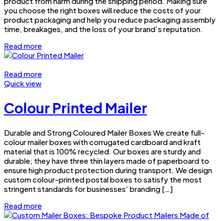
product from harm during the shipping period. Making sure
you choose the right boxes will reduce the costs of your
product packaging and help you reduce packaging assembly
time, breakages, and the loss of your brand’s reputation.
Read more
Read more
Quick view
Colour Printed Mailer
Durable and Strong Coloured Mailer Boxes We create full-
colour mailer boxes with corrugated cardboard and kraft
material that is 100% recycled. Our boxes are sturdy and
durable; they have three thin layers made of paperboard to
ensure high product protection during transport. We design
custom colour-printed postal boxes to satisfy the most
stringent standards for businesses’ branding […]
Read more