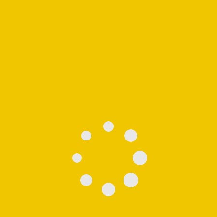
Showing the single result
See
Moving Boxes